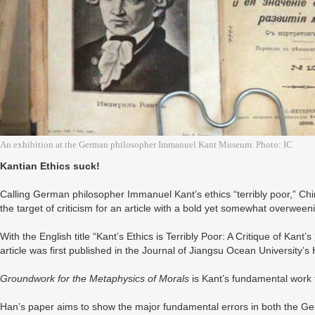
An exhibition at the German philosopher Immanuel Kant Museum. Photo: IC
Kantian Ethics suck!
Calling German philosopher Immanuel Kant’s ethics “terribly poor,” 
the target of criticism for an article with a bold yet somewhat overweeni
With the English title “Kant’s Ethics is Terribly Poor: A Critique of Kant’s 
article was first published in the Journal of Jiangsu Ocean University
Groundwork for the Metaphysics of Morals
is Kant’s fundamental work t
Han’s paper aims to show the major fundamental errors in both the Ge