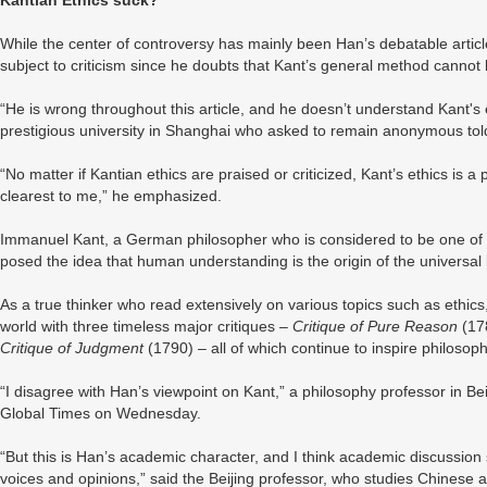
Kantian Ethics suck?
While the center of controversy has mainly been Han’s debatable article t
subject to criticism since he doubts that Kant’s general method cannot 
“He is wrong throughout this article, and he doesn’t understand Kant's e
prestigious university in Shanghai who asked to remain anonymous t
“No matter if Kantian ethics are praised or criticized, Kant’s ethics is 
clearest to me,” he emphasized.
Immanuel Kant, a German philosopher who is considered to be one of th
posed the idea that human understanding is the origin of the universal
As a true thinker who read extensively on various topics such as ethic
world with three timeless major critiques –
Critique of Pure Reason
(17
Critique of Judgment
(1790) – all of which continue to inspire philos
“I disagree with Han’s viewpoint on Kant,” a philosophy professor in B
Global Times on Wednesday.
“But this is Han’s academic character, and I think academic discussion s
voices and opinions,” said the Beijing professor, who studies Chinese