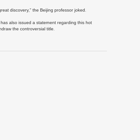
 great discovery,” the Beijing professor joked.
 has also issued a statement regarding this hot
hdraw the controversial title.