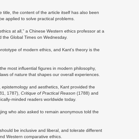
itle, the content of the article itself has also been
be applied to solve practical problems.
thics at all,” a Chinese Western ethics professor at a
old the Global Times on Wednesday.
a prototype of modern ethics, and Kant’s theory is the
e most influential figures in modern philosophy,
 laws of nature that shapes our overall experiences.
s, epistemology and aesthetics, Kant provided the
81, 1787),
Critique of Practical Reason
(1788) and
ophically-minded readers worldwide today.
eijing who also asked to remain anonymous told the
hould be inclusive and liberal, and tolerate different
 and Western comparative ethics.