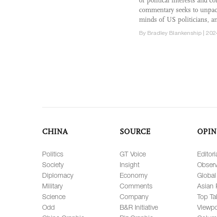
of political interests and 
commentary seeks to unpack
minds of US politicians, an
By Bradley Blankenship | 202
CHINA
SOURCE
OPIN
Politics
GT Voice
Editori
Society
Insight
Observ
Diplomacy
Economy
Global
Military
Comments
Asian 
Science
Company
Top Ta
Odd
B&R Initiative
Viewpo