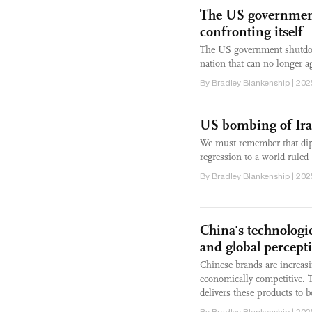
The US government
confronting itself
The US government shutdown 
nation that can no longer a
By Bradley Blankenship | 202
US bombing of Iran
We must remember that diplo
regression to a world ruled 
By Bradley Blankenship | 202
China's technologic
and global percept
Chinese brands are increasi
economically competitive. 
delivers these products to
By Bradley Blankenship | 202