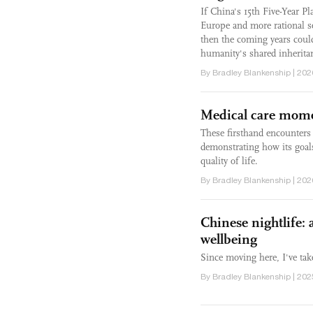
If China's 15th Five-Year P
Europe and more rational s
then the coming years could
humanity's shared inherita
By Bradley Blankenship | 202
Medical care mome
These firsthand encounters 
demonstrating how its goals 
quality of life.
By Bradley Blankenship | 202
Chinese nightlife:
wellbeing
Since moving here, I've tak
By Bradley Blankenship | 202