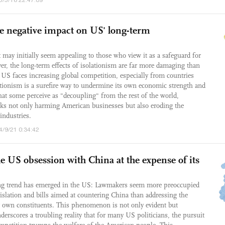
ve negative impact on US' long-term
t may initially seem appealing to those who view it as a safeguard for
r, the long-term effects of isolationism are far more damaging than
e US faces increasing global competition, especially from countries
ationism is a surefire way to undermine its own economic strength and
what some perceive as "decoupling" from the rest of the world,
isks not only harming American businesses but also eroding the
industries.
4/9/21 0:34:42
e US obsession with China at the expense of its
ling trend has emerged in the US: Lawmakers seem more preoccupied
gislation and bills aimed at countering China than addressing the
ir own constituents. This phenomenon is not only evident but
derscores a troubling reality that for many US politicians, the pursuit