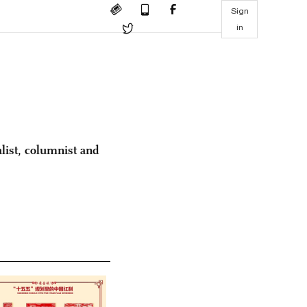
Sign
in
list, columnist and