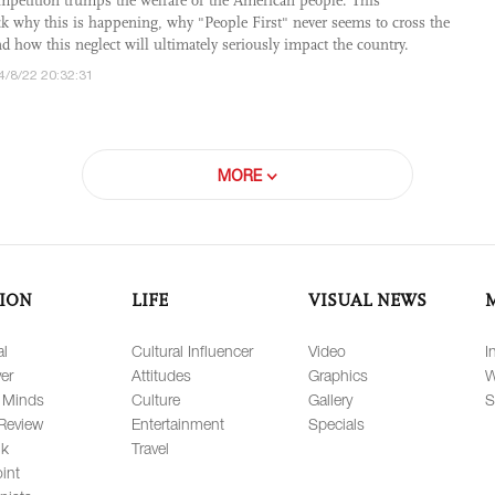
competition trumps the welfare of the American people. This
 why this is happening, why "People First" never seems to cross the
d how this neglect will ultimately seriously impact the country.
4/8/22 20:32:31
MORE
ION
LIFE
VISUAL NEWS
al
Cultural Influencer
Video
I
er
Attitudes
Graphics
W
 Minds
Culture
Gallery
S
Review
Entertainment
Specials
lk
Travel
int