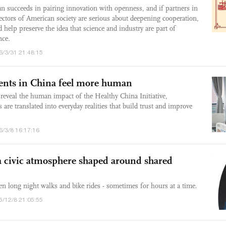
lan succeeds in pairing innovation with openness, and if partners in
ectors of American society are serious about deepening cooperation,
 help preserve the idea that science and industry are part of
nce.
6/3/31 21:48:15
nts in China feel more human
reveal the human impact of the Healthy China Initiative,
are translated into everyday realities that build trust and improve
6/3/8 16:17:16
 a civic atmosphere shaped around shared
en long night walks and bike rides - sometimes for hours at a time.
5/12/8 21:05:55