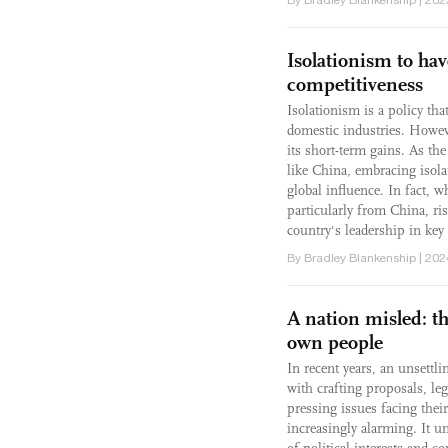
Isolationism to ha
competitiveness
Isolationism is a policy tha
domestic industries. Howeve
its short-term gains. As th
like China, embracing isol
global influence. In fact, 
particularly from China, r
country's leadership in key 
By Bradley Blankenship | 202
A nation misled: th
own people
In recent years, an unsett
with crafting proposals, le
pressing issues facing the
increasingly alarming. It un