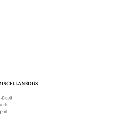
MISCELLANEOUS
n-Depth
orld
port