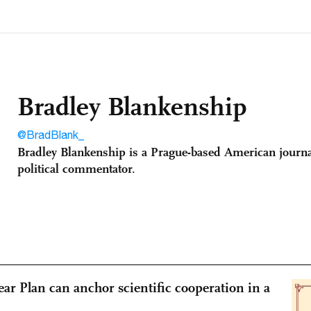
Bradley Blankenship
@BradBlank_
Bradley Blankenship is a Prague-based American journa
political commentator.
ear Plan can anchor scientific cooperation in a