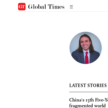
LATEST STORIES
China's 15th Five-Y
fragmented world