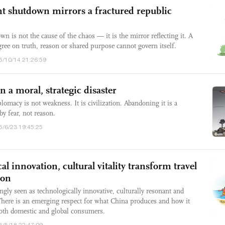
 shutdown mirrors a fractured republic
is not the cause of the chaos — it is the mirror reflecting it. A
gree on truth, reason or shared purpose cannot govern itself.
5/10/14 21:26:59
 a moral, strategic disaster
macy is not weakness. It is civilization. Abandoning it is a
by fear, not reason.
5/6/23 19:45:25
al innovation, cultural vitality transform travel
ion
ngly seen as technologically innovative, culturally resonant and
There is an emerging respect for what China produces and how it
 both domestic and global consumers.
5/5/18 22:47:09