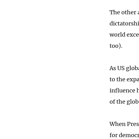
The other 
dictatorshi
world excep
too).
As US glob
to the expa
influence 
of the glob
When Presi
for democr