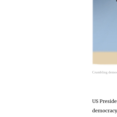
Crumbling democr
US Preside
democracy,