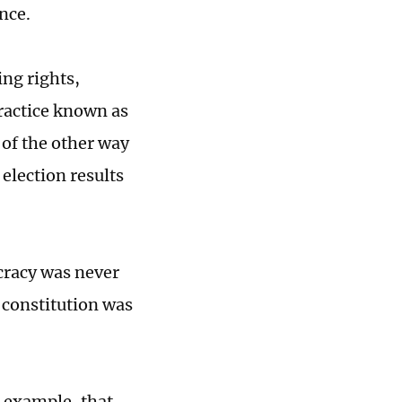
ence.
ing rights,
practice known as
 of the other way
election results
ocracy was never
e constitution was
r example, that