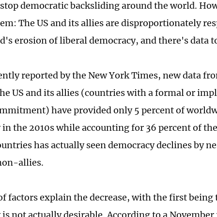
stop democratic backsliding around the world. How
m: The US and its allies are disproportionately resp
d's erosion of liberal democracy, and there's data t
ently reported by the New York Times, new data 
the US and its allies (countries with a formal or im
mmitment) have provided only 5 percent of worldw
in the 2010s while accounting for 36 percent of the
ountries has actually seen democracy declines by ne
 non-allies.
 factors explain the decrease, with the first being 
is not actually desirable. According to a November 