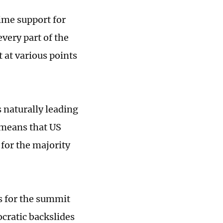
ime support for
every part of the
t at various points
s naturally leading
t means that US
for the majority
s for the summit
ocratic backslides