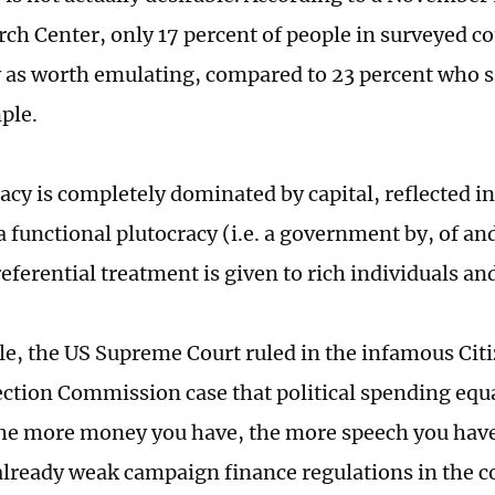
ch Center, only 17 percent of people in surveyed c
as worth emulating, compared to 23 percent who sa
ple.
cy is completely dominated by capital, reflected in 
a functional plutocracy (i.e. a government by, of an
eferential treatment is given to rich individuals an
e, the US Supreme Court ruled in the infamous Citi
ection Commission case that political spending equa
e more money you have, the more speech you have
already weak campaign finance regulations in the c