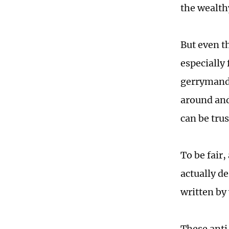
the wealthy
But even th
especially
gerrymande
around and
can be trus
To be fair,
actually de
written by
These anti-