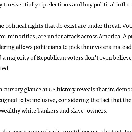
 to essentially tip elections and buy political influ
e political rights that do exist are under threat. Vot
 for minorities, are under attack across America. A 
ring allows politicians to pick their voters instead
 a majority of Republican voters don't even believe 
ted.
 a cursory glance at US history reveals that its dem
signed to be inclusive, considering the fact that th
 wealthy white bankers and slave-owners.
democratic guard rails are still seen in the fact, fo