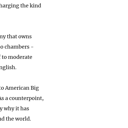
charging the kind
ny that owns
cho chambers -
f to moderate
nglish.
 to American Big
As a counterpoint,
y why it has
nd the world.