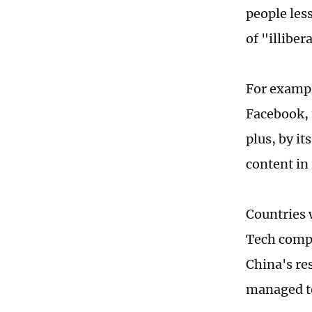
people les
of "illibe
For exampl
Facebook, 
plus, by i
content in
Countries 
Tech compa
China's re
managed to