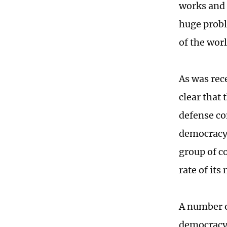
works and 
huge proble
of the worl
As was rec
clear that 
defense co
democracy 
group of c
rate of its
A number of
democracy 