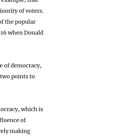
nority of voters.
f the popular
 2016 when Donald
le of democracy,
 two points to
mocracy, which is
nfluence of
ively making