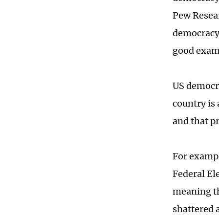
Pew Resear
democracy 
good exam
US democra
country is 
and that pr
For exampl
Federal El
meaning th
shattered 