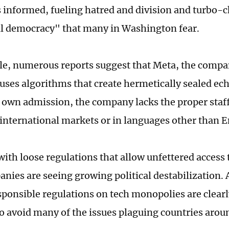
s informed, fueling hatred and division and turbo-
ral democracy" that many in Washington fear.
e, numerous reports suggest that Meta, the compa
uses algorithms that create hermetically sealed e
ts own admission, the company lacks the proper staf
 international markets or in languages other than E
with loose regulations that allow unfettered access
nies are seeing growing political destabilization. 
sponsible regulations on tech monopolies are clearl
 avoid many of the issues plaguing countries arou