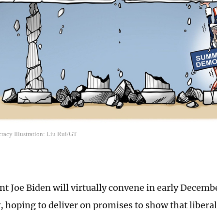
acy Illustration: Liu Rui/GT
nt Joe Biden will virtually convene in early Decemb
 hoping to deliver on promises to show that liber