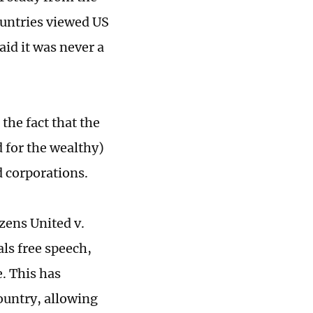
ountries viewed US
id it was never a
the fact that the
d for the wealthy)
d corporations.
zens United v.
ls free speech,
. This has
ountry, allowing