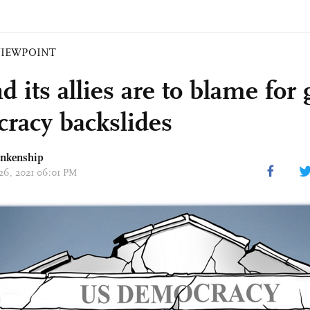
VIEWPOINT
 its allies are to blame for 
racy backslides
ankenship
 26, 2021 06:01 PM