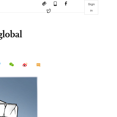
Sign
in
global