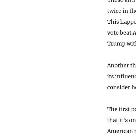
twice in th
This happe
vote beat 
Trump with
Another th
its influen
consider h
The first 
that it's o
American m