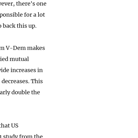
ever, there's one
onsible for a lot
o back this up.
from V-Dem makes
plied mutual
ide increases in
 decreases. This
arly double the
that US
1 study from the