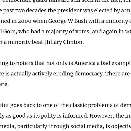
e past two decades the president was elected by a mi
ned in 2000 when George W Bush with a minority o
Al Gore, who had a majority of votes, and again in
 a minority beat Hillary Clinton.
ing to note is that not only is America a bad examp
ce is actually actively eroding democracy. There are
ere.
point goes back to one of the classic problems of de
nly as good as its polity is informed. However, the i
edia, particularly through social media, is object