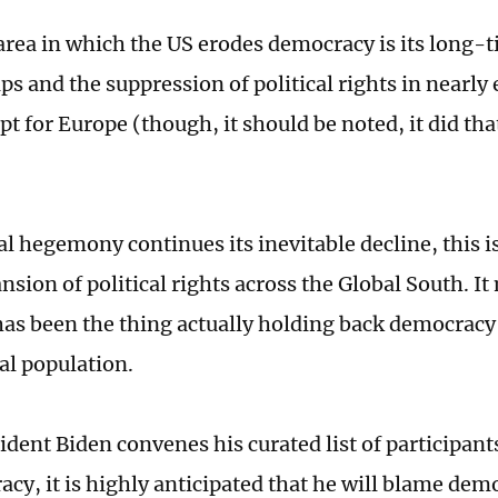
area in which the US erodes democracy is its long-t
ps and the suppression of political rights in nearly 
t for Europe (though, it should be noted, it did tha
al hegemony continues its inevitable decline, this i
nsion of political rights across the Global South. I
has been the thing actually holding back democracy 
al population.
dent Biden convenes his curated list of participant
acy, it is highly anticipated that he will blame dem