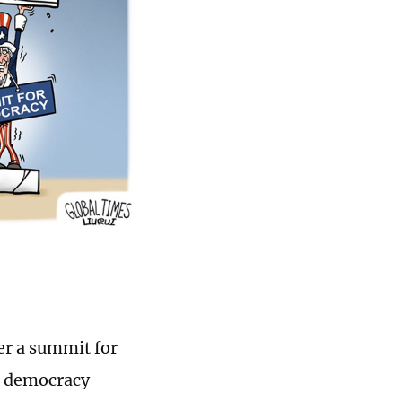
er a summit for
al democracy