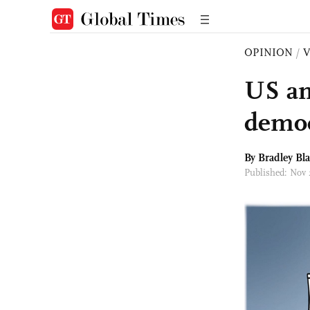
OPINION
/
US and
democ
By
Bradley Bl
Published: Nov