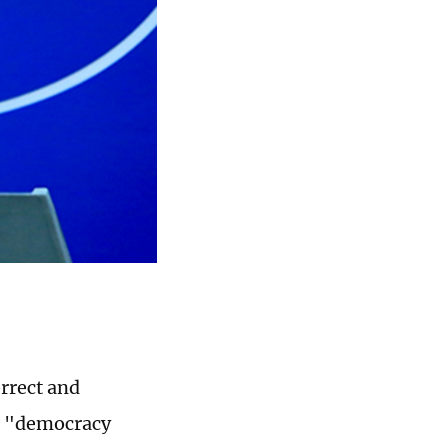
orrect and
US "democracy