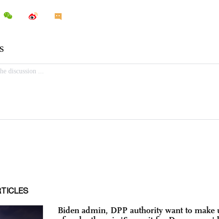
RTICLES
Biden admin, DPP authority want to make 