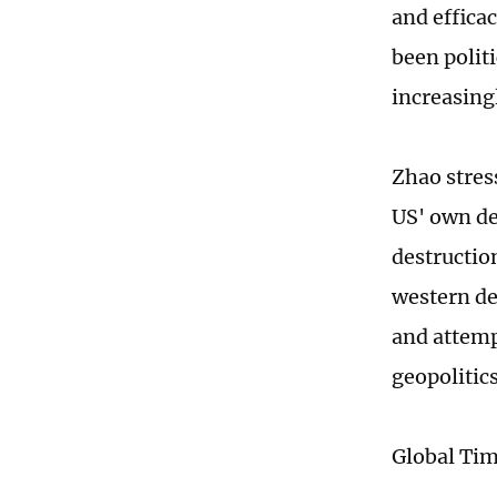
and effica
been politi
increasing
Zhao stres
US' own de
destructio
western de
and attemp
geopolitic
Global Ti