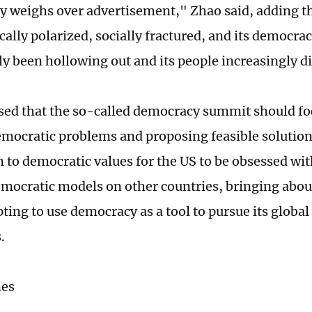
cy weighs over advertisement," Zhao said, adding t
cally polarized, socially fractured, and its democra
ly been hollowing out and its people increasingly d
sed that the so-called democracy summit should f
mocratic problems and proposing feasible solutions.
n to democratic values for the US to be obsessed wi
mocratic models on other countries, bringing abo
ting to use democracy as a tool to pursue its global
s.
mes