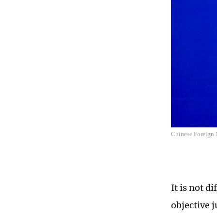
Chinese Foreign 
It is not d
objective 