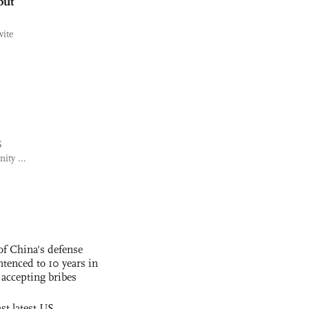
but
vite
S
ity ...
f China's defense
tenced to 10 years in
r accepting bribes
st latest US