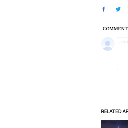
RELATED A