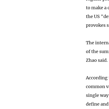
to make a 
the US "de
provokes s
The intern
of the sum
Zhao said.
According t
common val
single way 
define and