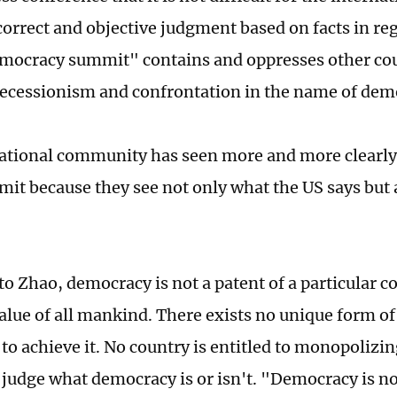
correct and objective judgment based on facts in re
mocracy summit" contains and oppresses other co
ecessionism and confrontation in the name of dem
ational community has seen more and more clearly 
mit because they see not only what the US says but a
o Zhao, democracy is not a patent of a particular c
ue of all mankind. There exists no unique form of
to achieve it. No country is entitled to monopolizin
 judge what democracy is or isn't. "Democracy is 