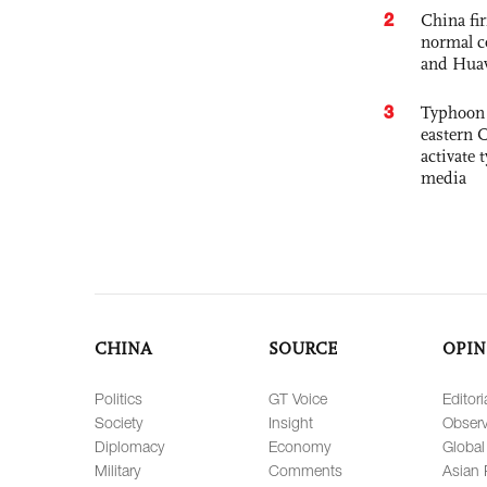
2
China fi
normal c
and Hua
3
Typhoon 
eastern 
activate
media
CHINA
SOURCE
OPIN
Politics
GT Voice
Editori
Society
Insight
Observ
Diplomacy
Economy
Global
Military
Comments
Asian 