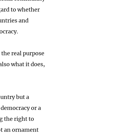
gard to whether
untries and
ocracy.
the real purpose
lso what it does,
ountry but a
 democracy or a
g the right to
not an ornament