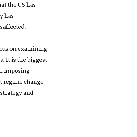
hat the US has
cy has
isaffected.
ocus on examining
 It is the biggest
th imposing
ut regime change
 strategy and