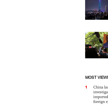
MOST VIEW
1
China lau
investiga
imported
foreign 