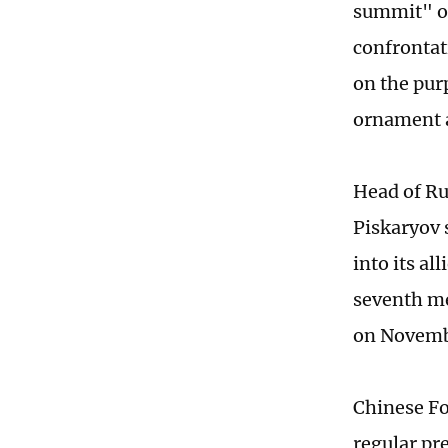
summit" op
confrontat
on the pur
ornament a
Head of Ru
Piskaryov 
into its al
seventh me
on Novemb
Chinese Fo
regular pre