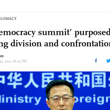
PLOMACY
emocracy summit’ purposed
ing division and confrontati
mes
 25, 2021 08:03 PM