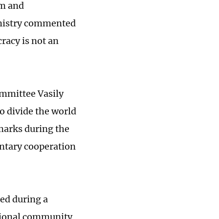
sm and
inistry commented
racy is not an
ommittee Vasily
o divide the world
emarks during the
ntary cooperation
ed during a
national community