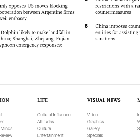
rmly opposes US moves blocking
restrictions with a ra
ooperation between Argentine firms
countermeasures
wei: embassy
6
China imposes coun
Dolphin likely to make landfall in
entities for assisting 
China; Shanghai, Zhejiang, Fujian
sanctions
 typhoon emergency responses:
ION
LIFE
VISUAL NEWS
al
Cultural Influencer
Video
I
er
Attitudes
Graphics
W
 Minds
Culture
Gallery
S
Review
Entertainment
Specials