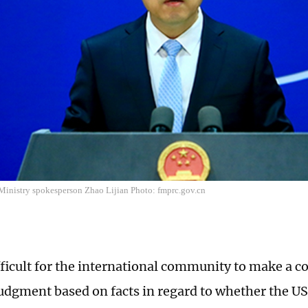
Ministry spokesperson Zhao Lijian Photo: fmprc.gov.cn
ifficult for the international community to make a c
judgment based on facts in regard to whether the 