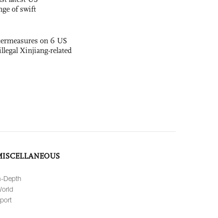
nge of swift
termeasures on 6 US
illegal Xinjiang-related
MISCELLANEOUS
n-Depth
orld
port