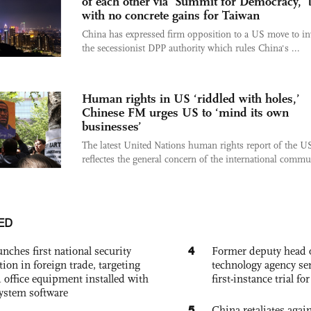
of each other via 'Summit for Democracy,' 
with no concrete gains for Taiwan
China has expressed firm opposition to a US move to in
the secessionist DPP authority which rules China's ...
Human rights in US ‘riddled with holes,’
Chinese FM urges US to ‘mind its own
businesses’
The latest United Nations human rights report of the U
reflectes the general concern of the international commun
ED
4
nches first national security
Former deputy head o
tion in foreign trade, targeting
technology agency sen
 office equipment installed with
first-instance trial fo
system software
5
China retaliates again