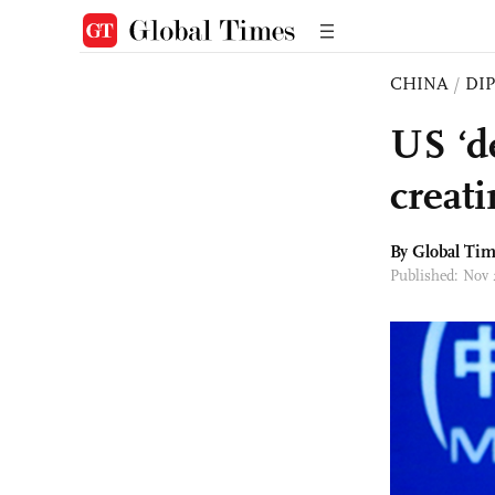
CHINA
/
DI
US ‘d
creat
By Global Ti
Published: Nov