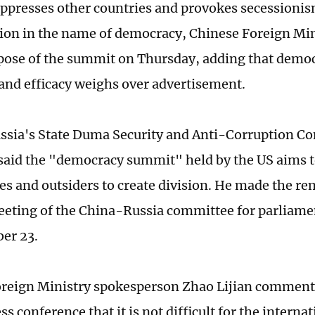
presses other countries and provokes secessioni
ion in the name of democracy, Chinese Foreign M
pose of the summit on Thursday, adding that democ
nd efficacy weighs over advertisement.
ssia's State Duma Security and Anti-Corruption C
said the "democracy summit" held by the US aims t
lies and outsiders to create division. He made the r
eting of the China-Russia committee for parliame
er 23.
reign Ministry spokesperson Zhao Lijian comment
ss conference that it is not difficult for the inter