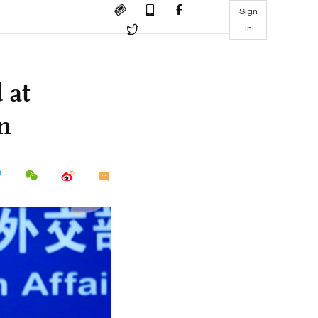
Sign
in
 at
on