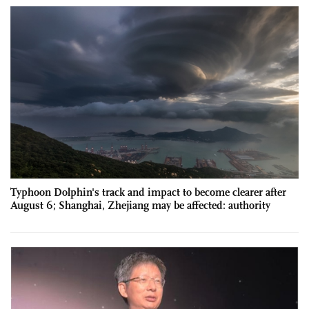
Typhoon Dolphin's track and impact to become clearer after
August 6; Shanghai, Zhejiang may be affected: authority