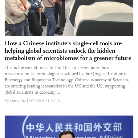
How a Chinese institute's single-cell tools are
helping global scientists unlock the hidden
metabolism of microbiomes for a greener future
This is the seventh installment. This article examines how
metaramanomics technologies developed by the Qingdao Institute of
Bioenergy and Bioprocess Technology, Chinese Academy of Sciences,
are entering leading laboratories in the UK and the US, supporting
global scientists in decoding ...
By Liang Rui | 2026/8/5 21:32:13