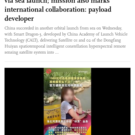
via sea launch; mission also marks
international collaboration: payload
developer
China succeeded in another orbital launch from sea on Wednesday,
with Smart Dragon-3, developed by China Academy of Launch Vehicle
Technology (CALT), delivering Satellite 01 and 02 of the Dongfang
Huiyan spatiotemporal intelligent constellation hyperspectral remote
sensing satellite system into ...