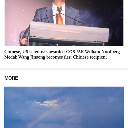
Chinese, US scientists awarded COSPAR William Nordberg
Medal; Wang Jinsong becomes first Chinese recipient
MORE