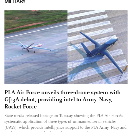
MILITARY
PLA Air Force unveils three-drone system with
GJ-3A debut, providing intel to Army, Navy,
Rocket Force
State media released footage on Tuesday showing the PLA Air Force's
systematic application of three types of unmanned aerial vehicles
(UAVs), which provide intelligence support to the PLA Army, Navy and