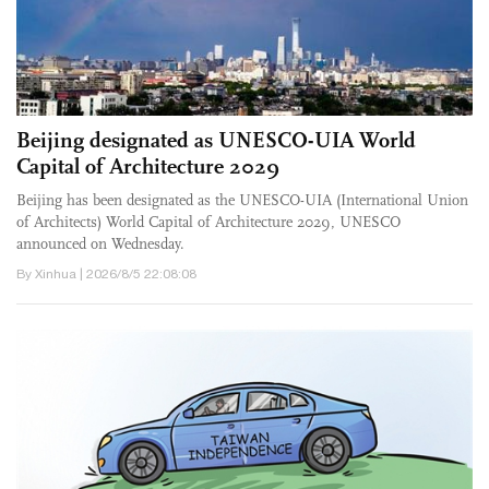
Beijing designated as UNESCO-UIA World
Capital of Architecture 2029
Beijing has been designated as the UNESCO-UIA (International Union
of Architects) World Capital of Architecture 2029, UNESCO
announced on Wednesday.
By Xinhua | 2026/8/5 22:08:08