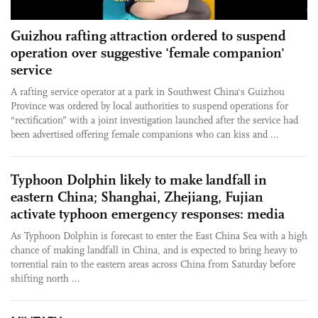
Guizhou rafting attraction ordered to suspend
operation over suggestive 'female companion'
service
A rafting service operator at a park in Southwest China's Guizhou
Province was ordered by local authorities to suspend operations for
“rectification” with a joint investigation launched after the service had
been advertised offering female companions who can kiss and ...
Typhoon Dolphin likely to make landfall in
eastern China; Shanghai, Zhejiang, Fujian
activate typhoon emergency responses: media
As Typhoon Dolphin is forecast to enter the East China Sea with a high
chance of making landfall in China, and is expected to bring heavy to
torrential rain to the eastern areas across China from Saturday before
shifting north ...