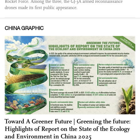
Rocket Force. Among the three, the GJ-3A armed reconnaissance
drones made its first public appearance.
CHINA GRAPHIC
Toward A Greener Future | Greening the future:
Highlights of Report on the State of the Ecology
and Environment in China 2025