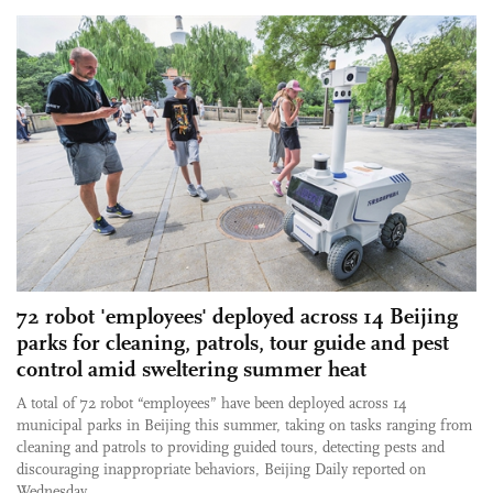
72 robot 'employees' deployed across 14 Beijing
parks for cleaning, patrols, tour guide and pest
control amid sweltering summer heat
A total of 72 robot “employees” have been deployed across 14
municipal parks in Beijing this summer, taking on tasks ranging from
cleaning and patrols to providing guided tours, detecting pests and
discouraging inappropriate behaviors, Beijing Daily reported on
Wednesday.