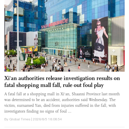
Xi'an authorities release investigation results on
fatal shopping mall fall, rule out foul play
A fatal fall at a shopping mall in Xi'an, Shaanxi Province last month
was determined to be an accident, authorities said Wednesday. The
victim, surnamed Yan, died from injuries suffered in the fall, with
investigators finding no signs of foul ...
By Global Times | 2026/8/5 18:08:54