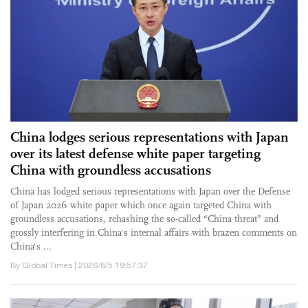
China lodges serious representations with Japan
over its latest defense white paper targeting
China with groundless accusations
China has lodged serious representations with Japan over the Defense
of Japan 2026 white paper which once again targeted China with
groundless accusations, rehashing the so-called “China threat” and
grossly interfering in China's internal affairs with brazen comments on
China's ...
By Global Times | 2026/8/5 19:57:37