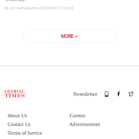
By GT staff reporters | 2026/8/5 17:43:16
MORE
Newsletter
About Us
Careers
Contact Us
Advertisement
Terms of Service