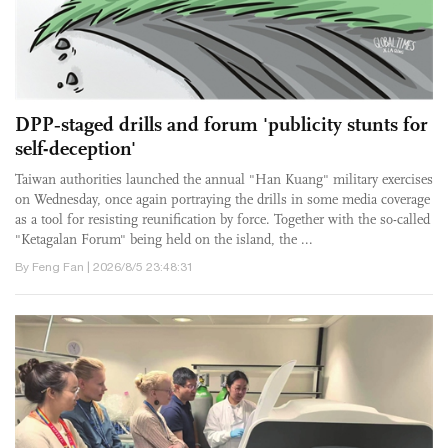
DPP‑staged drills and forum 'publicity stunts for
self-deception'
Taiwan authorities launched the annual "Han Kuang" military exercises
on Wednesday, once again portraying the drills in some media coverage
as a tool for resisting reunification by force. Together with the so-called
"Ketagalan Forum" being held on the island, the ...
By Feng Fan | 2026/8/5 23:48:31