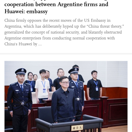
cooperation between Argentine firms and
Huawei: embassy
China firmly opposes the recent moves of the US Embassy in
Argentina, which has deliberately hyped up the “China threat theory,”
generalized the concept of national security, and blatantly obstructed
Argentine enterprises from conducting normal cooperation with
China's Huawei by ...