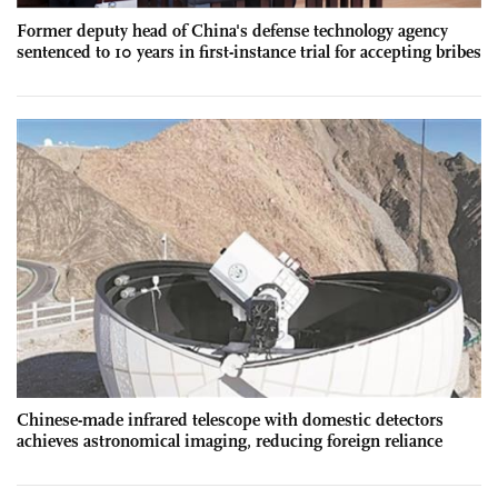
Former deputy head of China's defense technology agency
sentenced to 10 years in first-instance trial for accepting bribes
Chinese-made infrared telescope with domestic detectors
achieves astronomical imaging, reducing foreign reliance