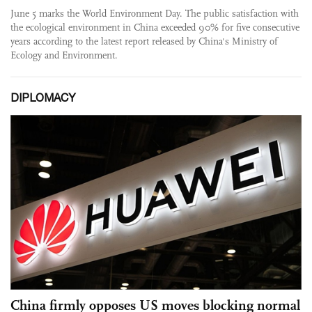
June 5 marks the World Environment Day. The public satisfaction with
the ecological environment in China exceeded 90% for five consecutive
years according to the latest report released by China's Ministry of
Ecology and Environment.
DIPLOMACY
China firmly opposes US moves blocking normal