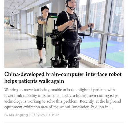
China-developed brain-computer interface robot
helps patients walk again
Wanting to move but being unable to is the plight of patients with
lower-limb mobility impairments. Today, a homegrown cutting-edge
technology is working to solve this problem. Recently, at the high-end
equipment exhibition area of the Anhui Innovation Pavilion in ...
By Ma Jingjing | 2026/8/5 19:05:45