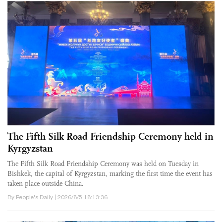
The Fifth Silk Road Friendship Ceremony held in
Kyrgyzstan
The Fifth Silk Road Friendship Ceremony was held on Tuesday in
Bishkek, the capital of Kyrgyzstan, marking the first time the event has
taken place outside China.
By People's Daily | 2026/8/5 18:13:36