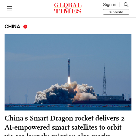
Sign in
Subscribe
CHINA
China's Smart Dragon rocket delivers 2
AI-empowered smart satellites to orbit