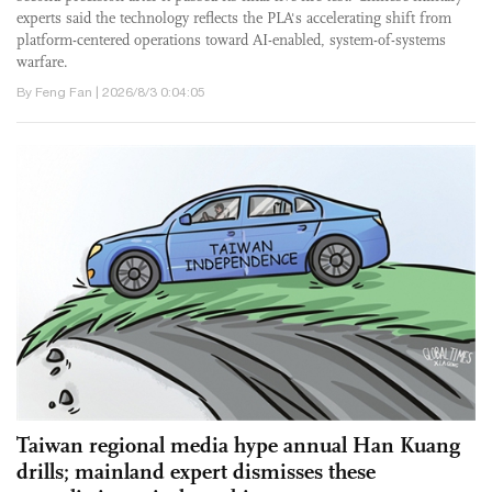
experts said the technology reflects the PLA's accelerating shift from
platform-centered operations toward AI-enabled, system-of-systems
warfare.
By Feng Fan | 2026/8/3 0:04:05
Taiwan regional media hype annual Han Kuang
drills; mainland expert dismisses these