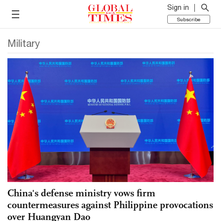
Sign in
Subscribe
Military
China's defense ministry vows firm
countermeasures against Philippine provocations
over Huangyan Dao