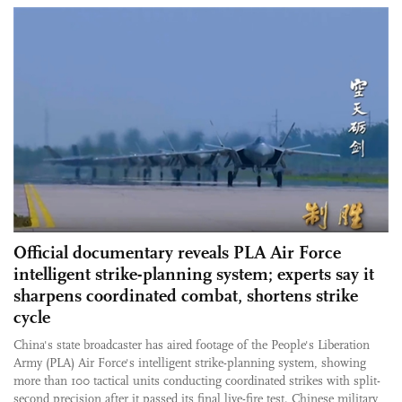
Official documentary reveals PLA Air Force
intelligent strike-planning system; experts say it
sharpens coordinated combat, shortens strike
cycle
China's state broadcaster has aired footage of the People's Liberation
Army (PLA) Air Force's intelligent strike-planning system, showing
more than 100 tactical units conducting coordinated strikes with split-
second precision after it passed its final live-fire test. Chinese military