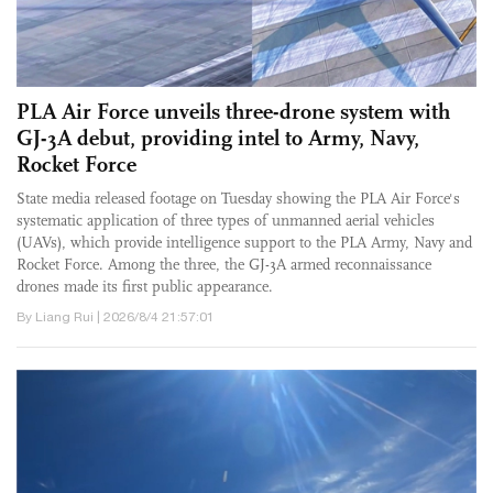
PLA Air Force unveils three-drone system with
GJ-3A debut, providing intel to Army, Navy,
Rocket Force
State media released footage on Tuesday showing the PLA Air Force's
systematic application of three types of unmanned aerial vehicles
(UAVs), which provide intelligence support to the PLA Army, Navy and
Rocket Force. Among the three, the GJ-3A armed reconnaissance
drones made its first public appearance.
By Liang Rui | 2026/8/4 21:57:01