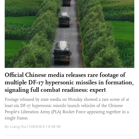
Official Chinese media releases rare footage of
multiple DF-17 hypersonic missiles in formation,
signaling full combat readiness: expert
Footage released by state media on Monday showed a rare scene of at
least six DF-17 hypersonic missile launch vehicles of the Chinese
People's Liberation Army (PLA) Rocket Force appearing together in a
single frame.
By Liang Rui | 2026/8/3 19:38:38