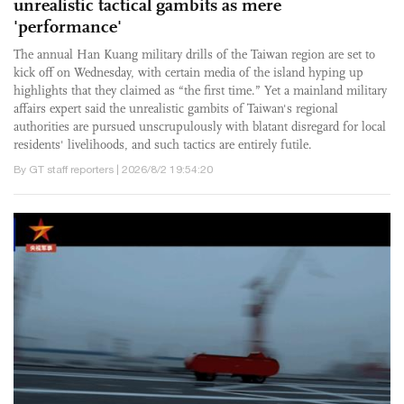
unrealistic tactical gambits as mere
'performance'
The annual Han Kuang military drills of the Taiwan region are set to
kick off on Wednesday, with certain media of the island hyping up
highlights that they claimed as “the first time.” Yet a mainland military
affairs expert said the unrealistic gambits of Taiwan's regional
authorities are pursued unscrupulously with blatant disregard for local
residents' livelihoods, and such tactics are entirely futile.
By GT staff reporters | 2026/8/2 19:54:20