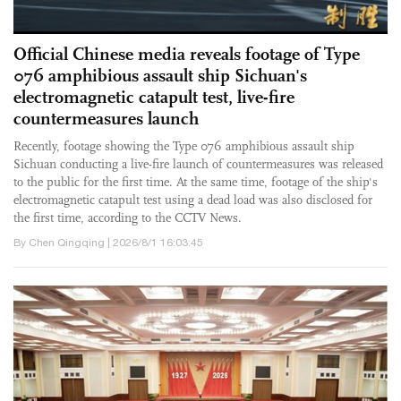
Official Chinese media reveals footage of Type
076 amphibious assault ship Sichuan's
electromagnetic catapult test, live-fire
countermeasures launch
Recently, footage showing the Type 076 amphibious assault ship
Sichuan conducting a live-fire launch of countermeasures was released
to the public for the first time. At the same time, footage of the ship's
electromagnetic catapult test using a dead load was also disclosed for
the first time, according to the CCTV News.
By Chen Qingqing | 2026/8/1 16:03:45