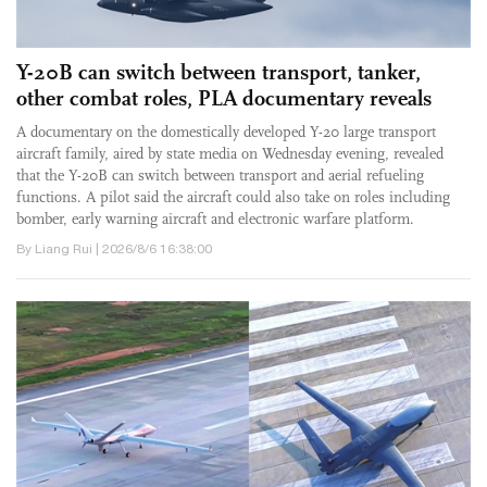
Y-20B can switch between transport, tanker,
other combat roles, PLA documentary reveals
A documentary on the domestically developed Y-20 large transport
aircraft family, aired by state media on Wednesday evening, revealed
that the Y-20B can switch between transport and aerial refueling
functions. A pilot said the aircraft could also take on roles including
bomber, early warning aircraft and electronic warfare platform.
By Liang Rui | 2026/8/6 16:38:00