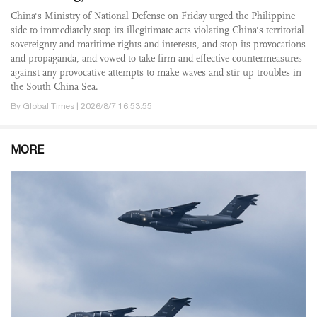
China's Ministry of National Defense on Friday urged the Philippine
side to immediately stop its illegitimate acts violating China's territorial
sovereignty and maritime rights and interests, and stop its provocations
and propaganda, and vowed to take firm and effective countermeasures
against any provocative attempts to make waves and stir up troubles in
the South China Sea.
By Global Times | 2026/8/7 16:53:55
MORE