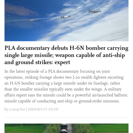
PLA documentary debuts H-6N bomber carrying
single large missile; weapon capable of anti-ship
and ground strikes: expert
In the latest episode of a PLA documentary focusing on joint
operations, striking footage shows two J-20 stealth fighters escorting
an H-6N bomber carrying a large missile under its fuselage, rather
than the smaller missiles typically seen under the wings. A military
affairs expert says the missile could be a powerful air-launched ballistic
missile capable of conducting anti-ship or ground-strike missions.
By Liang Rui | 2026/8/4 21:53:29