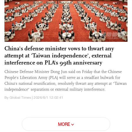
China's defense minister vows to thwart any
attempt at 'Taiwan independence', external
interference on PLA's 99th anniversary
Chinese Defense Minister Dong Jun said on Friday that the Chinese
People's Liberation Army (PLA) will serve as a steadfast bulwark for
China's national reunification, resolutely thwart any attempt at "Taiwan
independence" separatism or external military interference.
By Global Times | 2026/8/1 12:02:41
MORE