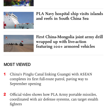
PLA Navy hospital ship visits islands
and reefs in South China Sea
First China-Mongolia joint army drill
wrapped up with live-action
featuring 100+ armored vehicles
MOST VIEWED
1
China’s Pinglu Canal linking Guangxi with ASEAN
completes its first full-route patrol, paving way to
September opening
2
Official video shows how PLA Army portable missiles,
coordinated with air defense systems, can target stealth
fighters