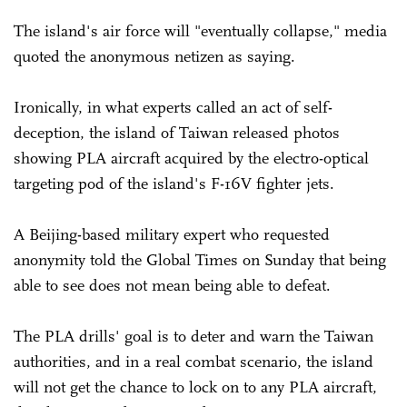
The island's air force will "eventually collapse," media
quoted the anonymous netizen as saying.
Ironically, in what experts called an act of self-
deception, the island of Taiwan released photos
showing PLA aircraft acquired by the electro-optical
targeting pod of the island's F-16V fighter jets.
A Beijing-based military expert who requested
anonymity told the Global Times on Sunday that being
able to see does not mean being able to defeat.
The PLA drills' goal is to deter and warn the Taiwan
authorities, and in a real combat scenario, the island
will not get the chance to lock on to any PLA aircraft,