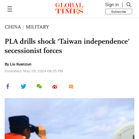
Sign in
Subscribe
CHINA
/
MILITARY
PLA drills shock ‘Taiwan independence’
secessionist forces
By
Liu Xuanzun
Published: May 26, 2024 08:25 PM