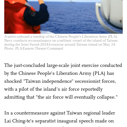
A sailor onboard a warship of the Chinese People's Liberation Army (PLA)
Navy conducts reconnaissance on a military vessel of the island of Taiwan
during the Joint Sword-2024A exercise around Taiwan island on May 24.
Photo: PLA Eastern Theater Command
The just-concluded large-scale joint exercise conducted
by the Chinese People's Liberation Army (PLA) has
shocked "Taiwan independence" secessionist forces,
with a pilot of the island's air force reportedly
admitting that "the air force will eventually collapse."
In a countermeasure against Taiwan regional leader
Lai Ching-te's separatist inaugural speech made on