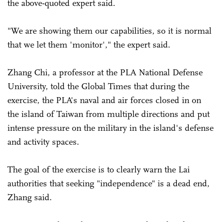
the above-quoted expert said.
"We are showing them our capabilities, so it is normal
that we let them 'monitor'," the expert said.
Zhang Chi, a professor at the PLA National Defense
University, told the Global Times that during the
exercise, the PLA's naval and air forces closed in on
the island of Taiwan from multiple directions and put
intense pressure on the military in the island's defense
and activity spaces.
The goal of the exercise is to clearly warn the Lai
authorities that seeking "independence" is a dead end,
Zhang said.