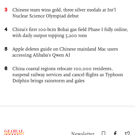
3
Chinese team wins gold, three silver medals at Int'l
Nuclear Science Olympiad debut
4
China’s first 100-bcm Bohai gas field Phase I fully online,
with daily output topping 5,200 tons
5
Apple deletes guide on Chinese mainland Mac users
accessing Alibaba’s Qwen AI
6
China coastal regions relocate 100,000 residents,
suspend railway services and cancel flights as Typhoon
Dolphin brings rainstorm and gales
Newsletter