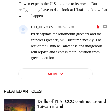
RELATED ARTICLES
Drills of PLA, CCG continue around
Taiwan island