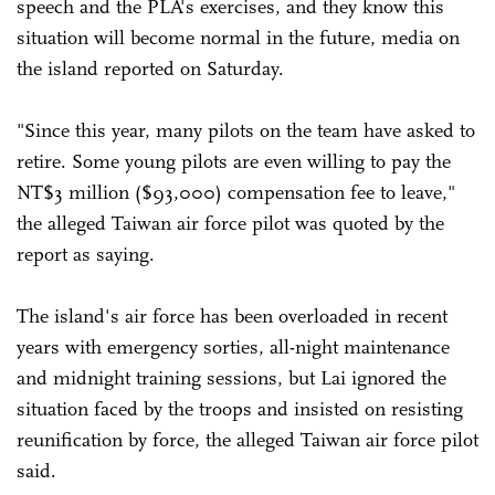
speech and the PLA's exercises, and they know this
situation will become normal in the future, media on
the island reported on Saturday.
"Since this year, many pilots on the team have asked to
retire. Some young pilots are even willing to pay the
NT$3 million ($93,000) compensation fee to leave,"
the alleged Taiwan air force pilot was quoted by the
report as saying.
The island's air force has been overloaded in recent
years with emergency sorties, all-night maintenance
and midnight training sessions, but Lai ignored the
situation faced by the troops and insisted on resisting
reunification by force, the alleged Taiwan air force pilot
said.