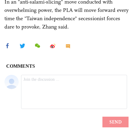
In an "anti-salami-slicing" move conducted with
overwhelming power, the PLA will move forward every
time the "Taiwan independence" secessionist forces
dare to provoke, Zhang said.