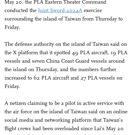
May 20, the PLA Eastern Theater Command
conducted the
Joint Sword-2024A
exercise
surrounding the island of Taiwan from Thursday to
Friday.
The defense authority on the island of Taiwan said on
the X platform that it spotted 49 PLA aircraft, 19 PLA
vessels and seven China Coast Guard vessels around
the island on Thursday, and the numbers further
increased to 62 PLA aircraft and 27 PLA vessels on
Friday.
A netizen claiming to be a pilot in active service with
the air force on the island of Taiwan said on an online
social media and networking platform that Taiwan's
flight crews had been overloaded since Lai's May 20