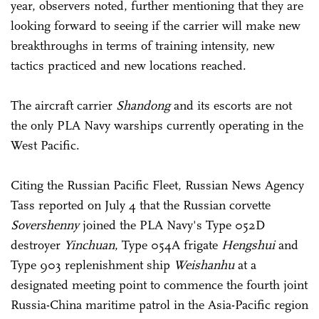
year, observers noted, further mentioning that they are
looking forward to seeing if the carrier will make new
breakthroughs in terms of training intensity, new
tactics practiced and new locations reached.
The aircraft carrier
Shandong
and its escorts are not
the only PLA Navy warships currently operating in the
West Pacific.
Citing the Russian Pacific Fleet, Russian News Agency
Tass reported on July 4 that the Russian corvette
Sovershenny
joined the PLA Navy's Type 052D
destroyer
Yinchuan
, Type 054A frigate
Hengshui
and
Type 903 replenishment ship
Weishanhu
at a
designated meeting point to commence the fourth joint
Russia-China maritime patrol in the Asia-Pacific region