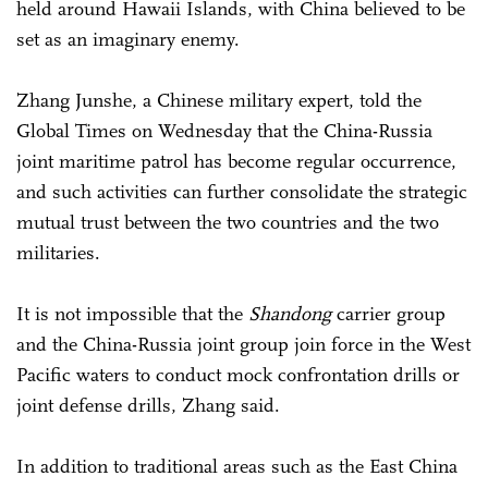
held around Hawaii Islands, with China believed to be
set as an imaginary enemy.
Zhang Junshe, a Chinese military expert, told the
Global Times on Wednesday that the China-Russia
joint maritime patrol has become regular occurrence,
and such activities can further consolidate the strategic
mutual trust between the two countries and the two
militaries.
It is not impossible that the
Shandong
carrier group
and the China-Russia joint group join force in the West
Pacific waters to conduct mock confrontation drills or
joint defense drills, Zhang said.
In addition to traditional areas such as the East China