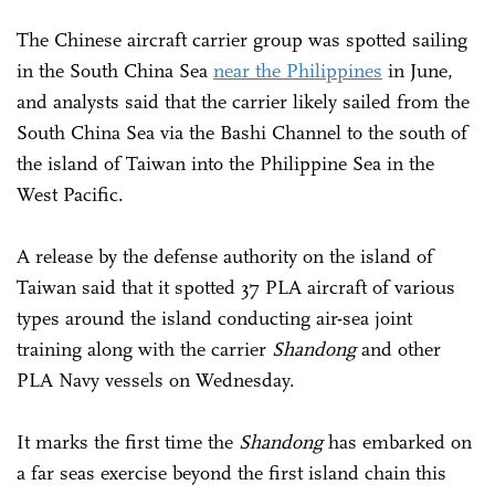
The Chinese aircraft carrier group was spotted sailing
in the South China Sea
near the Philippines
in June,
and analysts said that the carrier likely sailed from the
South China Sea via the Bashi Channel to the south of
the island of Taiwan into the Philippine Sea in the
West Pacific.
A release by the defense authority on the island of
Taiwan said that it spotted 37 PLA aircraft of various
types around the island conducting air-sea joint
training along with the carrier
Shandong
and other
PLA Navy vessels on Wednesday.
It marks the first time the
Shandong
has embarked on
a far seas exercise beyond the first island chain this