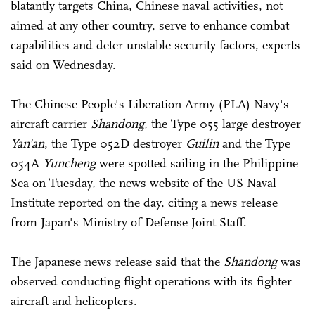
blatantly targets China, Chinese naval activities, not
aimed at any other country, serve to enhance combat
capabilities and deter unstable security factors, experts
said on Wednesday.
The Chinese People's Liberation Army (PLA) Navy's
aircraft carrier
Shandong
, the Type 055 large destroyer
Yan'an
, the Type 052D destroyer
Guilin
and the Type
054A
Yuncheng
were spotted sailing in the Philippine
Sea on Tuesday, the news website of the US Naval
Institute reported on the day, citing a news release
from Japan's Ministry of Defense Joint Staff.
The Japanese news release said that the
Shandong
was
observed conducting flight operations with its fighter
aircraft and helicopters.