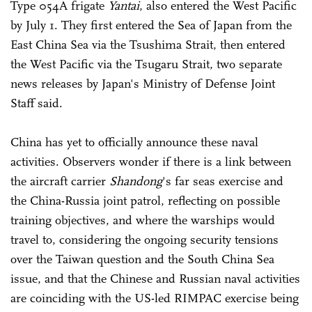
Type 054A frigate
Yantai
, also entered the West Pacific
by July 1. They first entered the Sea of Japan from the
East China Sea via the Tsushima Strait, then entered
the West Pacific via the Tsugaru Strait, two separate
news releases by Japan's Ministry of Defense Joint
Staff said.
China has yet to officially announce these naval
activities. Observers wonder if there is a link between
the aircraft carrier
Shandong
's far seas exercise and
the China-Russia joint patrol, reflecting on possible
training objectives, and where the warships would
travel to, considering the ongoing security tensions
over the Taiwan question and the South China Sea
issue, and that the Chinese and Russian naval activities
are coinciding with the US-led RIMPAC exercise being