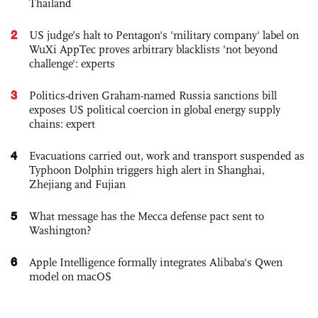
Thailand
2
US judge’s halt to Pentagon's 'military company' label on
WuXi AppTec proves arbitrary blacklists 'not beyond
challenge': experts
3
Politics-driven Graham-named Russia sanctions bill
exposes US political coercion in global energy supply
chains: expert
4
Evacuations carried out, work and transport suspended as
Typhoon Dolphin triggers high alert in Shanghai,
Zhejiang and Fujian
5
What message has the Mecca defense pact sent to
Washington?
6
Apple Intelligence formally integrates Alibaba's Qwen
model on macOS