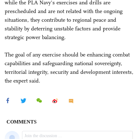
while the PLA Navy's exercises and drills are
prescheduled and are not related with the ongoing
situations, they contribute to regional peace and
stability by deterring unstable factors and provide
strategic power balancing.
The goal of any exercise should be enhancing combat
capabilities and safeguarding national sovereignty,
territorial integrity, security and development interests,
the expert said.