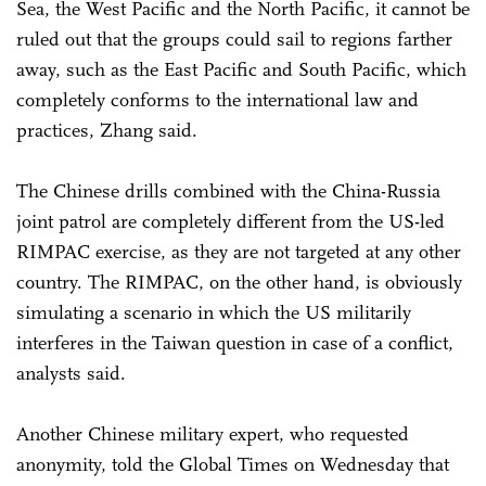
Sea, the West Pacific and the North Pacific, it cannot be
ruled out that the groups could sail to regions farther
away, such as the East Pacific and South Pacific, which
completely conforms to the international law and
practices, Zhang said.
The Chinese drills combined with the China-Russia
joint patrol are completely different from the US-led
RIMPAC exercise, as they are not targeted at any other
country. The RIMPAC, on the other hand, is obviously
simulating a scenario in which the US militarily
interferes in the Taiwan question in case of a conflict,
analysts said.
Another Chinese military expert, who requested
anonymity, told the Global Times on Wednesday that