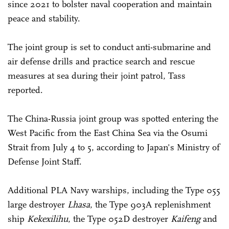
since 2021 to bolster naval cooperation and maintain
peace and stability.
The joint group is set to conduct anti-submarine and
air defense drills and practice search and rescue
measures at sea during their joint patrol, Tass
reported.
The China-Russia joint group was spotted entering the
West Pacific from the East China Sea via the Osumi
Strait from July 4 to 5, according to Japan's Ministry of
Defense Joint Staff.
Additional PLA Navy warships, including the Type 055
large destroyer
Lhasa
, the Type 903A replenishment
ship
Kekexilihu
, the Type 052D destroyer
Kaifeng
and