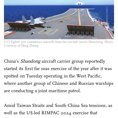
J-15 fighter jets commence takeoffs from the aircraft carrier
Shandong
. Photo:
Courtesy of Ding Zheng
China's
Shandong
aircraft carrier group reportedly
started its first far seas exercise of the year after it was
spotted on Tuesday operating in the West Pacific,
where another group of Chinese and Russian warships
are conducting a joint maritime patrol.
Amid Taiwan Straits and South China Sea tensions, as
well as the US-led RIMPAC 2024 exercise that