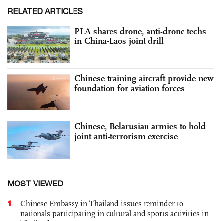
RELATED ARTICLES
PLA shares drone, anti-drone techs
in China-Laos joint drill
Chinese training aircraft provide new
foundation for aviation forces
Chinese, Belarusian armies to hold
joint anti-terrorism exercise
MOST VIEWED
1
Chinese Embassy in Thailand issues reminder to
nationals participating in cultural and sports activities in