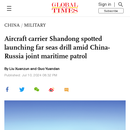
Sign in
Subscribe
CHINA
/
MILITARY
Aircraft carrier Shandong spotted
launching far seas drill amid China-
Russia joint maritime patrol
By
Liu Xuanzun
and Guo Yuandan
Published: Jul 10, 2024 08:32 PM