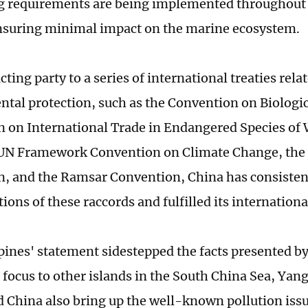
 requirements are being implemented throughout 
nsuring minimal impact on the marine ecosystem.
cting party to a series of international treaties rel
tal protection, such as the Convention on Biologica
 on International Trade in Endangered Species of
e UN Framework Convention on Climate Change, th
, and the Ramsar Convention, China has consisten
tions of these raccords and fulfilled its internationa
pines' statement sidestepped the facts presented b
 focus to other islands in the South China Sea, Yang
ld China also bring up the well-known pollution iss