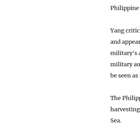
Philippine
Yang criti
and appear
military's
military a
be seen as
The Philip
harvesting
Sea.