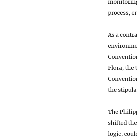
monitoring
process, e
As a contra
environmen
Convention
Flora, th
Convention
the stipula
The Philip
shifted the
logic, cou