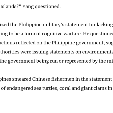
 Islands?" Yang questioned.
cized the Philippine military's statement for lackin
ing to be a form of cognitive warfare. He question
 actions reflected on the Philippine government, sug
uthorities were issuing statements on environmental
 the government being run or represented by the mil
pines smeared Chinese fishermen in the statement 
 of endangered sea turtles, coral and giant clams i