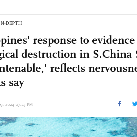
IN-DEPTH
ppines' response to evidence
gical destruction in S.China
ntenable,' reflects nervousn
s say
 09, 2024 07:25 PM