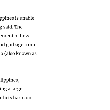
ippines is unable
g said. The
atement of how
 and garbage from
ao (also known as
ilippines,
ing a large
inflicts harm on