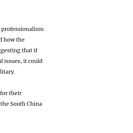
g professionalism
ed how the
gesting that if
 issues, it could
itary.
for their
n the South China