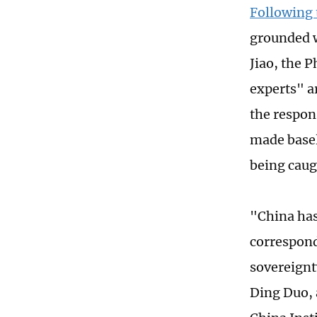
Following 
grounded w
Jiao, the P
experts" a
the respon
made basel
being caugh
"China has
correspond
sovereignt
Ding Duo, 