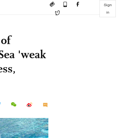
Sign
in
 of
 Sea 'weak
ess,