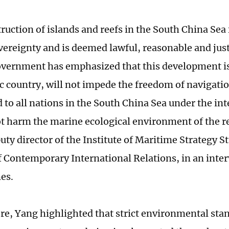
ruction of islands and reefs in the South China Sea 
vereignty and is deemed lawful, reasonable and just
vernment has emphasized that this development is 
ic country, will not impede the freedom of navigati
 to all nations in the South China Sea under the int
ot harm the marine ecological environment of the r
uty director of the Institute of Maritime Strategy S
of Contemporary International Relations, in an inte
es.
e, Yang highlighted that strict environmental sta