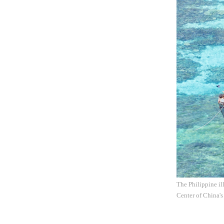
The Philippine il
Center of China's