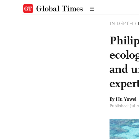
IN-DEPTH
/
Phili
ecolo
and u
expert
By
Hu Yuwei
Published: Jul