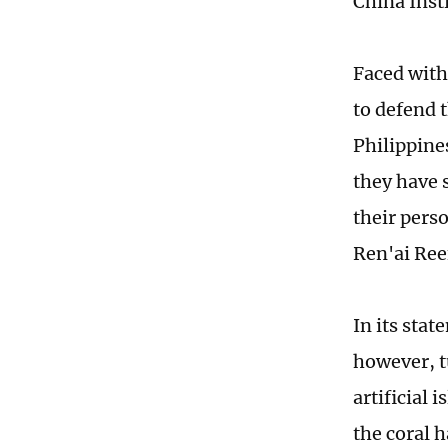
China Inst
Faced with
to defend 
Philippine
they have 
their pers
Ren'ai Reef
In its sta
however, t
artificial 
the coral h