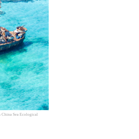
h China Sea Ecological