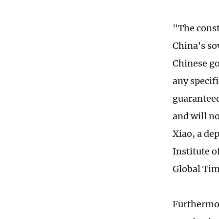
"The const
China's so
Chinese go
any specif
guaranteed
and will n
Xiao, a dep
Institute 
Global Tim
Furthermor