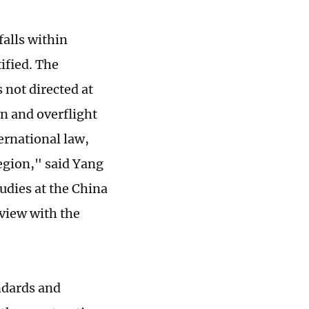
falls within
ified. The
not directed at
on and overflight
ernational law,
egion," said Yang
tudies at the China
rview with the
ndards and