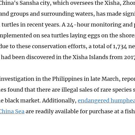
hina's Sansha city, which oversees the Xisha, Zho
and groups and surrounding waters, has made signif
a turtles in recent years. A 24-hour monitoring and
mplemented on sea turtles laying eggs on the shores.
ue to these conservation efforts, a total of 1,734 n
s had been discovered in the Xisha Islands from 201
investigation in the Philippines in late March, repo
s found that there are illegal sales of rare species 
he black market. Additionally,
endangered humphea
China Sea
are readily available for purchase at a fis