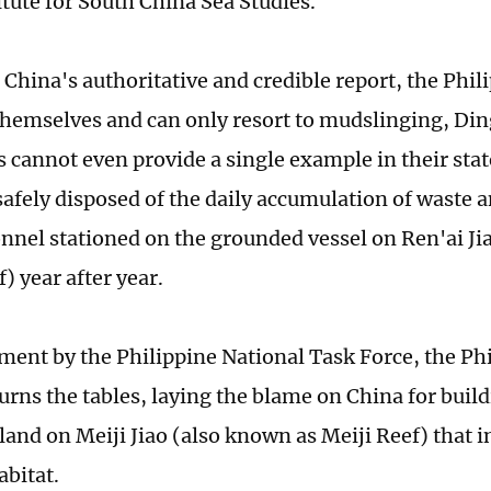
itute for South China Sea Studies.
 China's authoritative and credible report, the Phil
themselves and can only resort to mudslinging, Din
s cannot even provide a single example in their st
safely disposed of the daily accumulation of waste
onnel stationed on the grounded vessel on Ren'ai Ji
) year after year.
tement by the Philippine National Task Force, the Ph
urns the tables, laying the blame on China for build
island on Meiji Jiao (also known as Meiji Reef) that 
abitat.