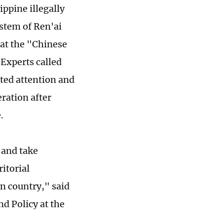
ippine illegally
stem of Ren'ai
hat the "Chinese
 Experts called
ted attention and
ration after
.
 and take
itorial
n country," said
nd Policy at the