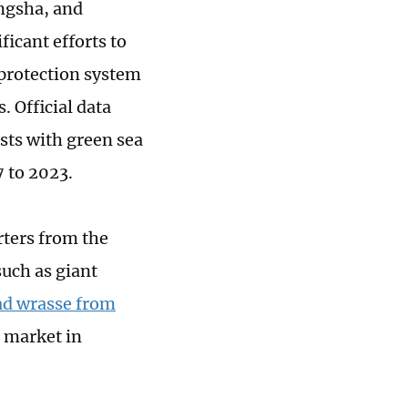
ngsha, and
icant efforts to
 protection system
 Official data
ests with green sea
7 to 2023.
rters from the
such as giant
d wrasse from
h market in