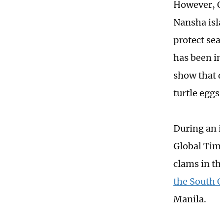
However, C
Nansha isl
protect se
has been i
show that d
turtle egg
During an 
Global Time
clams in t
the South 
Manila.