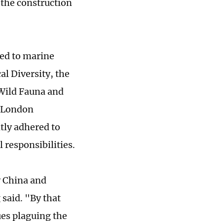
the construction
ated to marine
l Diversity, the
 Wild Fauna and
e London
tly adhered to
l responsibilities.
y China and
 said. "By that
ues plaguing the