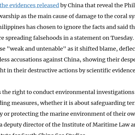
the evidences released
by China that reveal the Phil
arship as the main cause of damage to the coral sy
hilippines has chosen to ignore the facts and said t
re spreading falsehoods in a statement on Tuesday.
se "weak and untenable" as it shifted blame, deflec
ess accusations against China, showing their despe
t in their destructive actions by scientific evidence
 the right to conduct environmental investigations
ing measures, whether it is about safeguarding terr
y or protecting the marine environment of their ow
a deputy director of the Institute of Maritime Law a