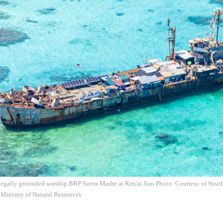
legally grounded warship BRP Sierra Madre at Ren'ai Jiao Photo: Courtesy of Sout
 Ministry of Natural Resources