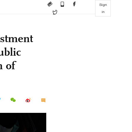
Sign
in
estment
ublic
h of