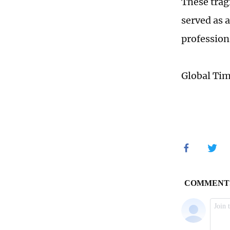
These trag
served as 
professiona
Global Ti