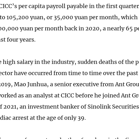
ICC’s per capita payroll payable in the first quarte
o 105,200 yuan, or 35,000 yuan per month, which
00,000 yuan per month back in 2020, a nearly 65 p
st four years.
 high salary in the industry, sudden deaths of the p
sector have occurred from time to time over the past
2019, Mao Junhua, a senior executive from Ant Group
orked as an analyst at CICC before he joined Ant G
f 2021, an investment banker of Sinolink Securities
iac arrest at the age of only 39.