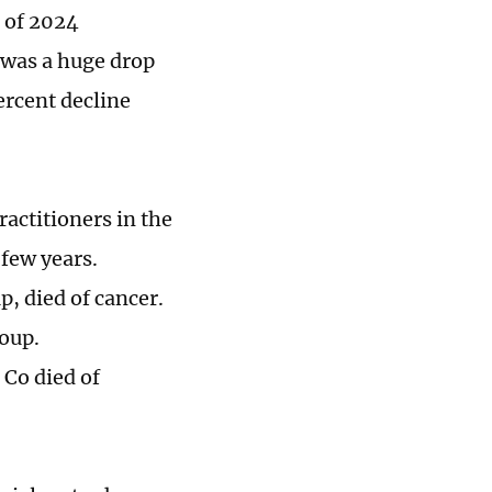
r of 2024
 was a huge drop
ercent decline
ractitioners in the
 few years.
, died of cancer.
roup.
 Co died of