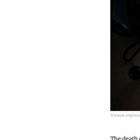
A female employe
The death 