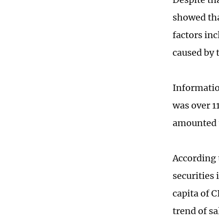
showed tha
factors in
caused by 
Informatio
was over 1
amounted 
According 
securities
capita of 
trend of sa