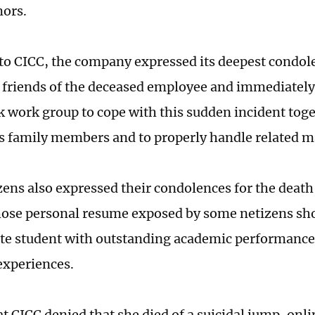
mors.
to CICC, the company expressed its deepest condole
 friends of the deceased employee and immediately
sk work group to cope with this sudden incident tog
 family members and to properly handle related m
ens also expressed their condolences for the death
se personal resume exposed by some netizens sho
lite student with outstanding academic performance
experiences.
at CICC denied that she died of a suicidal jump, onl