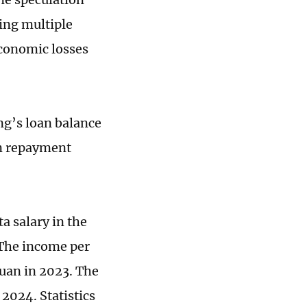
ing multiple
economic losses
ng’s loan balance
an repayment
a salary in the
 The income per
yuan in 2023. The
 2024. Statistics