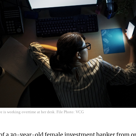
e is working overtime at her desk. File Photo: VCG
of a 30-year-old female investment banker from on