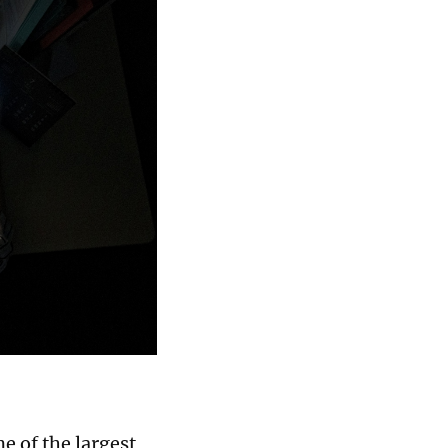
e of the largest