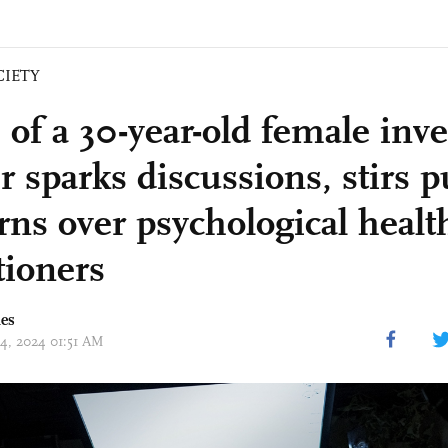
CIETY
 of a 30-year-old female inv
 sparks discussions, stirs p
rns over psychological healt
tioners
mes
04, 2024 01:51 AM