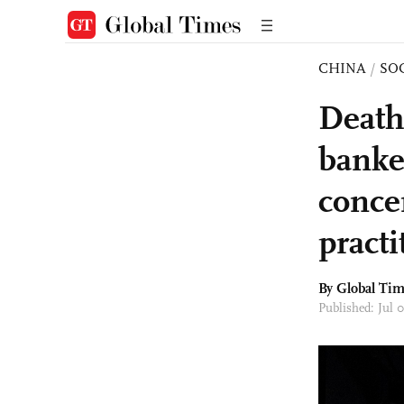
CHINA
/
SO
Death
banker
conce
practi
By Global Ti
Published: Jul 