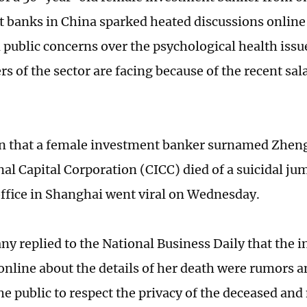
 banks in China sparked heated discussions onlin
d public concerns over the psychological health issu
rs of the sector are facing because of the recent sala
n that a female investment banker surnamed Zhen
nal Capital Corporation (CICC) died of a suicidal j
fice in Shanghai went viral on Wednesday.
y replied to the National Business Daily that the 
 online about the details of her death were rumors
e public to respect the privacy of the deceased and 