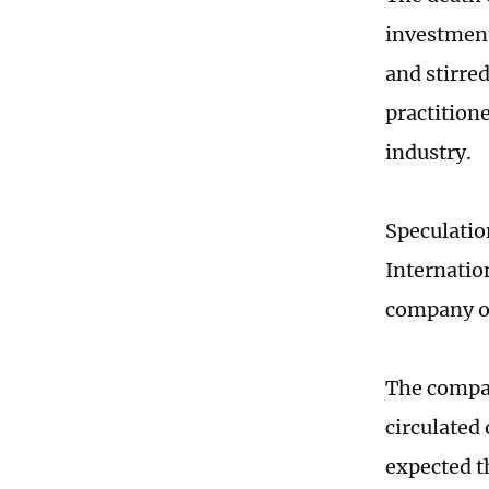
investment
and stirre
practitione
industry.
Speculatio
Internatio
company of
The compan
circulated
expected th