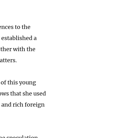
nces to the
 established a
ether with the
atters.
 of this young
ws that she used
 and rich foreign
ine speculation