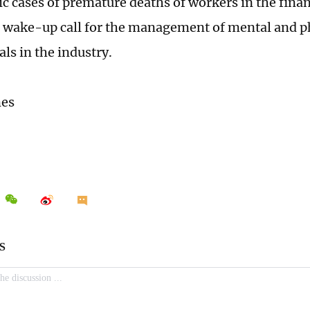
ic cases of premature deaths of workers in the finan
a wake-up call for the management of mental and ph
ls in the industry.
mes