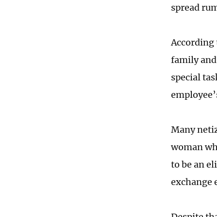
spread ru
According 
family and
special ta
employee’s
Many netiz
woman who
to be an e
exchange 
Despite th