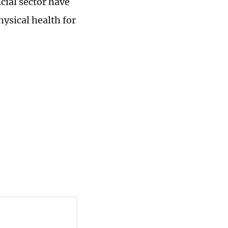
cial sector have
ysical health for