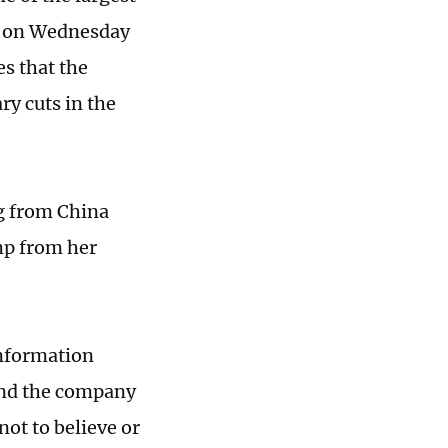
e on Wednesday
es that the
ry cuts in the
g from China
ump from her
information
 and the company
not to believe or