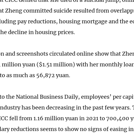
t Zheng committed suicide resulted from overlapp
cluding pay reductions, housing mortgage and the 
the decline in housing prices.
n and screenshots circulated online show that Zhe
1 million yuan ($1.51 million) with her monthly lo
to as much as 56,872 yuan.
to the National Business Daily, employees’ per capit
 industry has been decreasing in the past few years.
CICC fell from 1.16 million yuan in 2021 to 700,400 
lary reductions seems to show no signs of easing in