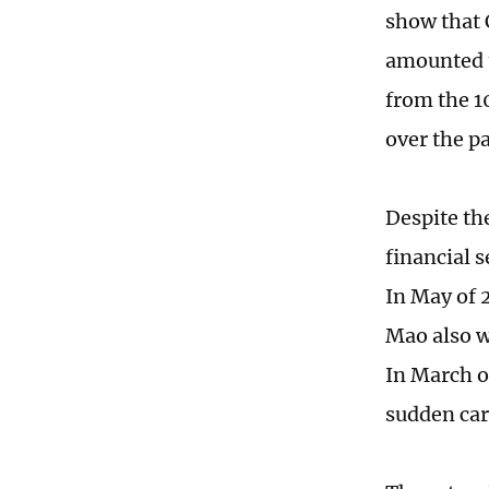
show that C
amounted t
from the 1
over the pa
Despite the
financial 
In May of 
Mao also w
In March o
sudden card