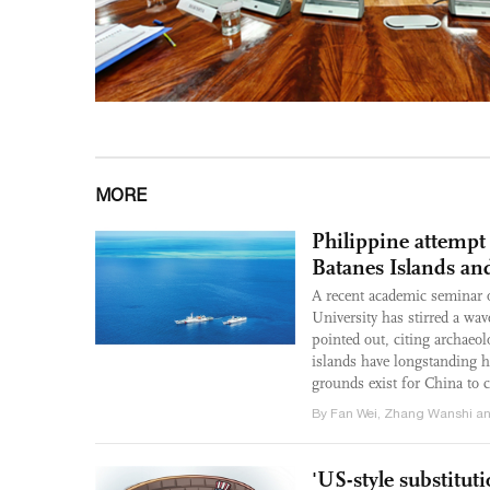
MORE
Philippine attempt 
Batanes Islands an
A recent academic seminar o
University has stirred a wa
pointed out, citing archaeolo
islands have longstanding hi
grounds exist for China to c
By Fan Wei, Zhang Wanshi an
'US-style substitut