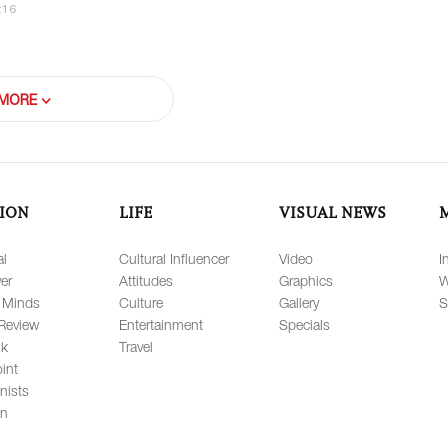
:16
MORE
ION
LIFE
VISUAL NEWS
al
Cultural Influencer
Video
I
er
Attitudes
Graphics
W
 Minds
Culture
Gallery
S
Review
Entertainment
Specials
lk
Travel
int
nists
on