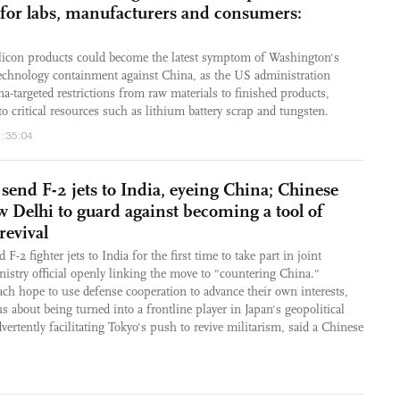
s for labs, manufacturers and consumers:
silicon products could become the latest symptom of Washington's
echnology containment against China, as the US administration
a-targeted restrictions from raw materials to finished products,
o critical resources such as lithium battery scrap and tungsten.
1:35:04
 send F-2 jets to India, eyeing China; Chinese
 Delhi to guard against becoming a tool of
revival
 F-2 fighter jets to India for the first time to take part in joint
nistry official openly linking the move to "countering China."
ch hope to use defense cooperation to advance their own interests,
 about being turned into a frontline player in Japan's geopolitical
dvertently facilitating Tokyo's push to revive militarism, said a Chinese
2