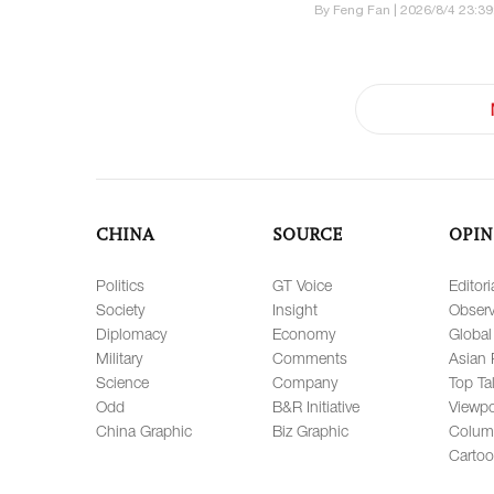
By Feng Fan | 2026/8/4 23:39
CHINA
SOURCE
OPIN
Politics
GT Voice
Editori
Society
Insight
Observ
Diplomacy
Economy
Global
Military
Comments
Asian 
Science
Company
Top Ta
Odd
B&R Initiative
Viewpo
China Graphic
Biz Graphic
Colum
Carto