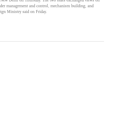
 New Delhi on Thursday. The two sides exchanged views on
order management and control, mechanism building, and
ign Ministry said on Friday.