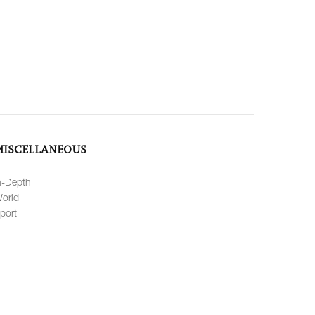
MISCELLANEOUS
n-Depth
orld
port