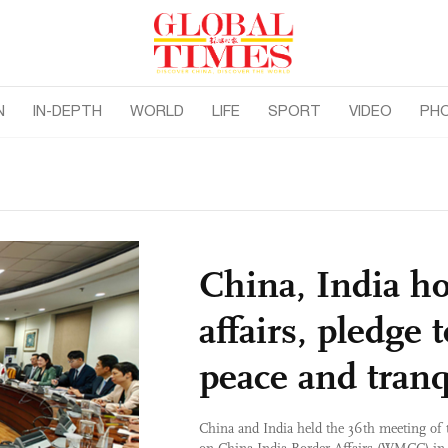
N
IN-DEPTH
WORLD
LIFE
SPORT
VIDEO
PH
China, India h
affairs, pledge 
peace and tranq
China and India held the 36th meeting of