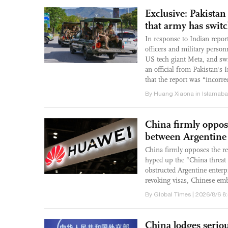
Exclusive: Pakistan
that army has swit
In response to Indian repor
officers and military perso
US tech giant Meta, and swi
an official from Pakistan's
that the report was “incorre
By Huang Xiaona in Islamaba
China firmly oppo
between Argentine
China firmly opposes the r
hyped up the “China threat t
obstructed Argentine enter
revoking visas, Chinese emb
By Global Times | 2026/8/6 8
China lodges seriou