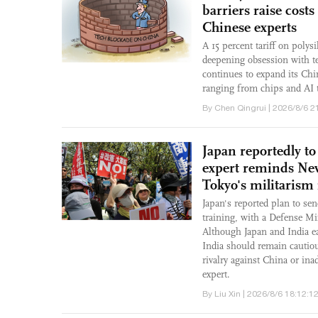
barriers raise cost
Chinese experts
A 15 percent tariff on poly
deepening obsession with t
continues to expand its Chin
ranging from chips and AI t
By Chen Qingrui | 2026/8/6 2
Japan reportedly to
expert reminds New
Tokyo's militarism 
Japan's reported plan to send
training, with a Defense Mi
Although Japan and India ea
India should remain cautious
rivalry against China or ina
expert.
By Liu Xin | 2026/8/6 18:12:1