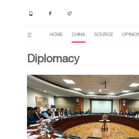
HOME
CHINA
SOURCE
OPINIO
Diplomacy