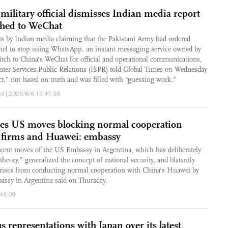
 military official dismisses Indian media report
ched to WeChat
ts by Indian media claiming that the Pakistani Army had ordered
nnel to stop using WhatsApp, an instant messaging service owned by
tch to China's WeChat for official and operational communications,
 Inter-Services Public Relations (ISPR) told Global Times on Wednesday
ct,” not based on truth and was filled with “guessing work.”
d | 2026/8/6 15:47:36
ses US moves blocking normal cooperation
 firms and Huawei: embassy
ecent moves of the US Embassy in Argentina, which has deliberately
heory,” generalized the concept of national security, and blatantly
prises from conducting normal cooperation with China's Huawei by
assy in Argentina said on Thursday.
:48:09
s representations with Japan over its latest