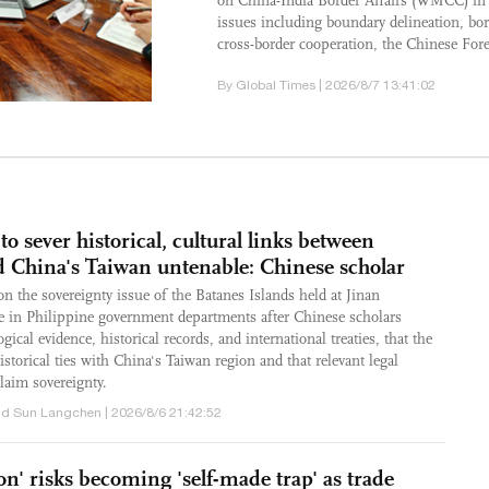
on China-India Border Affairs (WMCC) in
issues including boundary delineation, b
cross-border cooperation, the Chinese Fore
By Global Times | 2026/8/7 13:41:02
to sever historical, cultural links between
d China's Taiwan untenable: Chinese scholar
n the sovereignty issue of the Batanes Islands held at Jinan
ve in Philippine government departments after Chinese scholars
gical evidence, historical records, and international treaties, that the
storical ties with China's Taiwan region and that relevant legal
laim sovereignty.
d Sun Langchen | 2026/8/6 21:42:52
ion' risks becoming 'self-made trap' as trade