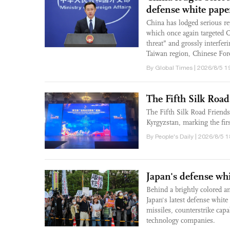
defense white pape
China has lodged serious re
which once again targeted C
threat” and grossly interfe
Taiwan region, Chinese For
By Global Times | 2026/8/5 1
The Fifth Silk Roa
The Fifth Silk Road Friend
Kyrgyzstan, marking the fir
By People's Daily | 2026/8/5 
Japan's defense whit
Behind a brightly colored a
Japan's latest defense white
missiles, counterstrike capa
technology companies.