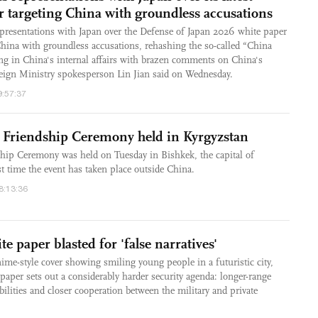
r targeting China with groundless accusations
presentations with Japan over the Defense of Japan 2026 white paper
hina with groundless accusations, rehashing the so-called “China
ring in China's internal affairs with brazen comments on China's
eign Ministry spokesperson Lin Jian said on Wednesday.
9:57:37
d Friendship Ceremony held in Kyrgyzstan
ship Ceremony was held on Tuesday in Bishkek, the capital of
st time the event has taken place outside China.
18:13:36
e paper blasted for 'false narratives'
nime-style cover showing smiling young people in a futuristic city,
 paper sets out a considerably harder security agenda: longer-range
bilities and closer cooperation between the military and private