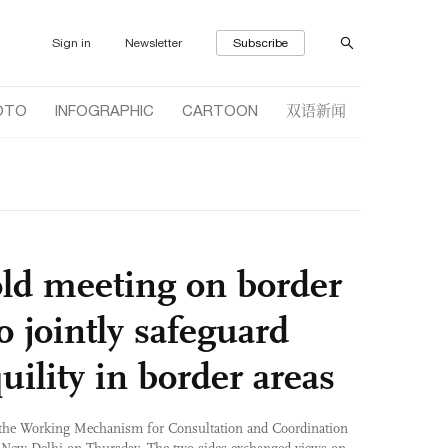
Sign in
Newsletter
Subscribe
双语新闻
OTO
INFOGRAPHIC
CARTOON
old meeting on border
to jointly safeguard
uility in border areas
 the Working Mechanism for Consultation and Coordination