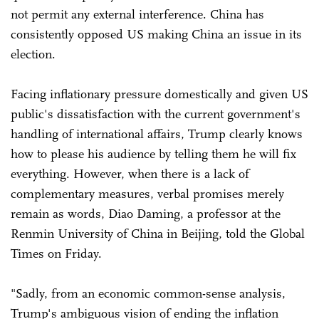
not permit any external interference. China has
consistently opposed US making China an issue in its
election.
Facing inflationary pressure domestically and given US
public's dissatisfaction with the current government's
handling of international affairs, Trump clearly knows
how to please his audience by telling them he will fix
everything. However, when there is a lack of
complementary measures, verbal promises merely
remain as words, Diao Daming, a professor at the
Renmin University of China in Beijing, told the Global
Times on Friday.
"Sadly, from an economic common-sense analysis,
Trump's ambiguous vision of ending the inflation