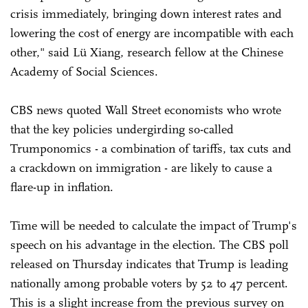
crisis immediately, bringing down interest rates and
lowering the cost of energy are incompatible with each
other," said Lü Xiang, research fellow at the Chinese
Academy of Social Sciences.
CBS news quoted Wall Street economists who wrote
that the key policies undergirding so-called
Trumponomics - a combination of tariffs, tax cuts and
a crackdown on immigration - are likely to cause a
flare-up in inflation.
Time will be needed to calculate the impact of Trump's
speech on his advantage in the election. The CBS poll
released on Thursday indicates that Trump is leading
nationally among probable voters by 52 to 47 percent.
This is a slight increase from the previous survey on