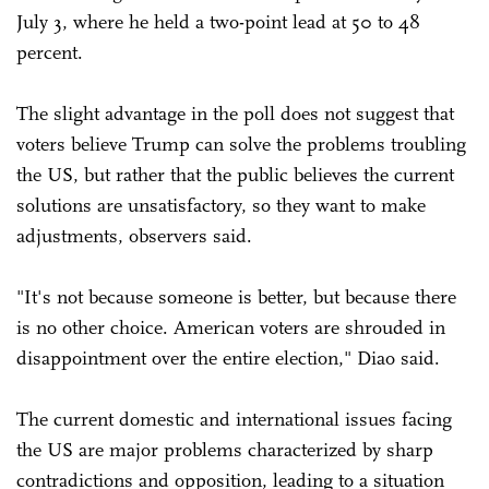
July 3, where he held a two-point lead at 50 to 48
percent.
The slight advantage in the poll does not suggest that
voters believe Trump can solve the problems troubling
the US, but rather that the public believes the current
solutions are unsatisfactory, so they want to make
adjustments, observers said.
"It's not because someone is better, but because there
is no other choice. American voters are shrouded in
disappointment over the entire election," Diao said.
The current domestic and international issues facing
the US are major problems characterized by sharp
contradictions and opposition, leading to a situation