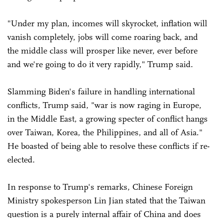
"Under my plan, incomes will skyrocket, inflation will
vanish completely, jobs will come roaring back, and
the middle class will prosper like never, ever before
and we're going to do it very rapidly," Trump said.
Slamming Biden's failure in handling international
conflicts, Trump said, "war is now raging in Europe,
in the Middle East, a growing specter of conflict hangs
over Taiwan, Korea, the Philippines, and all of Asia."
He boasted of being able to resolve these conflicts if re-
elected.
In response to Trump's remarks, Chinese Foreign
Ministry spokesperson Lin Jian stated that the Taiwan
question is a purely internal affair of China and does