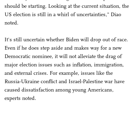
should be starting. Looking at the current situation, the
US election is still in a whirl of uncertainties," Diao
noted.
It's still uncertain whether Biden will drop out of race.
Even if he does step aside and makes way for a new
Democratic nominee, it will not alleviate the drag of
major election issues such as inflation, immigration,
and external crises. For example, issues like the
Russia-Ukraine conflict and Israel-Palestine war have
caused dissatisfaction among young Americans,
experts noted.