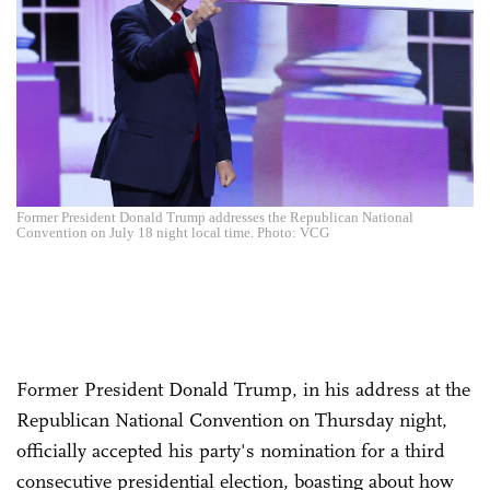
Former President Donald Trump addresses the Republican National
Convention on July 18 night local time. Photo: VCG
Former President Donald Trump, in his address at the
Republican National Convention on Thursday night,
officially accepted his party's nomination for a third
consecutive presidential election, boasting about how