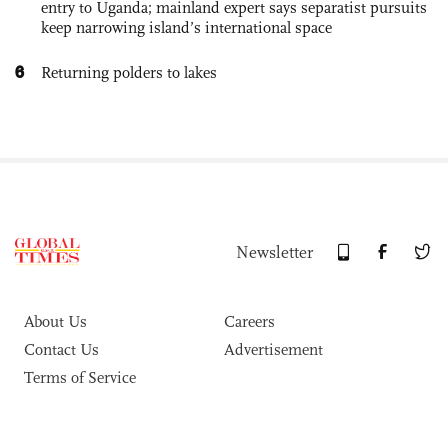
entry to Uganda; mainland expert says separatist pursuits
keep narrowing island’s international space
6
Returning polders to lakes
Newsletter
About Us
Careers
Contact Us
Advertisement
Terms of Service