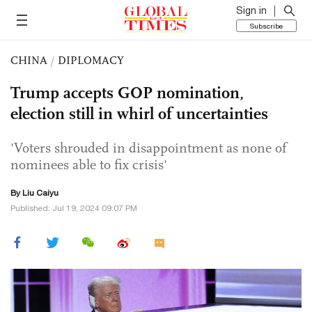
Sign in
Subscribe
CHINA
/
DIPLOMACY
Trump accepts GOP nomination,
election still in whirl of uncertainties
'Voters shrouded in disappointment as none of
nominees able to fix crisis'
By
Liu Caiyu
Published: Jul 19, 2024 09:07 PM