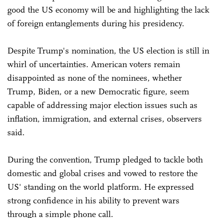
good the US economy will be and highlighting the lack
of foreign entanglements during his presidency.
Despite Trump's nomination, the US election is still in
whirl of uncertainties. American voters remain
disappointed as none of the nominees, whether
Trump, Biden, or a new Democratic figure, seem
capable of addressing major election issues such as
inflation, immigration, and external crises, observers
said.
During the convention, Trump pledged to tackle both
domestic and global crises and vowed to restore the
US' standing on the world platform. He expressed
strong confidence in his ability to prevent wars
through a simple phone call.