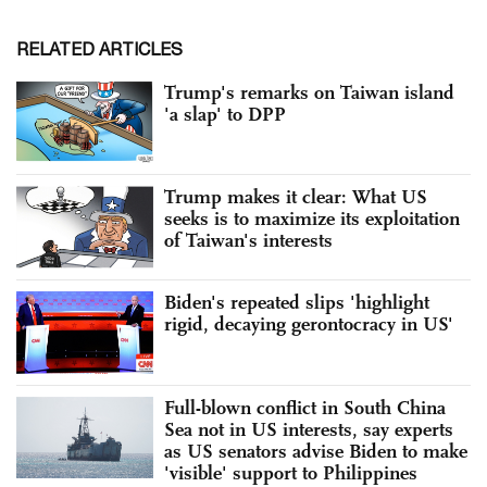
RELATED ARTICLES
Trump's remarks on Taiwan island
'a slap' to DPP
Trump makes it clear: What US
seeks is to maximize its exploitation
of Taiwan's interests
Biden's repeated slips 'highlight
rigid, decaying gerontocracy in US'
Full-blown conflict in South China
Sea not in US interests, say experts
as US senators advise Biden to make
'visible' support to Philippines