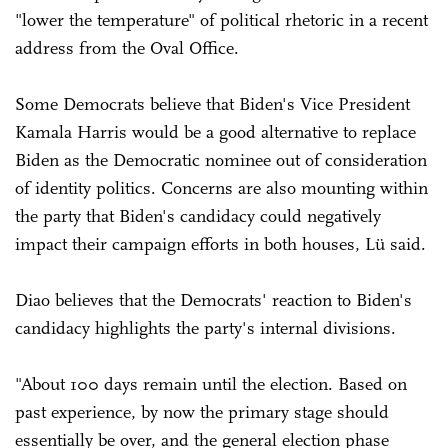
"lower the temperature" of political rhetoric in a recent
address from the Oval Office.
Some Democrats believe that Biden's Vice President
Kamala Harris would be a good alternative to replace
Biden as the Democratic nominee out of consideration
of identity politics. Concerns are also mounting within
the party that Biden's candidacy could negatively
impact their campaign efforts in both houses, Lü said.
Diao believes that the Democrats' reaction to Biden's
candidacy highlights the party's internal divisions.
"About 100 days remain until the election. Based on
past experience, by now the primary stage should
essentially be over, and the general election phase