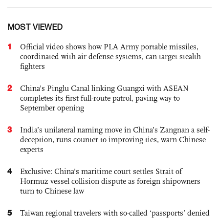
MOST VIEWED
1
Official video shows how PLA Army portable missiles,
coordinated with air defense systems, can target stealth
fighters
2
China’s Pinglu Canal linking Guangxi with ASEAN
completes its first full-route patrol, paving way to
September opening
3
India’s unilateral naming move in China’s Zangnan a self-
deception, runs counter to improving ties, warn Chinese
experts
4
Exclusive: China's maritime court settles Strait of
Hormuz vessel collision dispute as foreign shipowners
turn to Chinese law
5
Taiwan regional travelers with so-called ‘passports’ denied