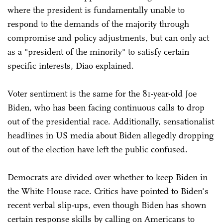
where the president is fundamentally unable to
respond to the demands of the majority through
compromise and policy adjustments, but can only act
as a "president of the minority" to satisfy certain
specific interests, Diao explained.
Voter sentiment is the same for the 81-year-old Joe
Biden, who has been facing continuous calls to drop
out of the presidential race. Additionally, sensationalist
headlines in US media about Biden allegedly dropping
out of the election have left the public confused.
Democrats are divided over whether to keep Biden in
the White House race. Critics have pointed to Biden's
recent verbal slip-ups, even though Biden has shown
certain response skills by calling on Americans to