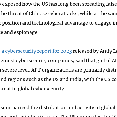
 exposed how the US has long been spreading false
the threat of Chinese cyberattacks, while at the sam
position and technological advantage to engage in
ce and espionage.
,
a cybersecurity report for 2023
released by Antiy L
remost cybersecurity companies, said that global AP
 severe level. APT organizations are primarily distr
and regions such as the US and India, with the US c
reat to global cybersecurity.
 summarized the distribution and activity of global
ons and activities in 2023. The US dominates the 5