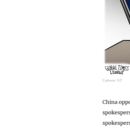
Cartoon: GT
China oppo
spokespers
spokespers