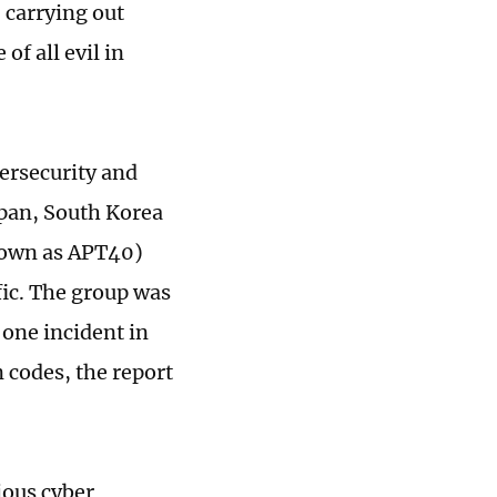
 carrying out
of all evil in
ersecurity and
apan, South Korea
known as APT40)
ic. The group was
 one incident in
n codes, the report
ious cyber