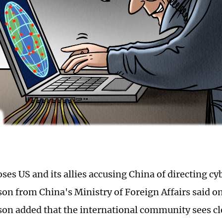
ses US and its allies accusing China of directing cy
on from China's Ministry of Foreign Affairs said o
on added that the international community sees cl