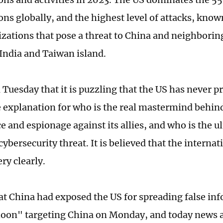
ons globally, and the highest level of attacks, know
zations that pose a threat to China and neighboring
 India and Taiwan island.
 Tuesday that it is puzzling that the US has never p
 explanation for who is the real mastermind behin
e and espionage against its allies, and who is the u
cybersecurity threat. It is believed that the intern
ery clearly.
hat China had exposed the US for spreading false in
oon" targeting China on Monday, and today news 