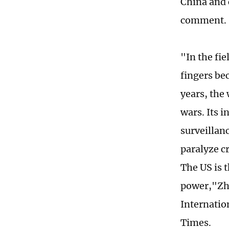
China and 
comment.
"In the fie
fingers bec
years, the 
wars. Its 
surveillanc
paralyze cr
The US is 
power,"Zhu
Internation
Times.