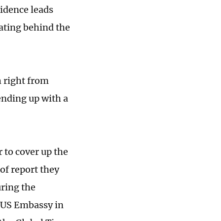
idence leads
ating behind the
h right from
ending up with a
r to cover up the
of report they
uring the
 US Embassy in