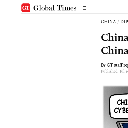
CHINA
/
DI
China
China
By GT staff re
Published: Jul 