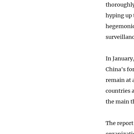
thoroughly
hyping up 
hegemonic 
surveillan
In January
China's fo
remain at a
countries 
the main th
The report
organizati