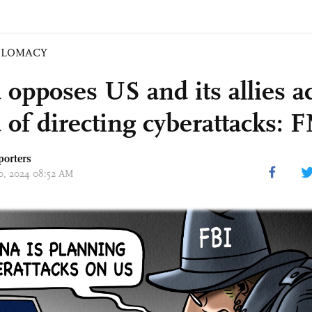
PLOMACY
 opposes US and its allies a
 of directing cyberattacks: 
porters
10, 2024 08:52 AM