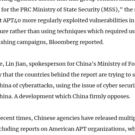
 for the PRC Ministry of State Security (MSS)," the 
t APT40 more regularly exploited vulnerabilities in
ture rather than using techniques which required us
ishing campaigns, Bloomberg reported.
e, Lin Jian, spokesperson for China's Ministry of Fo
that the countries behind the report are trying to s
hina of cyberattacks, using the issue of cyber secur
China. A development which China firmly opposes.
 recent times, Chinese agencies have released multi
ncluding reports on American APT organizations, w