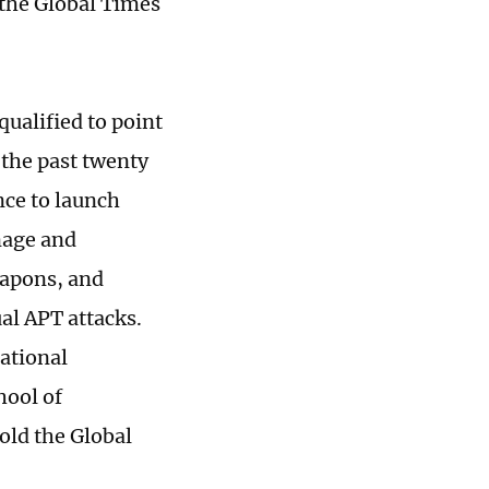
the Global Times
 qualified to point
r the past twenty
nce to launch
nage and
weapons, and
ual APT attacks.
national
hool of
told the Global