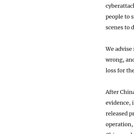
cyberattac
people to 
scenes to d
We advise 
wrong, and
loss for th
After Chin
evidence, 
released p
operation