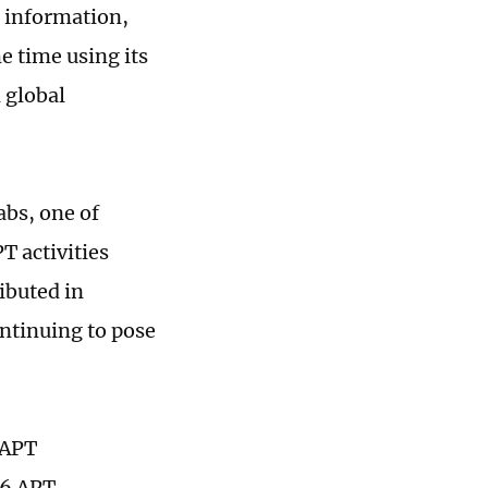
 information,
e time using its
 global
abs, one of
T activities
ibuted in
ontinuing to pose
 APT
56 APT