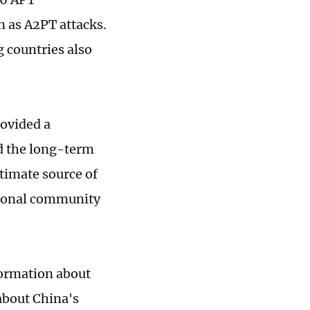
n as A2PT attacks.
 countries also
rovided a
d the long-term
ltimate source of
ational community
formation about
about China's