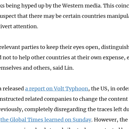
ks being hyped up by the Western media. This coinc
suspect that there may be certain countries manipul
ivert attention.
relevant parties to keep their eyes open, distinguis
 not to help other countries at their own expense, 
emselves and others, said Lin.
a released
a report on Volt Typhoon
, the US, in orde
instructed related companies to change the content 
reviously, completely disregarding the traces left d
,
the Global Times learned on Sunday
. However, the