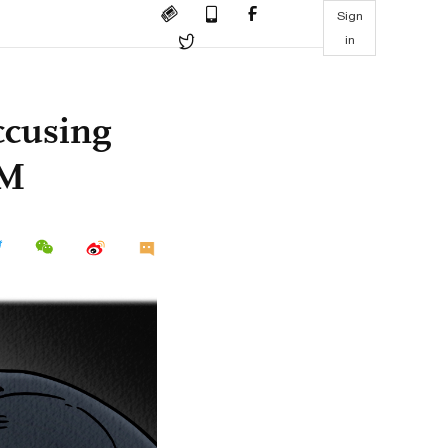
Sign
in
ccusing
FM