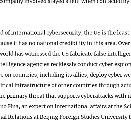
company involved stayed silent when contacted by 
ld of international cybersecurity, the US is the least
ause it has no national credibility in this area. Ove
world has witnessed the US fabricate false intellige
intelligence agencies recklessly conduct cyber espio
e on countries, including its allies, deploy cyber 
itical infrastructure of other countries through act
the primary threat that supports cyberattacks with 
o Hua, an expert on international affairs at the Sc
al Relations at Beijing Foreign Studies University 