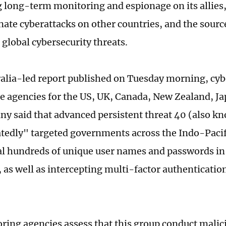
 long-term monitoring and espionage on its allies,
ate cyberattacks on other countries, and the source 
global cybersecurity threats.
ralia-led report published on Tuesday morning, cyb
ce agencies for the US, UK, Canada, New Zealand, J
y said that advanced persistent threat 40 (also 
tedly" targeted governments across the Indo-Pacif
eal hundreds of unique user names and passwords in
 as well as intercepting multi-factor authenticatio
ring agencies assess that this group conduct malic