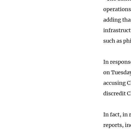
operations
adding tha
infrastruc
such as ph
In respons
on Tuesday 
accusing C
discredit 
In fact, in
reports, i