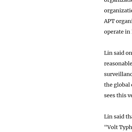
organizati
APT organi
operate in
Lin said on
reasonable
surveillanc
the global 
sees this v
Lin said t
"Volt Typh