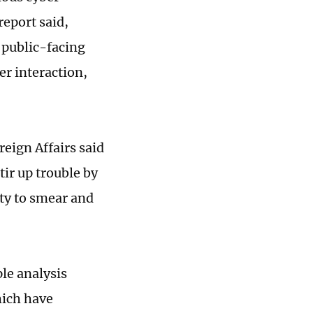
report said,
 public-facing
er interaction,
reign Affairs said
tir up trouble by
ity to smear and
ple analysis
hich have