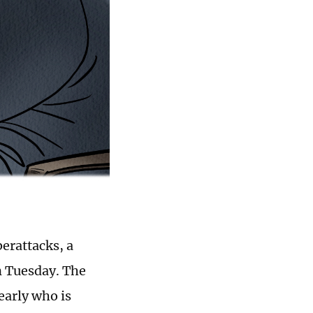
berattacks, a
n Tuesday. The
early who is