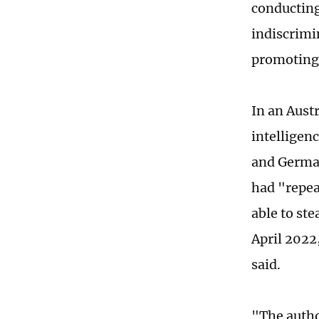
conducting
indiscrimin
promoting 
In an Aust
intelligen
and German
had "repea
able to st
April 2022,
said.
"The autho