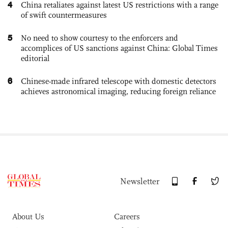
4
China retaliates against latest US restrictions with a range
of swift countermeasures
5
No need to show courtesy to the enforcers and
accomplices of US sanctions against China: Global Times
editorial
6
Chinese-made infrared telescope with domestic detectors
achieves astronomical imaging, reducing foreign reliance
Newsletter
About Us
Careers