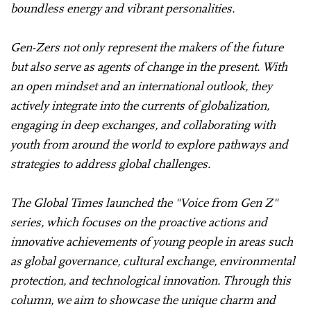
boundless energy and vibrant personalities.
Gen-Zers not only represent the makers of the future
but also serve as agents of change in the present. With
an open mindset and an international outlook, they
actively integrate into the currents of globalization,
engaging in deep exchanges, and collaborating with
youth from around the world to explore pathways and
strategies to address global challenges.
The Global Times launched the "Voice from Gen Z"
series, which focuses on the proactive actions and
innovative achievements of young people in areas such
as global governance, cultural exchange, environmental
protection, and technological innovation. Through this
column, we aim to showcase the unique charm and