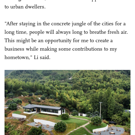
to urban dwellers.
"After staying in the concrete jungle of the cities for a
long time, people will always long to breathe fresh air.
This might be an opportunity for me to create a
business while making some contributions to my
hometown," Li said.