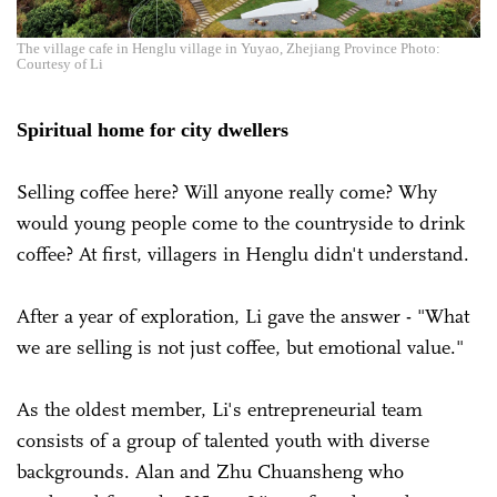
The village cafe in Henglu village in Yuyao, Zhejiang Province Photo:
Courtesy of Li
Spiritual home for city dwellers
Selling coffee here? Will anyone really come? Why
would young people come to the countryside to drink
coffee? At first, villagers in Henglu didn't understand.
After a year of exploration, Li gave the answer - "What
we are selling is not just coffee, but emotional value."
As the oldest member, Li's entrepreneurial team
consists of a group of talented youth with diverse
backgrounds.
Alan and Zhu Chuansheng who