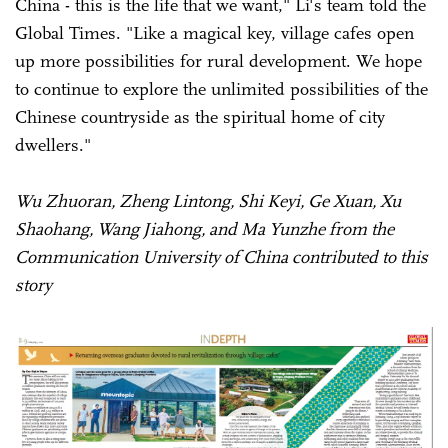
China - this is the life that we want," Li's team told the
Global Times. "Like a magical key, village cafes open
up more possibilities for rural development. We hope
to continue to explore the unlimited possibilities of the
Chinese countryside as the spiritual home of city
dwellers."
Wu Zhuoran, Zheng Lintong, Shi Keyi, Ge Xuan, Xu
Shaohang, Wang Jiahong, and Ma Yunzhe from the
Communication University of China contributed to this
story