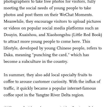
photographers to take free photos for visitors, fully
meeting the social needs of young people to take
photos and post them on their WeChat Moments.
Meanwhile, they encourage visitors to upload pictures
or videos on popular social media platforms such as
Douyin, Kuaishou, and Xiaohongshu (Little Red Book)
to attract more young people to come here. This
lifestyle, developed by young Chinese people, refers to
Daka, meaning "punching the card," which has
become a subculture in the country.
In summer, they also add local specialty fruits to
coffee to arouse customer curiosity. With the influx of
traffic, it quickly became a popular internet-famous
coffee spot in the Yangtze River Delta region.