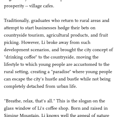
prosperity -- village cafes.
Traditionally, graduates who return to rural areas and
attempt to start businesses hedge their bets on
countryside tourism, agricultural products, and fruit
picking. However, Li broke away from such
development scenarios, and brought the city concept of
"drinking coffee" to the countryside, moving the
lifestyle to which young people are accustomed to the
rural setting, creating a "paradise" where young people
can escape the city's hustle and bustle while not being
completely detached from urban life.
"Breathe, relax, that's all." This is the slogan on the
glass window of Li's coffee shop. Born and raised in
Siming Mountain, Li knows well the appeal of nature