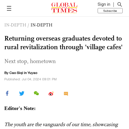
Sign in
Subscribe
IN-DEPTH
/
IN-DEPTH
Returning overseas graduates devoted to
rural revitalization through 'village cafes'
Next stop, hometown
By
Cao Siqi
in Yuyao
Published: Jul 04, 2024 09:01 PM
Editor's Note:
The youth are the vanguards of our time, showcasing