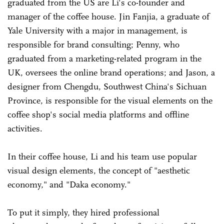
graduated from the US are Li's co-founder and
manager of the coffee house
.
Jin Fanjia, a graduate of
Yale University with a major in management, is
responsible for brand consulting; Penny, who
graduated from a marketing-related program in the
UK, oversees the online brand operations; and Jason, a
designer from Chengdu, Southwest China's Sichuan
Province, is responsible for the visual elements on the
coffee shop's social media platforms and offline
activities.
In their coffee house, Li and his team use popular
visual design elements, the concept of "aesthetic
economy," and "Daka economy."
To put it simply, they hired professional