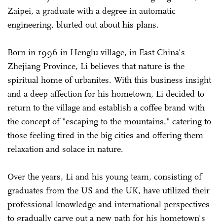
Zaipei, a graduate with a degree in automatic
engineering, blurted out about his plans.
Born in 1996 in Henglu village, in East China's
Zhejiang Province, Li believes that nature is the
spiritual home of urbanites. With this business insight
and a deep affection for his hometown, Li decided to
return to the village and establish a coffee brand with
the concept of "escaping to the mountains," catering to
those feeling tired in the big cities and offering them
relaxation and solace in nature.
Over the years, Li and his young team, consisting of
graduates from the US and the UK, have utilized their
professional knowledge and international perspectives
to gradually carve out a new path for his hometown's