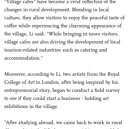
"Village cafes" have become a vivid reflection of the
changes in rural development. Blending in local
culture, they allow visitors to enjoy the peaceful taste of
coffee while experiencing the charming appearance of
the village, Li said. "While bringing in more visitors,
village cafes are also driving the development of local
tourism-related industries such as catering and
accommodation."
Moreover, according to Li, two artists from the Royal
College of Art in London, after being inspired by his
entrepreneurial story, began to conduct a field survey
to see if they could start a business - holding art
exhibitions in the village.
"After studying abroad, we came back to work in rural