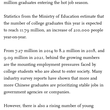
million graduates entering the hot job season.
Statistics from the Ministry of Education estimate that
the number of college graduates this year is expected
to reach 11.79 million, an increase of 210,000 people
year-on-year.
From 7.27 million in 2014 to 8.2 million in 2018, and
9.09 million in 2021, behind the growing numbers
are the mounting employment pressures faced by
college students who are about to enter society. Many
industry survey reports have shown that more and
more Chinese graduates are prioritizing stable jobs in
government agencies or companies.
However, there is also a rising number of young