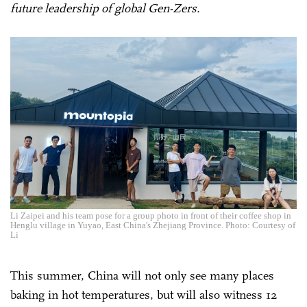
future leadership of global Gen-Zers.
Li Zaipei and his team pose for a group photo in front of their coffee shop in
Henglu village in Yuyao, East China's Zhejiang Province. Photo: Courtesy of
Li
This summer, China will not only see many places
baking in hot temperatures, but will also witness 12