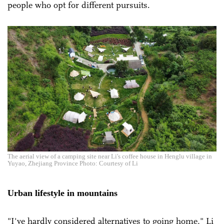
people who opt for different pursuits.
The aerial view of a camping site near Li's coffee house in Henglu village in
Yuyao, Zhejiang Province Photo: Courtesy of Li
Urban lifestyle in mountains
"I've hardly considered alternatives to going home," Li