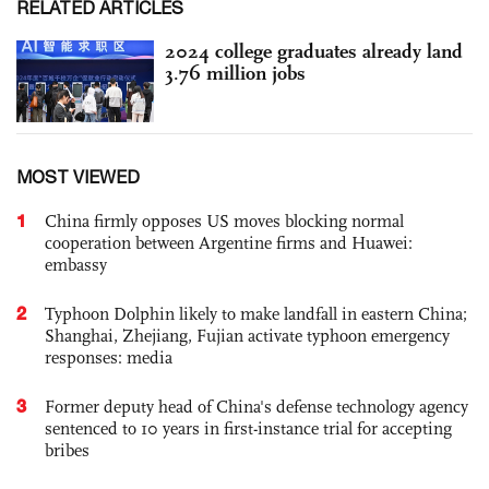
RELATED ARTICLES
2024 college graduates already land
3.76 million jobs
MOST VIEWED
1
China firmly opposes US moves blocking normal
cooperation between Argentine firms and Huawei:
embassy
2
Typhoon Dolphin likely to make landfall in eastern China;
Shanghai, Zhejiang, Fujian activate typhoon emergency
responses: media
3
Former deputy head of China's defense technology agency
sentenced to 10 years in first-instance trial for accepting
bribes