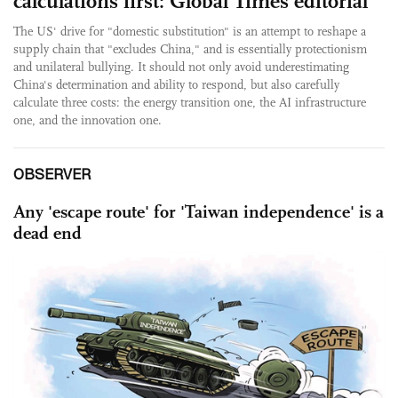
calculations first: Global Times editorial
The US' drive for "domestic substitution" is an attempt to reshape a
supply chain that "excludes China," and is essentially protectionism
and unilateral bullying. It should not only avoid underestimating
China's determination and ability to respond, but also carefully
calculate three costs: the energy transition one, the AI infrastructure
one, and the innovation one.
OBSERVER
Any 'escape route' for 'Taiwan independence' is a
dead end