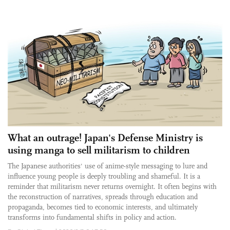
What an outrage! Japan's Defense Ministry is
using manga to sell militarism to children
The Japanese authorities' use of anime-style messaging to lure and
influence young people is deeply troubling and shameful. It is a
reminder that militarism never returns overnight. It often begins with
the reconstruction of narratives, spreads through education and
propaganda, becomes tied to economic interests, and ultimately
transforms into fundamental shifts in policy and action.