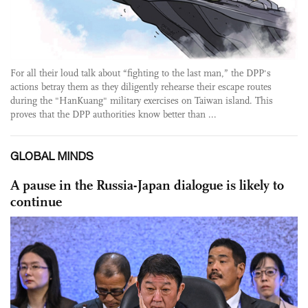
For all their loud talk about “fighting to the last man,” the DPP's
actions betray them as they diligently rehearse their escape routes
during the "HanKuang" military exercises on Taiwan island. This
proves that the DPP authorities know better than ...
GLOBAL MINDS
A pause in the Russia-Japan dialogue is likely to
continue