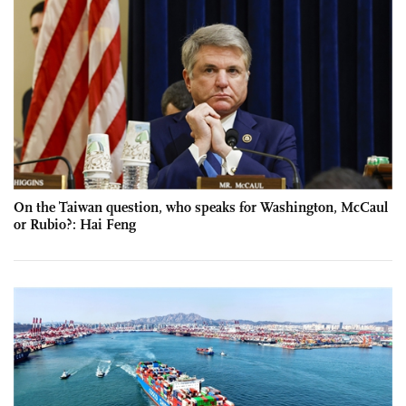
On the Taiwan question, who speaks for Washington, McCaul
or Rubio?: Hai Feng