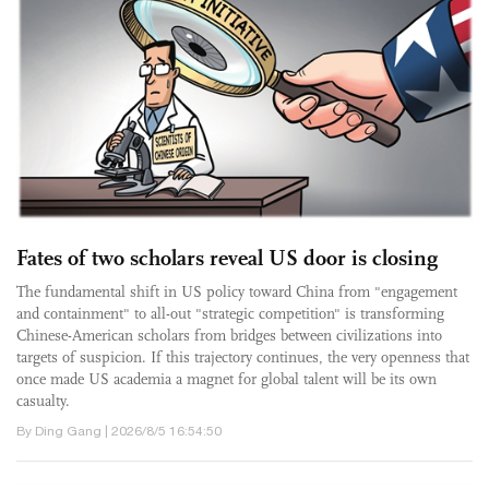
Fates of two scholars reveal US door is closing
The fundamental shift in US policy toward China from "engagement
and containment" to all-out "strategic competition" is transforming
Chinese-American scholars from bridges between civilizations into
targets of suspicion. If this trajectory continues, the very openness that
once made US academia a magnet for global talent will be its own
casualty.
By Ding Gang | 2026/8/5 16:54:50