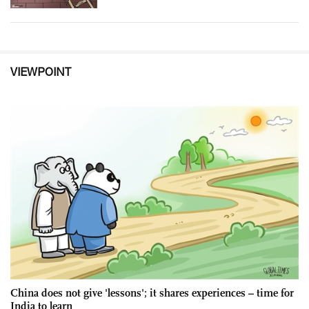
VIEWPOINT
China does not give 'lessons'; it shares experiences – time for
India to learn