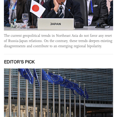
The current geopolitical trends in Northeast Asia do not favor any reset
of Russia-Japan relations. On the contrary, these trends deepen existing
disagreements and contribute to an emerging regional bipolarity.
EDITOR'S PICK