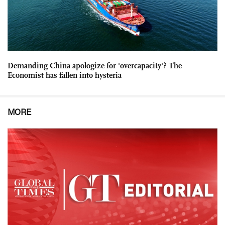
Demanding China apologize for 'overcapacity'? The
Economist has fallen into hysteria
MORE