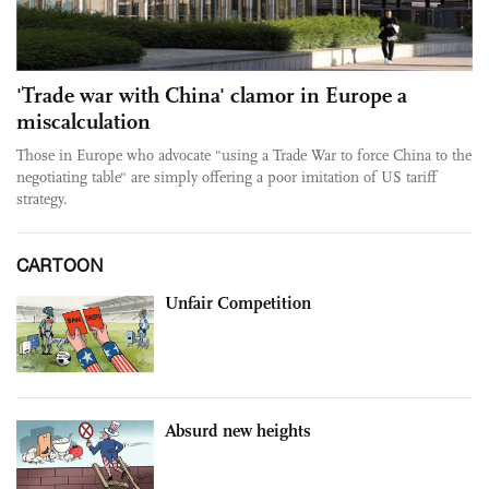
'Trade war with China' clamor in Europe a
miscalculation
Those in Europe who advocate "using a Trade War to force China to the
negotiating table" are simply offering a poor imitation of US tariff
strategy.
CARTOON
Unfair Competition
Absurd new heights