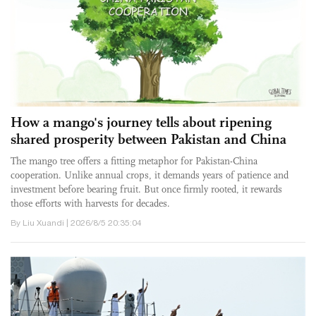
How a mango's journey tells about ripening
shared prosperity between Pakistan and China
The mango tree offers a fitting metaphor for Pakistan-China
cooperation. Unlike annual crops, it demands years of patience and
investment before bearing fruit. But once firmly rooted, it rewards
those efforts with harvests for decades.
By Liu Xuandi | 2026/8/5 20:35:04