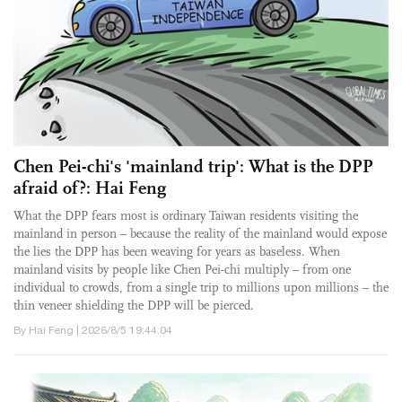
Chen Pei-chi's 'mainland trip': What is the DPP
afraid of?: Hai Feng
What the DPP fears most is ordinary Taiwan residents visiting the
mainland in person – because the reality of the mainland would expose
the lies the DPP has been weaving for years as baseless. When
mainland visits by people like Chen Pei-chi multiply – from one
individual to crowds, from a single trip to millions upon millions – the
thin veneer shielding the DPP will be pierced.
By Hai Feng | 2026/8/5 19:44:04