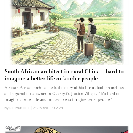
South African architect in rural China – hard to
imagine a better life or kinder people
A South African architect tells the story of his life as both an architect
and a guesthouse owner in Guangxi's Jiuxian Village. “It's hard to
imagine a better life and impossible to imagine better people.”
By Ian Hamilton | 2026/8/5 17:03:24