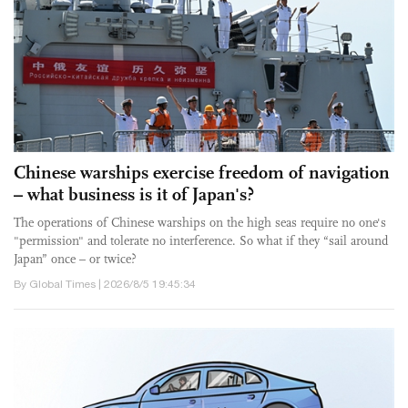
Chinese warships exercise freedom of navigation
– what business is it of Japan's?
The operations of Chinese warships on the high seas require no one's
"permission" and tolerate no interference. So what if they “sail around
Japan” once – or twice?
By Global Times | 2026/8/5 19:45:34