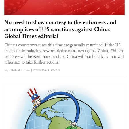
No need to show courtesy to the enforcers and
accomplices of US sanctions against China:
Global Times editorial
China's countermeasures this time are generally restrained. If the US
insists on introducing new restrictive measures against China, China's
response will be even more resolute. China will not hold back, nor will
it hesitate to take further actions.
By Global Times | 2026/8/6 0:05:13