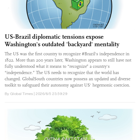
US-Brazil diplomatic tensions expose
Washington's outdated 'backyard' mentality
The US was the first country to recognize #Brazil's independence in
1822. More than 200 years later, Washington appears to still have not
fully understood what it means to “recognize” a country's
“independence.” The US needs to recognize that the world has
changed. GlobalSouth countries now possess an updated and diverse
toolkit to safeguard their autonomy against US' hegemonic coercion.
By Global Times | 2026/8/5 23:59:29