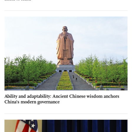
Ability and adaptability: Ancient Chinese wisdom anchors
China's modern governance