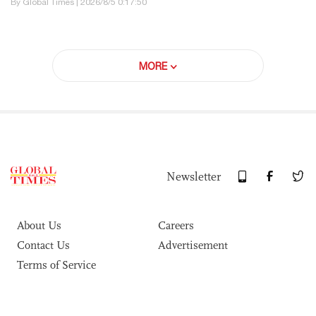
By Global Times | 2026/8/5 0:17:50
MORE
Newsletter
About Us
Careers
Contact Us
Advertisement
Terms of Service