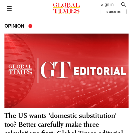
Sign in
Subscribe
OPINION
The US wants 'domestic substitution'
too? Better carefully make three