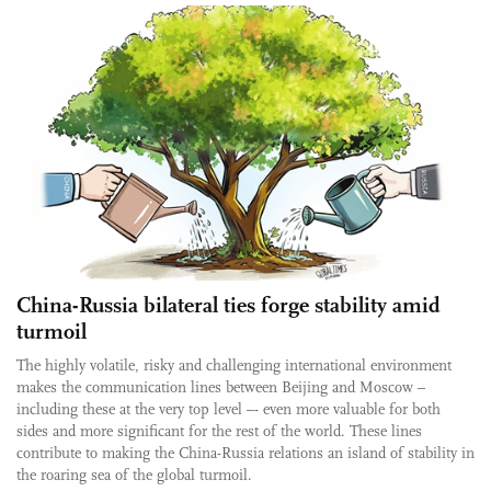
China-Russia bilateral ties forge stability amid
turmoil
The highly volatile, risky and challenging international environment
makes the communication lines between Beijing and Moscow –
including these at the very top level –- even more valuable for both
sides and more significant for the rest of the world. These lines
contribute to making the China-Russia relations an island of stability in
the roaring sea of the global turmoil.