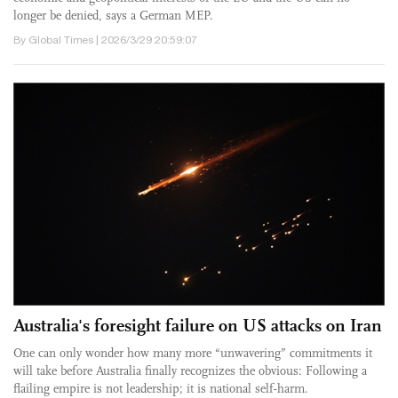
longer be denied, says a German MEP.
By Global Times | 2026/3/29 20:59:07
Australia's foresight failure on US attacks on Iran
One can only wonder how many more “unwavering” commitments it
will take before Australia finally recognizes the obvious: Following a
flailing empire is not leadership; it is national self-harm.