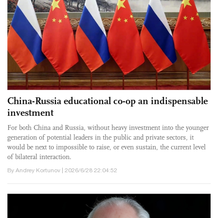
China-Russia educational co-op an indispensable
investment
For both China and Russia, without heavy investment into the younger
generation of potential leaders in the public and private sectors, it
would be next to impossible to raise, or even sustain, the current level
of bilateral interaction.
By Andrey Kortunov | 2026/6/28 22:04:52