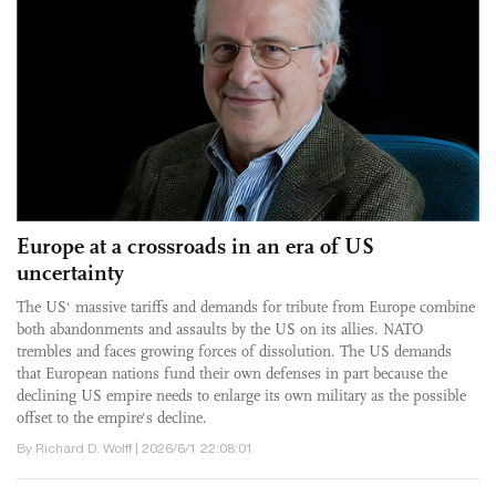
Europe at a crossroads in an era of US
uncertainty
The US' massive tariffs and demands for tribute from Europe combine
both abandonments and assaults by the US on its allies. NATO
trembles and faces growing forces of dissolution. The US demands
that European nations fund their own defenses in part because the
declining US empire needs to enlarge its own military as the possible
offset to the empire's decline.
By Richard D. Wolff | 2026/6/1 22:08:01