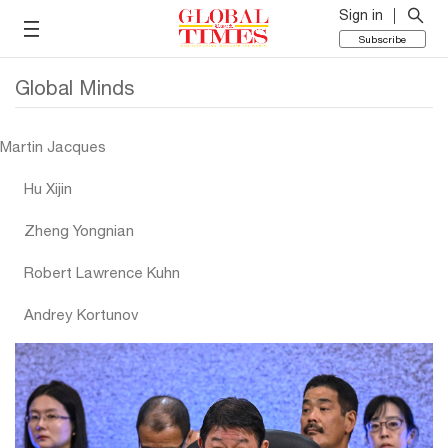
Sign in
Subscribe
Global Minds
Martin Jacques
Hu Xijin
Zheng Yongnian
Robert Lawrence Kuhn
Andrey Kortunov