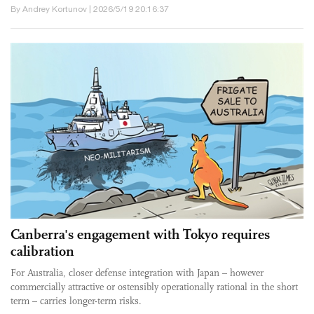
By Andrey Kortunov | 2026/5/19 20:16:37
Canberra's engagement with Tokyo requires
calibration
For Australia, closer defense integration with Japan – however
commercially attractive or ostensibly operationally rational in the short
term – carries longer-term risks.