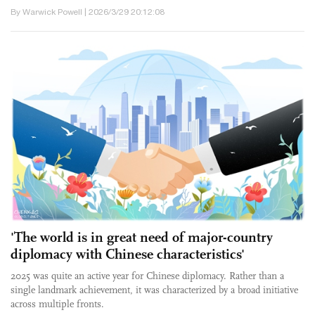
By Warwick Powell | 2026/3/29 20:12:08
'The world is in great need of major-country
diplomacy with Chinese characteristics'
2025 was quite an active year for Chinese diplomacy. Rather than a
single landmark achievement, it was characterized by a broad initiative
across multiple fronts.