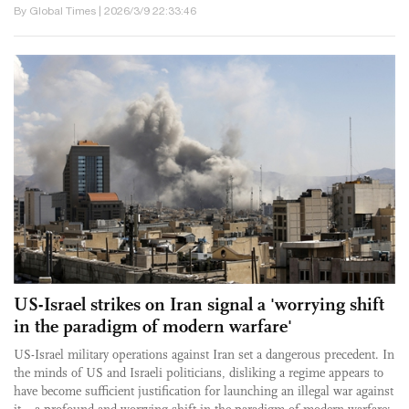
By Global Times | 2026/3/9 22:33:46
US-Israel strikes on Iran signal a 'worrying shift
in the paradigm of modern warfare'
US-Israel military operations against Iran set a dangerous precedent. In
the minds of US and Israeli politicians, disliking a regime appears to
have become sufficient justification for launching an illegal war against