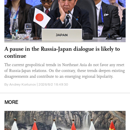
A pause in the Russia-Japan dialogue is likely to
continue
The current geopolitical trends in Northeast Asia do not favor any reset
of Russia-Japan relations. On the contrary, these trends deepen existing
disagreements and contribute to an emerging regional bipolarity.
By Andrey Kortunov | 2026/8/2 18:49:30
MORE