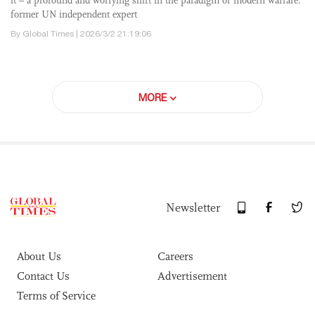
it – a profound and worrying shift in the paradigm of modern warfare:
former UN independent expert
By Global Times | 2026/3/2 21:19:06
MORE
Newsletter
About Us
Careers
Contact Us
Advertisement
Terms of Service