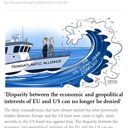
By Warwick Powell | 2026/4/28 23:00:39
'Disparity between the economic and geopolitical
interests of EU and US can no longer be denied'
The deep contradictions that have always existed but were previously
hidden between Europe and the US have now come to light, most
recently in the US-Israel war against Iran. The disparity between the
economic and geopolitical interests of the EU and the US can no