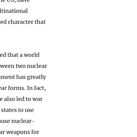
ltinational
ted character that
ed that a world
etween two nuclear
ument has greatly
r forms. In fact,
 also led to war
states to use
cause nuclear-
ear weapons for