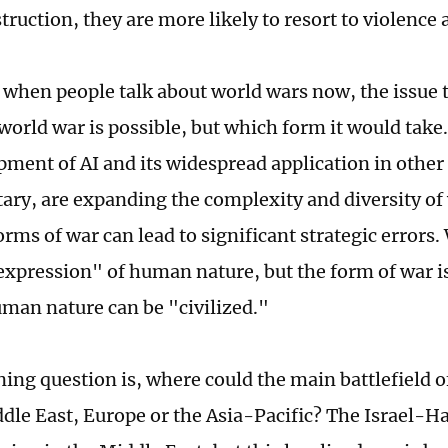
ruction, they are more likely to resort to violence 
 when people talk about world wars now, the issue t
world war is possible, but which form it would take.
ment of AI and its widespread application in other f
itary, are expanding the complexity and diversity of
orms of war can lead to significant strategic errors.
expression" of human nature, but the form of war 
man nature can be "civilized."
ing question is, where could the main battlefield o
ddle East, Europe or the Asia-Pacific? The Israel-Ha