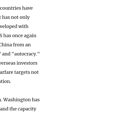
 countries have
t has not only
eveloped with
US has once again
h China from an
" and "autocracy."
verseas investors
arfare targets not
ation.
on. Washington has
 and the capacity