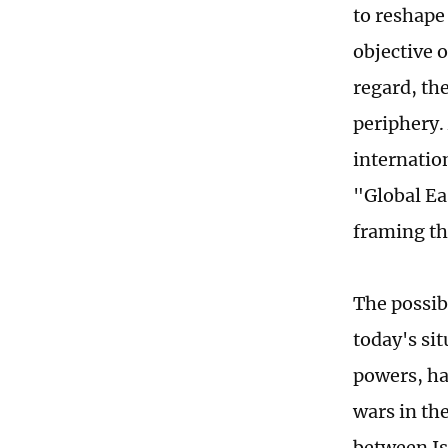
to reshape 
objective o
regard, th
periphery.
internatio
"Global Ea
framing th
The possib
today's si
powers, ha
wars in th
between Is