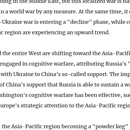
nuing in the Middle East, but this localized war is ha
to a world war by any measure. At the same time, it 
-Ukraine war is entering a "decline" phase, while co
ic region are experiencing an upward trend.
 the entire West are shifting toward the Asia-Pacifi
engaged in cognitive warfare, attributing Russia's "
t with Ukraine to China's so-called support. The impl
of China's support that Russia is able to sustain a w
shington's cognitive warfare has been effective, su
urope's strategic attention to the Asia-Pacific regi
, the Asia-Pacific region becoming a "powder keg" 