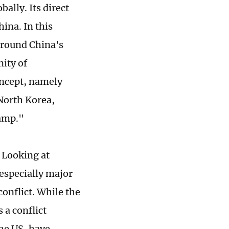
ally. Its direct
hina. In this
around China's
ity of
oncept, namely
North Korea,
camp."
 Looking at
 especially major
onflict. While the
 a conflict
he US, have