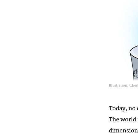
Illustration: Che
Today, no 
The world i
dimensions 