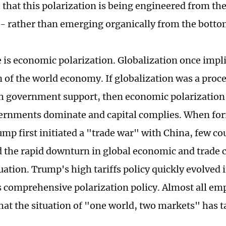
that this polarization is being engineered from th
ly - rather than emerging organically from the botto
re is economic polarization. Globalization once impl
n of the world economy. If globalization was a pro
th government support, then economic polarization 
rnments dominate and capital complies. When for
mp first initiated a "trade war" with China, few co
d the rapid downturn in global economic and trade c
uation. Trump's high tariffs policy quickly evolved 
s comprehensive polarization policy. Almost all emp
that the situation of "one world, two markets" has 