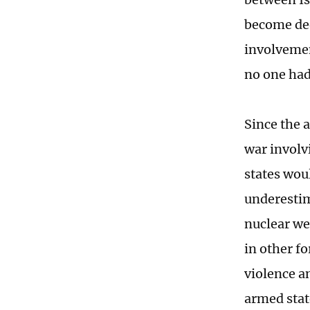
become deep
involvemen
no one had
Since the 
war involv
states wou
underestim
nuclear we
in other f
violence a
armed stat