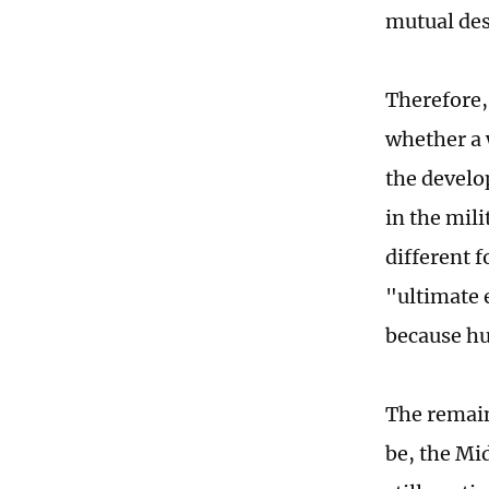
mutual dest
Therefore,
whether a 
the develop
in the mil
different f
"ultimate 
because hu
The remain
be, the Mi