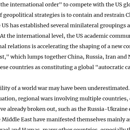
the international order" to compete with the US glob
f geopolitical strategies is to contain and restrain C
e US has established several minilateral groupings 
 At the international level, the US academic commun
nal relations is accelerating the shaping of a new c
st," which lumps together China, Russia, Iran and 
ese countries as constituting a global "autocratic 
ility of a world war may have been underestimated.
tuation, regional wars involving multiple countries,
ve already broken out, such as the Russia-Ukraine c
e Middle East have manifested themselves mainly as
rael and Hamas, many other countries, especially t