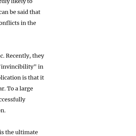
rdly likely to
can be said that
nflicts in the
c. Recently, they
invincibility" in
ication is that it
ar. To a large
ccessfully
on.
is the ultimate