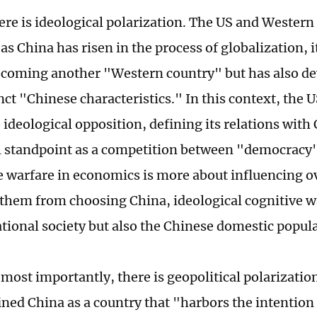
ere is ideological polarization. The US and Western
as China has risen in the process of globalization, i
ecoming another "Western country" but has also d
nct "Chinese characteristics." In this context, the 
 ideological opposition, defining its relations wit
l standpoint as a competition between "democracy
ve warfare in economics is more about influencing o
 them from choosing China, ideological cognitive w
ational society but also the Chinese domestic popul
 most importantly, there is geopolitical polarizati
fined China as a country that "harbors the intention