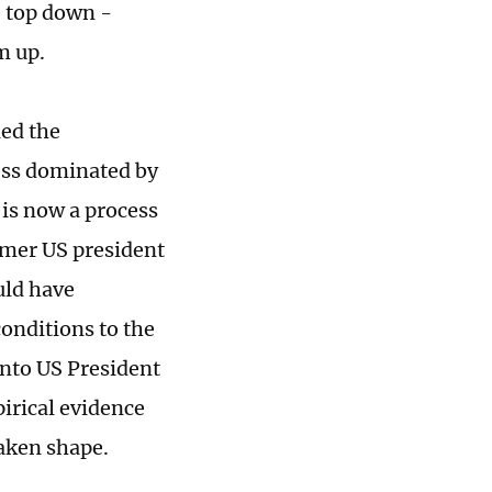
e top down -
m up.
ied the
cess dominated by
is now a process
mer US president
uld have
onditions to the
into US President
irical evidence
taken shape.