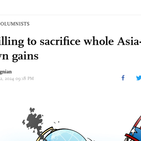
COLUMNISTS
ling to sacrifice whole Asia-
wn gains
gnian
 02, 2024 09:18 PM