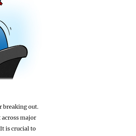
r breaking out.
t across major
 is crucial to