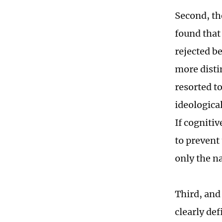
Second, th
found that 
rejected b
more disti
resorted to
ideologica
If cogniti
to prevent
only the n
Third, and
clearly de