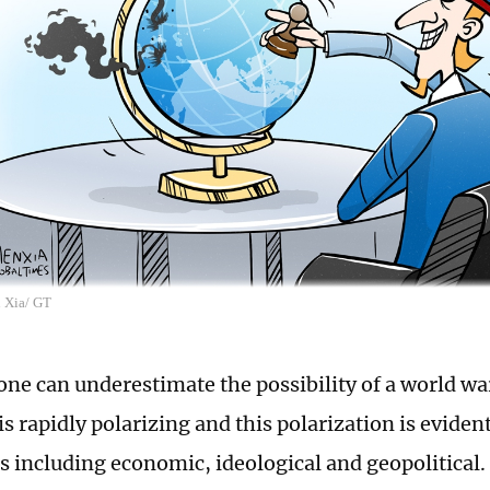
n Xia/ GT
one can underestimate the possibility of a world wa
s rapidly polarizing and this polarization is eviden
including economic, ideological and geopolitical. It