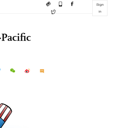
Sign
in
Pacific