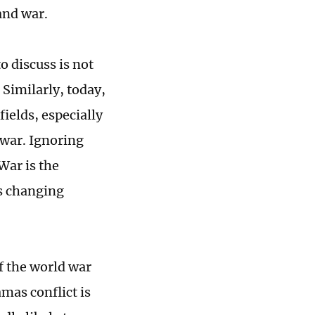
and war.
o discuss is not
 Similarly, today,
ields, especially
 war. Ignoring
 War is the
is changing
f the world war
mas conflict is