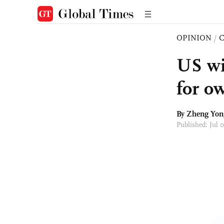
OPINION
/
US wil
for o
By
Zheng Yon
Published: Jul