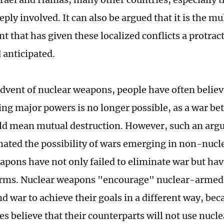
ly involved. It can also be argued that it is the mu
t that has given these localized conflicts a protrac
 anticipated.
advent of nuclear weapons, people have often believ
ing major powers is no longer possible, as a war b
ld mean mutual destruction. However, such an arg
ated the possibility of wars emerging in non-nuclea
apons have not only failed to eliminate war but have
orms. Nuclear weapons "encourage" nuclear-armed 
nd war to achieve their goals in a different way, be
es believe that their counterparts will not use nucl