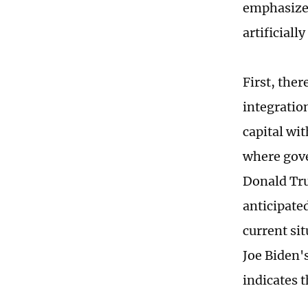
emphasize 
artificial
First, the
integratio
capital wi
where gove
Donald Tru
anticipate
current sit
Joe Biden'
indicates 