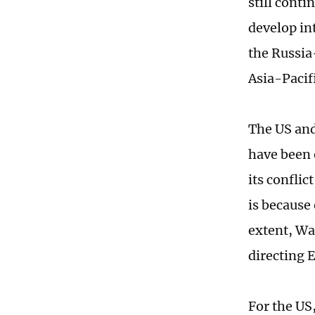
still conti
develop in
the Russia
Asia-Pacif
The US and
have been 
its conflic
is because 
extent, Wa
directing E
For the US