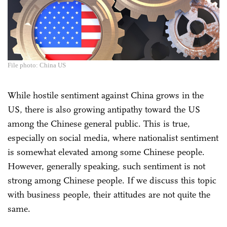
File photo: China US
While hostile sentiment against China grows in the
US, there is also growing antipathy toward the US
among the Chinese general public. This is true,
especially on social media, where nationalist sentiment
is somewhat elevated among some Chinese people.
However, generally speaking, such sentiment is not
strong among Chinese people. If we discuss this topic
with business people, their attitudes are not quite the
same.