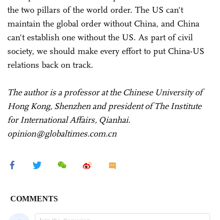
the two pillars of the world order. The US can't
maintain the global order without China, and China
can't establish one without the US. As part of civil
society, we should make every effort to put China-US
relations back on track.
The author is a professor at the Chinese University of
Hong Kong, Shenzhen and president of The Institute
for International Affairs, Qianhai.
opinion@globaltimes.com.cn