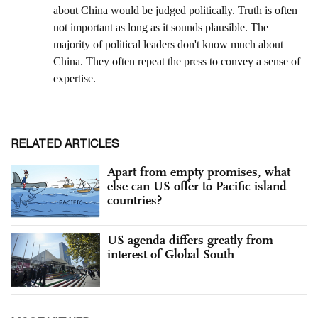
RELATED ARTICLES
Apart from empty promises, what
else can US offer to Pacific island
countries?
US agenda differs greatly from
interest of Global South