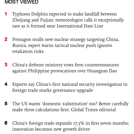
MOST VIEWED
1
Typhoon Dolphin expected to make landfall between
Zhejiang and Fujian; meteorologist calls it exceptionally
rare as it formed near International Date Line
2
Pentagon mulls new nuclear strategy targeting China,
Russia; expert warns tactical nuclear push ignores
retaliation risks
3
China's defense ministry vows firm countermeasures
against Philippine provocations over Huangyan Dao
4
Experts say China's first national security investigation in
foreign trade marks governance upgrade
5
The US wants ‘domestic substitution’ too? Better carefully
make three calculations first: Global Times editorial
6
China’s foreign trade expands 17.3% in first seven months;
innovation becomes new growth driver