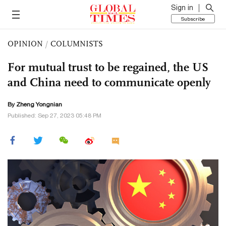
Sign in
Subscribe
OPINION
/
COLUMNISTS
For mutual trust to be regained, the US
and China need to communicate openly
By
Zheng Yongnian
Published: Sep 27, 2023 05:48 PM