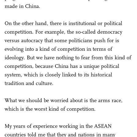
made in China.
On the other hand, there is institutional or political
competition. For example, the so-called democracy
versus autocracy that some politicians push for is
evolving into a kind of competition in terms of
ideology. But we have nothing to fear from this kind of
competition, because China has a unique political
system, which is closely linked to its historical
tradition and culture.
What we should be worried about is the arms race,
which is the worst kind of competition.
My years of experience working in the ASEAN
countries told me that they and nations in many