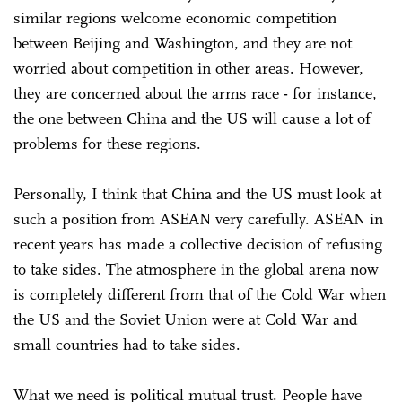
similar regions welcome economic competition
between Beijing and Washington, and they are not
worried about competition in other areas. However,
they are concerned about the arms race - for instance,
the one between China and the US will cause a lot of
problems for these regions.
Personally, I think that China and the US must look at
such a position from ASEAN very carefully. ASEAN in
recent years has made a collective decision of refusing
to take sides. The atmosphere in the global arena now
is completely different from that of the Cold War when
the US and the Soviet Union were at Cold War and
small countries had to take sides.
What we need is political mutual trust. People have