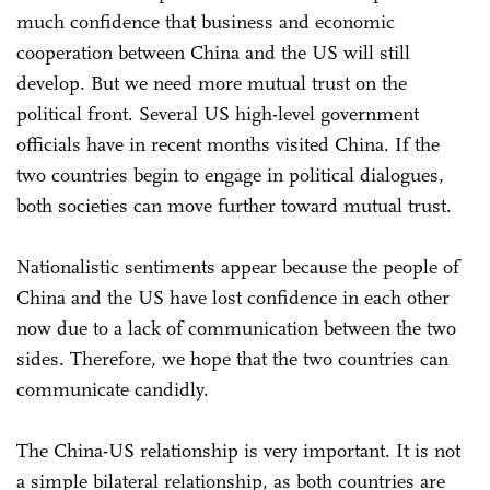
much confidence that business and economic
cooperation between China and the US will still
develop. But we need more mutual trust on the
political front. Several US high-level government
officials have in recent months visited China. If the
two countries begin to engage in political dialogues,
both societies can move further toward mutual trust.
Nationalistic sentiments appear because the people of
China and the US have lost confidence in each other
now due to a lack of communication between the two
sides. Therefore, we hope that the two countries can
communicate candidly.
The China-US relationship is very important. It is not
a simple bilateral relationship, as both countries are