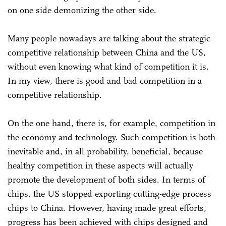
on one side demonizing the other side.
Many people nowadays are talking about the strategic
competitive relationship between China and the US,
without even knowing what kind of competition it is.
In my view, there is good and bad competition in a
competitive relationship.
On the one hand, there is, for example, competition in
the economy and technology. Such competition is both
inevitable and, in all probability, beneficial, because
healthy competition in these aspects will actually
promote the development of both sides. In terms of
chips, the US stopped exporting cutting-edge process
chips to China. However, having made great efforts,
progress has been achieved with chips designed and