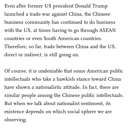
Even after former US president Donald Trump
launched a trade war against China, the Chinese
business community has continued to do business
with the US, at times having to go through ASEAN
countries or even South American countries.
Therefore, so far, trade between China and the US,
direct or indirect, is still going on.
Of course, it is undeniable that some American public
intellectuals who take a hawkish stance toward China
have shown a nationalistic attitude. In fact, there are
similar people among the Chinese public intellectuals.
But when we talk about nationalist sentiment, its
existence depends on which social sphere we are
observing.