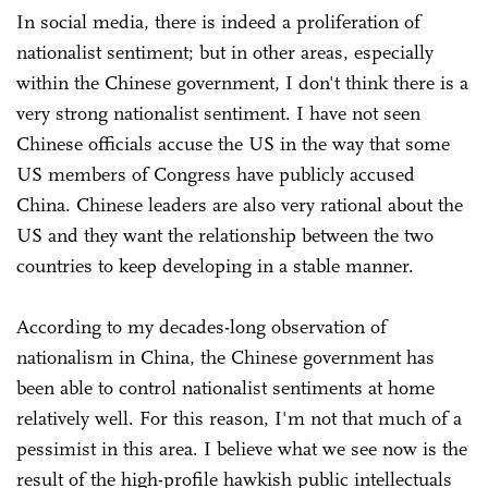
In social media, there is indeed a proliferation of
nationalist sentiment; but in other areas, especially
within the Chinese government, I don't think there is a
very strong nationalist sentiment. I have not seen
Chinese officials accuse the US in the way that some
US members of Congress have publicly accused
China. Chinese leaders are also very rational about the
US and they want the relationship between the two
countries to keep developing in a stable manner.
According to my decades-long observation of
nationalism in China, the Chinese government has
been able to control nationalist sentiments at home
relatively well. For this reason, I'm not that much of a
pessimist in this area. I believe what we see now is the
result of the high-profile hawkish public intellectuals