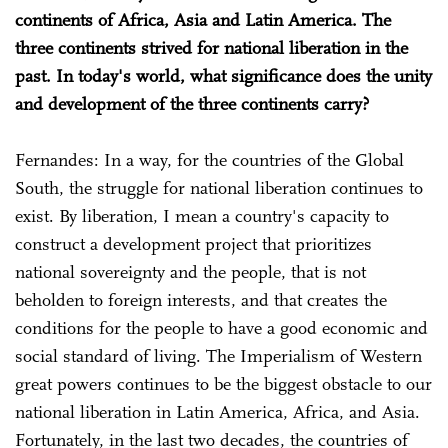
continents of Africa, Asia and Latin America. The
three continents strived for national liberation in the
past. In today's world, what significance does the unity
and development of the three continents carry?
Fernandes: In a way, for the countries of the Global
South, the struggle for national liberation continues to
exist. By liberation, I mean a country's capacity to
construct a development project that prioritizes
national sovereignty and the people, that is not
beholden to foreign interests, and that creates the
conditions for the people to have a good economic and
social standard of living. The Imperialism of Western
great powers continues to be the biggest obstacle to our
national liberation in Latin America, Africa, and Asia.
Fortunately, in the last two decades, the countries of