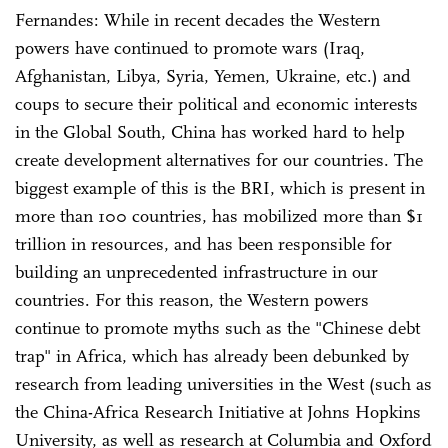
Fernandes: While in recent decades the Western
powers have continued to promote wars (Iraq,
Afghanistan, Libya, Syria, Yemen, Ukraine, etc.) and
coups to secure their political and economic interests
in the Global South, China has worked hard to help
create development alternatives for our countries. The
biggest example of this is the BRI, which is present in
more than 100 countries, has mobilized more than $1
trillion in resources, and has been responsible for
building an unprecedented infrastructure in our
countries. For this reason, the Western powers
continue to promote myths such as the "Chinese debt
trap" in Africa, which has already been debunked by
research from leading universities in the West (such as
the China-Africa Research Initiative at Johns Hopkins
University, as well as research at Columbia and Oxford