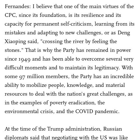
Fernandes: I believe that one of the main virtues of the
CPC, since its foundation, is its resilience and its
capacity for permanent self-criticism, learning from its
mistakes and adapting to new challenges, or as Deng
Xiaoping said, "crossing the river by feeling the
stones." That is why the Party has remained in power
since 1949 and has been able to overcome several very
difficult moments and to maintain its legitimacy. With
some 97 million members, the Party has an incredible
ability to mobilize people, knowledge, and material
resources to deal with the nation's great challenges, as
in the examples of poverty eradication, the
environmental crisis, and the COVID pandemic.
At the time of the Trump administration, Russian
diplomats said that negotiating with the US was like