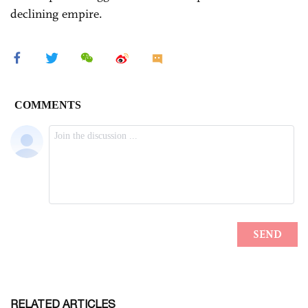
declining empire.
RELATED ARTICLES