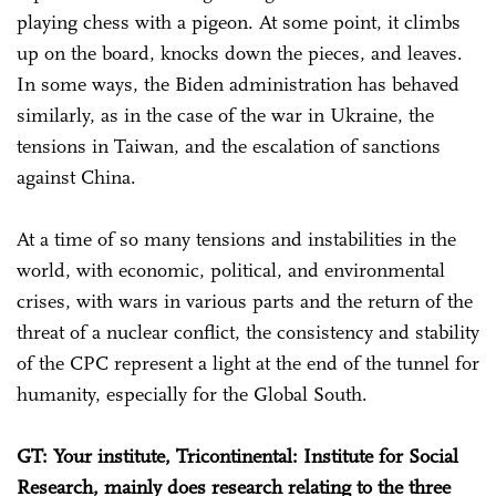
playing chess with a pigeon. At some point, it climbs
up on the board, knocks down the pieces, and leaves.
In some ways, the Biden administration has behaved
similarly, as in the case of the war in Ukraine, the
tensions in Taiwan, and the escalation of sanctions
against China.
At a time of so many tensions and instabilities in the
world, with economic, political, and environmental
crises, with wars in various parts and the return of the
threat of a nuclear conflict, the consistency and stability
of the CPC represent a light at the end of the tunnel for
humanity, especially for the Global South.
GT: Your institute, Tricontinental: Institute for Social
Research, mainly does research relating to the three