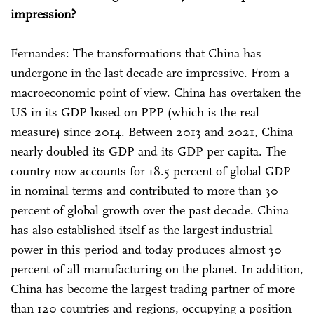
impression?
Fernandes: The transformations that China has
undergone in the last decade are impressive. From a
macroeconomic point of view. China has overtaken the
US in its GDP based on PPP (which is the real
measure) since 2014. Between 2013 and 2021, China
nearly doubled its GDP and its GDP per capita. The
country now accounts for 18.5 percent of global GDP
in nominal terms and contributed to more than 30
percent of global growth over the past decade. China
has also established itself as the largest industrial
power in this period and today produces almost 30
percent of all manufacturing on the planet. In addition,
China has become the largest trading partner of more
than 120 countries and regions, occupying a position