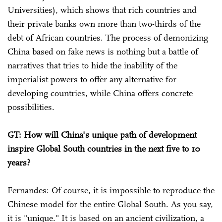
Universities), which shows that rich countries and
their private banks own more than two-thirds of the
debt of African countries. The process of demonizing
China based on fake news is nothing but a battle of
narratives that tries to hide the inability of the
imperialist powers to offer any alternative for
developing countries, while China offers concrete
possibilities.
GT: How will China's unique path of development
inspire Global South countries in the next five to 10
years?
Fernandes: Of course, it is impossible to reproduce the
Chinese model for the entire Global South. As you say,
it is "unique." It is based on an ancient civilization, a