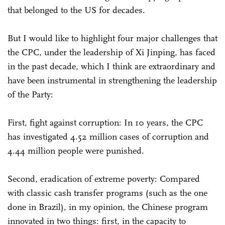
that belonged to the US for decades.
But I would like to highlight four major challenges that
the CPC, under the leadership of Xi Jinping, has faced
in the past decade, which I think are extraordinary and
have been instrumental in strengthening the leadership
of the Party:
First, fight against corruption: In 10 years, the CPC
has investigated 4.52 million cases of corruption and
4.44 million people were punished.
Second, eradication of extreme poverty: Compared
with classic cash transfer programs (such as the one
done in Brazil), in my opinion, the Chinese program
innovated in two things: first, in the capacity to