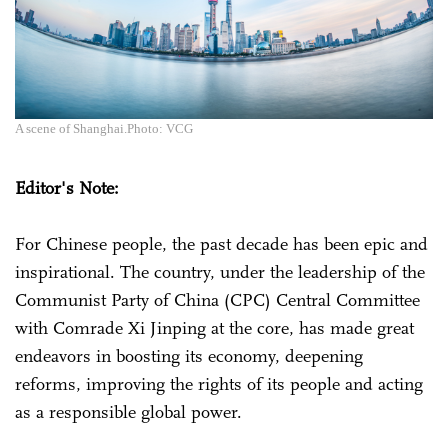
A scene of Shanghai.Photo: VCG
Editor's Note:
For Chinese people, the past decade has been epic and
inspirational. The country, under the leadership of the
Communist Party of China (CPC) Central Committee
with Comrade Xi Jinping at the core, has made great
endeavors in boosting its economy, deepening
reforms, improving the rights of its people and acting
as a responsible global power.