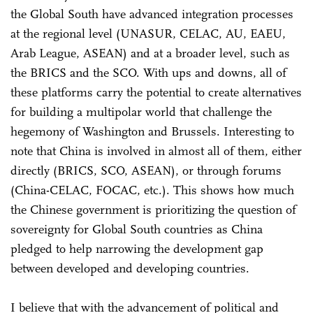
the Global South have advanced integration processes
at the regional level (UNASUR, CELAC, AU, EAEU,
Arab League, ASEAN) and at a broader level, such as
the BRICS and the SCO. With ups and downs, all of
these platforms carry the potential to create alternatives
for building a multipolar world that challenge the
hegemony of Washington and Brussels. Interesting to
note that China is involved in almost all of them, either
directly (BRICS, SCO, ASEAN), or through forums
(China-CELAC, FOCAC, etc.). This shows how much
the Chinese government is prioritizing the question of
sovereignty for Global South countries as China
pledged to help narrowing the development gap
between developed and developing countries.
I believe that with the advancement of political and