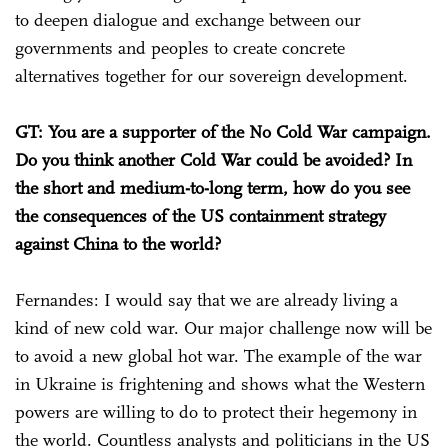
to deepen dialogue and exchange between our
governments and peoples to create concrete
alternatives together for our sovereign development.
GT: You are a supporter of the No Cold War campaign.
Do you think another Cold War could be avoided? In
the short and medium-to-long term, how do you see
the consequences of the US containment strategy
against China to the world?
Fernandes: I would say that we are already living a
kind of new cold war. Our major challenge now will be
to avoid a new global hot war. The example of the war
in Ukraine is frightening and shows what the Western
powers are willing to do to protect their hegemony in
the world. Countless analysts and politicians in the US