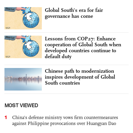
Global South's era for fair
governance has come
Lessons from COP27: Enhance
cooperation of Global South when
developed countries continue to
default duty
Chinese path to modernization
inspires development of Global
South countries
MOST VIEWED
1
China's defense ministry vows firm countermeasures
against Philippine provocations over Huangyan Dao