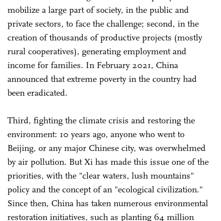
mobilize a large part of society, in the public and
private sectors, to face the challenge; second, in the
creation of thousands of productive projects (mostly
rural cooperatives), generating employment and
income for families. In February 2021, China
announced that extreme poverty in the country had
been eradicated.
Third, fighting the climate crisis and restoring the
environment: 10 years ago, anyone who went to
Beijing, or any major Chinese city, was overwhelmed
by air pollution. But Xi has made this issue one of the
priorities, with the "clear waters, lush mountains"
policy and the concept of an "ecological civilization."
Since then, China has taken numerous environmental
restoration initiatives, such as planting 64 million