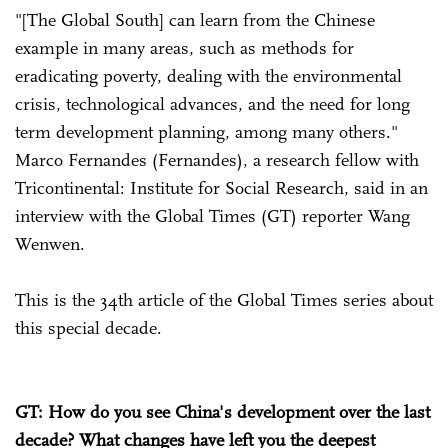
"[The Global South] can learn from the Chinese
example in many areas, such as methods for
eradicating poverty, dealing with the environmental
crisis, technological advances, and the need for long
term development planning, among many others."
Marco Fernandes (Fernandes), a research fellow with
Tricontinental: Institute for Social Research, said in an
interview with the Global Times (GT) reporter Wang
Wenwen.
This is the 34th article of the Global Times series about
this special decade.
GT: How do you see China's development over the last
decade? What changes have left you the deepest