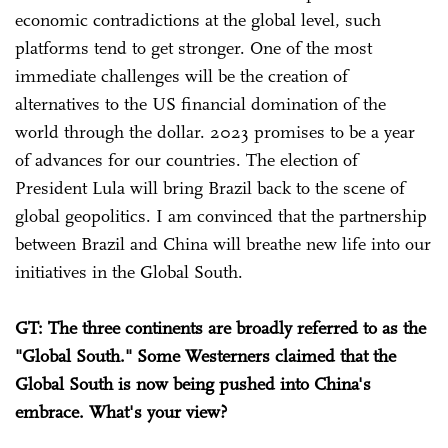
economic contradictions at the global level, such
platforms tend to get stronger. One of the most
immediate challenges will be the creation of
alternatives to the US financial domination of the
world through the dollar. 2023 promises to be a year
of advances for our countries. The election of
President Lula will bring Brazil back to the scene of
global geopolitics. I am convinced that the partnership
between Brazil and China will breathe new life into our
initiatives in the Global South.
GT: The three continents are broadly referred to as the
"Global South." Some Westerners claimed that the
Global South is now being pushed into China's
embrace. What's your view?