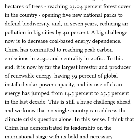
hectares of trees - reaching 23.04 percent forest cover
in the country - opening five new national parks to
defend biodiversity, and, in seven years, reducing air
pollution in big cities by 40 percent. A big challenge
now is to decrease coal-based energy dependence.
China has committed to reaching peak carbon
emissions in 2030 and neutrality in 2060. To this
end, it is now by far the largest investor and producer
of renewable energy, having 39 percent of global
installed solar power capacity, and its use of clean
energy has jumped from 14.5 percent to 25.5 percent
in the last decade. This is still a huge challenge ahead
and we know that no single country can address the
climate crisis question alone. In this sense, I think that
China has demonstrated its leadership on the
international stage with its bold and necessary