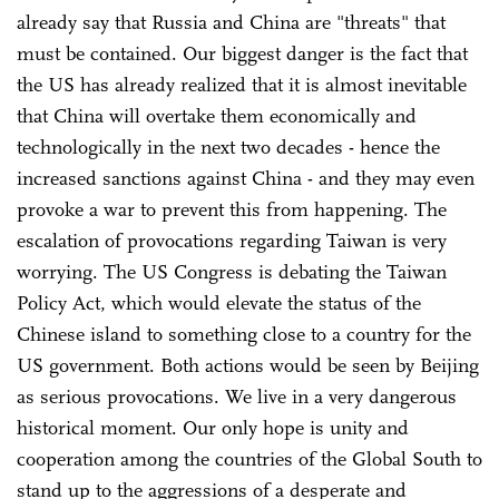
already say that Russia and China are "threats" that
must be contained. Our biggest danger is the fact that
the US has already realized that it is almost inevitable
that China will overtake them economically and
technologically in the next two decades - hence the
increased sanctions against China - and they may even
provoke a war to prevent this from happening. The
escalation of provocations regarding Taiwan is very
worrying. The US Congress is debating the Taiwan
Policy Act, which would elevate the status of the
Chinese island to something close to a country for the
US government. Both actions would be seen by Beijing
as serious provocations. We live in a very dangerous
historical moment. Our only hope is unity and
cooperation among the countries of the Global South to
stand up to the aggressions of a desperate and