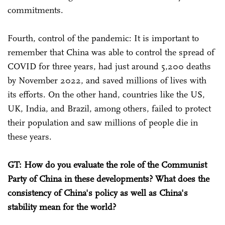
commitments.
Fourth, control of the pandemic: It is important to
remember that China was able to control the spread of
COVID for three years, had just around 5,200 deaths
by November 2022, and saved millions of lives with
its efforts. On the other hand, countries like the US,
UK, India, and Brazil, among others, failed to protect
their population and saw millions of people die in
these years.
GT: How do you evaluate the role of the Communist
Party of China in these developments? What does the
consistency of China's policy as well as China's
stability mean for the world?