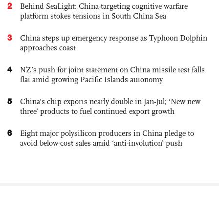
2
Behind SeaLight: China-targeting cognitive warfare
platform stokes tensions in South China Sea
3
China steps up emergency response as Typhoon Dolphin
approaches coast
4
NZ’s push for joint statement on China missile test falls
flat amid growing Pacific Islands autonomy
5
China’s chip exports nearly double in Jan-Jul; ‘New new
three’ products to fuel continued export growth
6
Eight major polysilicon producers in China pledge to
avoid below-cost sales amid ‘anti-involution’ push