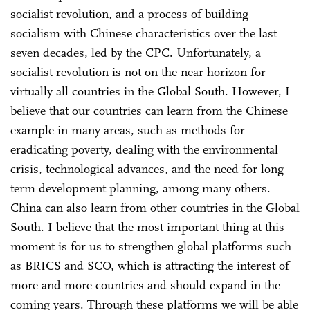
socialist revolution, and a process of building
socialism with Chinese characteristics over the last
seven decades, led by the CPC. Unfortunately, a
socialist revolution is not on the near horizon for
virtually all countries in the Global South. However, I
believe that our countries can learn from the Chinese
example in many areas, such as methods for
eradicating poverty, dealing with the environmental
crisis, technological advances, and the need for long
term development planning, among many others.
China can also learn from other countries in the Global
South. I believe that the most important thing at this
moment is for us to strengthen global platforms such
as BRICS and SCO, which is attracting the interest of
more and more countries and should expand in the
coming years. Through these platforms we will be able