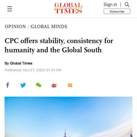
Sign in
Subscribe
OPINION
/
GLOBAL MINDS
CPC offers stability, consistency for
humanity and the Global South
By Global Times
Published: Dec 27, 2022 07:44 PM