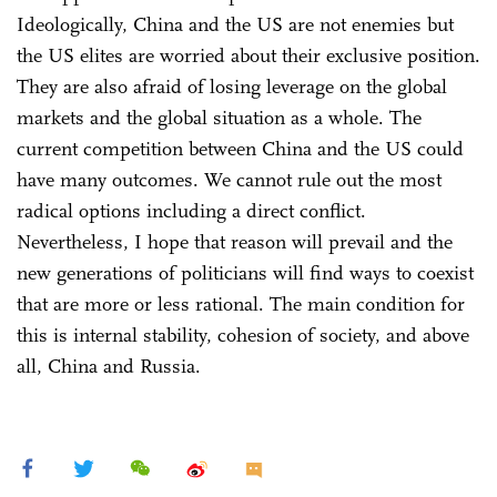
Ideologically, China and the US are not enemies but
the US elites are worried about their exclusive position.
They are also afraid of losing leverage on the global
markets and the global situation as a whole. The
current competition between China and the US could
have many outcomes. We cannot rule out the most
radical options including a direct conflict.
Nevertheless, I hope that reason will prevail and the
new generations of politicians will find ways to coexist
that are more or less rational. The main condition for
this is internal stability, cohesion of society, and above
all, China and Russia.