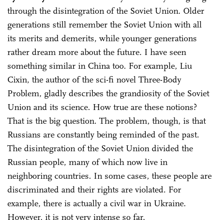
through the disintegration of the Soviet Union. Older
generations still remember the Soviet Union with all
its merits and demerits, while younger generations
rather dream more about the future. I have seen
something similar in China too. For example, Liu
Cixin, the author of the sci-fi novel Three-Body
Problem, gladly describes the grandiosity of the Soviet
Union and its science. How true are these notions?
That is the big question. The problem, though, is that
Russians are constantly being reminded of the past.
The disintegration of the Soviet Union divided the
Russian people, many of which now live in
neighboring countries. In some cases, these people are
discriminated and their rights are violated. For
example, there is actually a civil war in Ukraine.
However, it is not very intense so far.