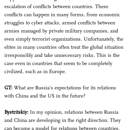
escalation of conflicts between countries. These
conflicts can happen in many forms, from economic
struggles to cyber attacks, armed conflicts between
armies managed by private military companies, and
even simply terrorist organizations. Unfortunately, the
elites in many countries often treat the global situation
irresponsibly and take unnecessary risks. This is the
case even in countries that seem to be completely
civilized, such as in Europe.
GT:
What are Russia's expectations for its relations
with China and the US in the future?
Bystritskiy:
In my opinion, relations between Russia
and China are developing in the right direction. They
can become a model for relations between countries.