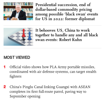
Presidential succession, end of
dollar-based commodity pricing
among possible ‘black swan’ events
for US in 2022: former diplomat
It behooves US, China to work
together to handle any and all black
swan events: Robert Kuhn
MOST VIEWED
1
Official video shows how PLA Army portable missiles,
coordinated with air defense systems, can target stealth
fighters
2
China’s Pinglu Canal linking Guangxi with ASEAN
completes its first full-route patrol, paving way to
September opening