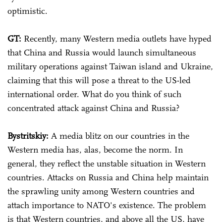
optimistic.
GT:
Recently, many Western media outlets have hyped
that China and Russia would launch simultaneous
military operations against Taiwan island and Ukraine,
claiming that this will pose a threat to the US-led
international order. What do you think of such
concentrated attack against China and Russia?
Bystritskiy:
A media blitz on our countries in the
Western media has, alas, become the norm. In
general, they reflect the unstable situation in Western
countries. Attacks on Russia and China help maintain
the sprawling unity among Western countries and
attach importance to NATO's existence. The problem
is that Western countries, and above all the US, have