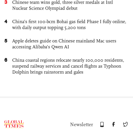
3
Chinese team wins gold, three silver medals at Intl
Nuclear Science Olympiad debut
4
China’s first 100-bcm Bohai gas field Phase I fully online,
with daily output topping 5,200 tons
5
Apple deletes guide on Chinese mainland Mac users
accessing Alibaba’s Qwen AI
6
China coastal regions relocate nearly 100,000 residents,
suspend railway services and cancel flights as Typhoon
Dolphin brings rainstorm and gales
Newsletter