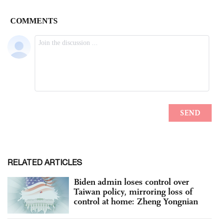
RELATED ARTICLES
Biden admin loses control over
Taiwan policy, mirroring loss of
control at home: Zheng Yongnian