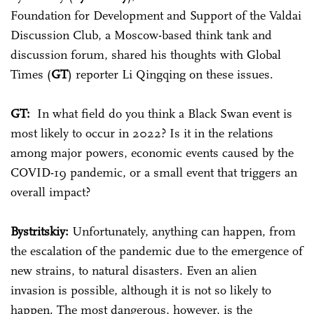
Foundation for Development and Support of the Valdai
Discussion Club, a Moscow-based think tank and
discussion forum, shared his thoughts with Global
Times (
GT
) reporter Li Qingqing on these issues.
GT:
In what field do you think a Black Swan event is
most likely to occur in 2022? Is it in the relations
among major powers, economic events caused by the
COVID-19 pandemic, or a small event that triggers an
overall impact?
Bystritskiy:
Unfortunately, anything can happen, from
the escalation of the pandemic due to the emergence of
new strains, to natural disasters. Even an alien
invasion is possible, although it is not so likely to
happen. The most dangerous, however, is the