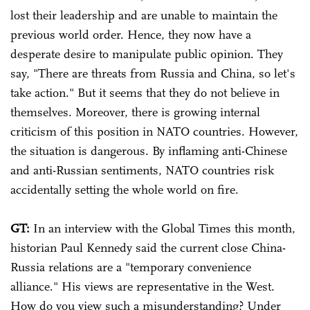
lost their leadership and are unable to maintain the
previous world order. Hence, they now have a
desperate desire to manipulate public opinion. They
say, "There are threats from Russia and China, so let's
take action." But it seems that they do not believe in
themselves. Moreover, there is growing internal
criticism of this position in NATO countries. However,
the situation is dangerous. By inflaming anti-Chinese
and anti-Russian sentiments, NATO countries risk
accidentally setting the whole world on fire.
GT:
In an interview with the Global Times this month,
historian Paul Kennedy said the current close China-
Russia relations are a "temporary convenience
alliance." His views are representative in the West.
How do you view such a misunderstanding? Under