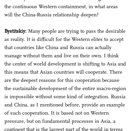
the continuous Western containment, in what areas
will the China-Russia relationship deepen?
Bystitskiy:
Many people are trying to pass the desirable
as reality. It is difficult for the Western elites to accept
that countries like China and Russia can actually
manage without them and live on their own. I think
the center of world development is shifting to Asia and
this means that Asian countries will cooperate. There
are the deepest reasons for this cooperation because
the sustainable development of the entire macro-region
is impossible without some kind of integration. Russia
and China, as I mentioned before, provide an example
of such cooperation. It is based not on Western
pressure, but on fundamental processes in Asia, a
continent that is the largest part of the world in terms