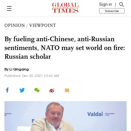
Sign in
Subscribe
OPINION
/
VIEWPOINT
By fueling anti-Chinese, anti-Russian
sentiments, NATO may set world on fire:
Russian scholar
By Li Qingqing
Published: Dec 30, 2021 10:42 AM