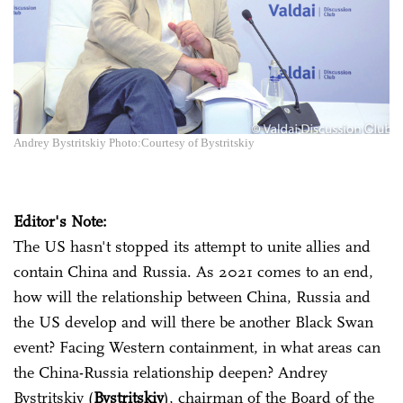
Andrey Bystritskiy Photo:Courtesy of Bystritskiy
Editor's Note:
The US hasn't stopped its attempt to unite allies and
contain China and Russia. As 2021 comes to an end,
how will the relationship between China, Russia and
the US develop and will there be another Black Swan
event? Facing Western containment, in what areas can
the China-Russia relationship deepen? Andrey
Bystritskiy (
Bystritskiy
), chairman of the Board of the