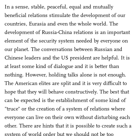
In a sense, stable, peaceful, equal and mutually
beneficial relations stimulate the development of our
countries, Eurasia and even the whole world. The
development of Russia-China relations is an important
element of the security system needed by everyone on
our planet. The conversations between Russian and
Chinese leaders and the US president are helpful. It is
at least some kind of dialogue and it is better than
nothing. However, holding talks alone is not enough.
The American elites are split and it is very difficult to
hope that they will behave constructively. The best that
can be expected is the establishment of some kind of
"truce" or the creation of a system of relations where
everyone can live on their own without disturbing each
other. There are hints that it is possible to create such a
system of world order but we should not be too