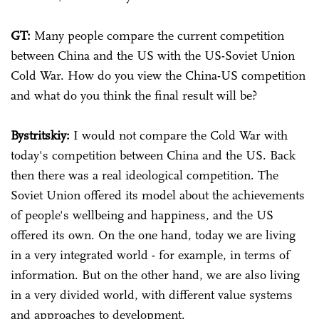
GT:
Many people compare the current competition
between China and the US with the US-Soviet Union
Cold War. How do you view the China-US competition
and what do you think the final result will be?
Bystritskiy:
I would not compare the Cold War with
today's competition between China and the US. Back
then there was a real ideological competition. The
Soviet Union offered its model about the achievements
of people's wellbeing and happiness, and the US
offered its own. On the one hand, today we are living
in a very integrated world - for example, in terms of
information. But on the other hand, we are also living
in a very divided world, with different value systems
and approaches to development.