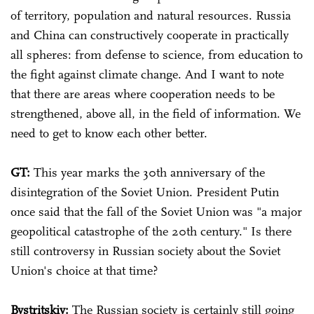
of territory, population and natural resources. Russia
and China can constructively cooperate in practically
all spheres: from defense to science, from education to
the fight against climate change. And I want to note
that there are areas where cooperation needs to be
strengthened, above all, in the field of information. We
need to get to know each other better.
GT:
This year marks the 30th anniversary of the
disintegration of the Soviet Union. President Putin
once said that the fall of the Soviet Union was "a major
geopolitical catastrophe of the 20th century." Is there
still controversy in Russian society about the Soviet
Union's choice at that time?
Bystritskiy:
The Russian society is certainly still going