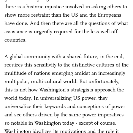
there is a historic injustice involved in asking others to
show more restraint than the US and the Europeans
have done. And then there are all the questions of what
assistance is urgently required for the less well-off
countries.
A global community with a shared future, in the end,
requires this sensitivity to the distinctive cultures of the
multitude of nations emerging amidst an increasingly
multipolar, multi-cultural world. But unfortunately,
this is not how Washington's strategists approach the
world today. In universalizing US power, they
universalize their keywords and conceptions of power
and see others driven by the same power imperatives
so notable in Washington today - except of course,
Washington idealizes its motivations and the role it