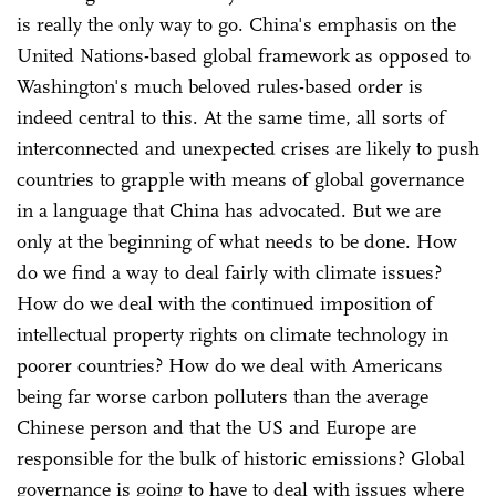
is really the only way to go. China's emphasis on the
United Nations-based global framework as opposed to
Washington's much beloved rules-based order is
indeed central to this. At the same time, all sorts of
interconnected and unexpected crises are likely to push
countries to grapple with means of global governance
in a language that China has advocated. But we are
only at the beginning of what needs to be done. How
do we find a way to deal fairly with climate issues?
How do we deal with the continued imposition of
intellectual property rights on climate technology in
poorer countries? How do we deal with Americans
being far worse carbon polluters than the average
Chinese person and that the US and Europe are
responsible for the bulk of historic emissions? Global
governance is going to have to deal with issues where