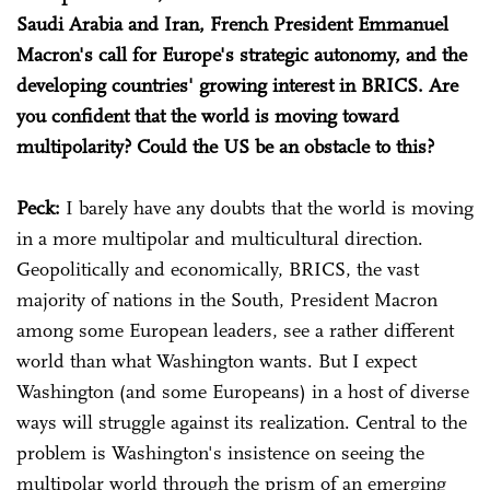
Saudi Arabia and Iran, French President Emmanuel
Macron's call for Europe's strategic autonomy, and the
developing countries' growing interest in BRICS. Are
you confident that the world is moving toward
multipolarity? Could the US be an obstacle to this?
Peck:
I barely have any doubts that the world is moving
in a more multipolar and multicultural direction.
Geopolitically and economically, BRICS, the vast
majority of nations in the South, President Macron
among some European leaders, see a rather different
world than what Washington wants. But I expect
Washington (and some Europeans) in a host of diverse
ways will struggle against its realization. Central to the
problem is Washington's insistence on seeing the
multipolar world through the prism of an emerging