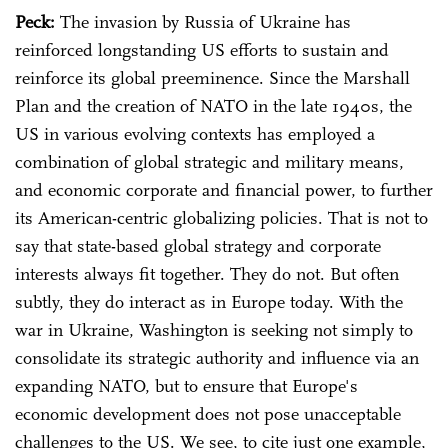
Peck:
The invasion by Russia of Ukraine has
reinforced longstanding US efforts to sustain and
reinforce its global preeminence. Since the Marshall
Plan and the creation of NATO in the late 1940s, the
US in various evolving contexts has employed a
combination of global strategic and military means,
and economic corporate and financial power, to further
its American-centric globalizing policies. That is not to
say that state-based global strategy and corporate
interests always fit together. They do not. But often
subtly, they do interact as in Europe today. With the
war in Ukraine, Washington is seeking not simply to
consolidate its strategic authority and influence via an
expanding NATO, but to ensure that Europe's
economic development does not pose unacceptable
challenges to the US. We see, to cite just one example,