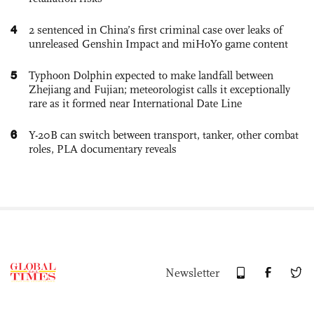
4
2 sentenced in China’s first criminal case over leaks of
unreleased Genshin Impact and miHoYo game content
5
Typhoon Dolphin expected to make landfall between
Zhejiang and Fujian; meteorologist calls it exceptionally
rare as it formed near International Date Line
6
Y-20B can switch between transport, tanker, other combat
roles, PLA documentary reveals
Newsletter