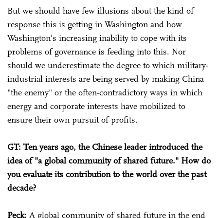
But we should have few illusions about the kind of
response this is getting in Washington and how
Washington's increasing inability to cope with its
problems of governance is feeding into this. Nor
should we underestimate the degree to which military-
industrial interests are being served by making China
"the enemy" or the often-contradictory ways in which
energy and corporate interests have mobilized to
ensure their own pursuit of profits.
GT: Ten years ago, the Chinese leader introduced the
idea of "a global community of shared future." How do
you evaluate its contribution to the world over the past
decade?
Peck:
A global community of shared future in the end