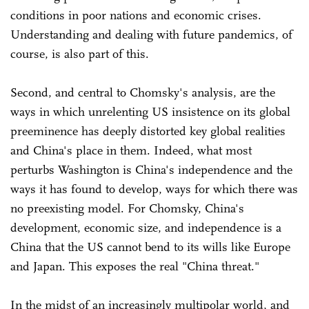
conditions in poor nations and economic crises.
Understanding and dealing with future pandemics, of
course, is also part of this.
Second, and central to Chomsky's analysis, are the
ways in which unrelenting US insistence on its global
preeminence has deeply distorted key global realities
and China's place in them. Indeed, what most
perturbs Washington is China's independence and the
ways it has found to develop, ways for which there was
no preexisting model. For Chomsky, China's
development, economic size, and independence is a
China that the US cannot bend to its wills like Europe
and Japan. This exposes the real "China threat."
In the midst of an increasingly multipolar world, and