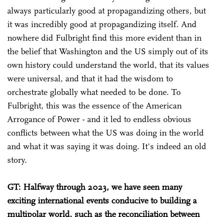
always particularly good at propagandizing others, but
it was incredibly good at propagandizing itself. And
nowhere did Fulbright find this more evident than in
the belief that Washington and the US simply out of its
own history could understand the world, that its values
were universal, and that it had the wisdom to
orchestrate globally what needed to be done. To
Fulbright, this was the essence of the American
Arrogance of Power - and it led to endless obvious
conflicts between what the US was doing in the world
and what it was saying it was doing. It's indeed an old
story.
GT: Halfway through 2023, we have seen many
exciting international events conducive to building a
multipolar world, such as the reconciliation between