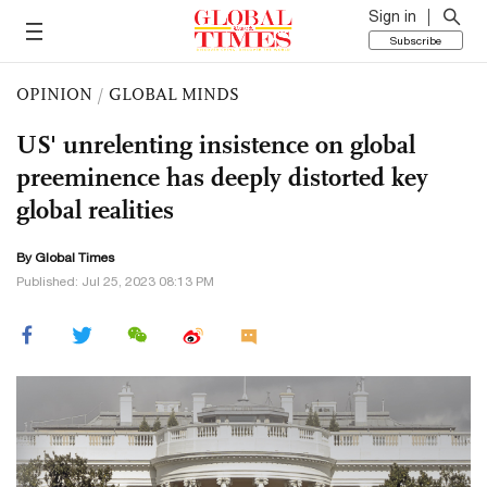
Sign in
Subscribe
OPINION
/
GLOBAL MINDS
US' unrelenting insistence on global
preeminence has deeply distorted key
global realities
By Global Times
Published: Jul 25, 2023 08:13 PM