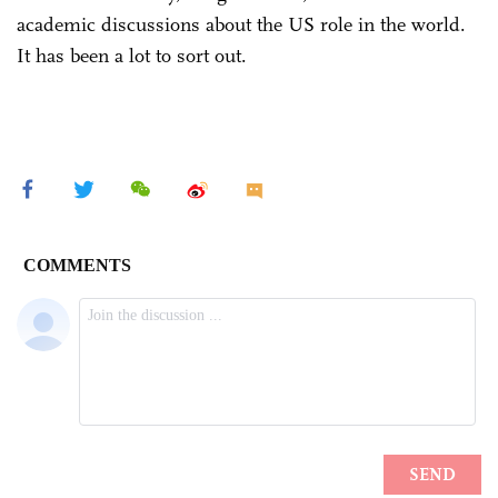
academic discussions about the US role in the world.
It has been a lot to sort out.