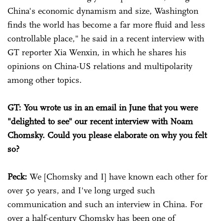
China's economic dynamism and size, Washington
finds the world has become a far more fluid and less
controllable place," he said in a recent interview with
GT reporter Xia Wenxin, in which he shares his
opinions on China-US relations and multipolarity
among other topics.
GT: You wrote us in an email in June that you were
"delighted to see" our recent interview with Noam
Chomsky. Could you please elaborate on why you felt
so?
Peck:
We [Chomsky and I] have known each other for
over 50 years, and I've long urged such
communication and such an interview in China. For
over a half-century Chomsky has been one of