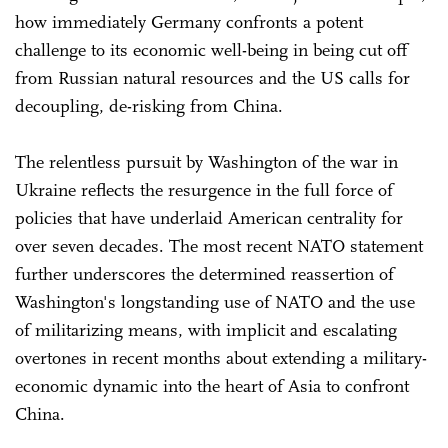
how immediately Germany confronts a potent
challenge to its economic well-being in being cut off
from Russian natural resources and the US calls for
decoupling, de-risking from China.
The relentless pursuit by Washington of the war in
Ukraine reflects the resurgence in the full force of
policies that have underlaid American centrality for
over seven decades. The most recent NATO statement
further underscores the determined reassertion of
Washington's longstanding use of NATO and the use
of militarizing means, with implicit and escalating
overtones in recent months about extending a military-
economic dynamic into the heart of Asia to confront
China.