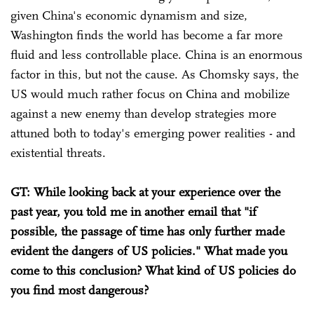
given China's economic dynamism and size,
Washington finds the world has become a far more
fluid and less controllable place. China is an enormous
factor in this, but not the cause. As Chomsky says, the
US would much rather focus on China and mobilize
against a new enemy than develop strategies more
attuned both to today's emerging power realities - and
existential threats.
GT: While looking back at your experience over the
past year, you told me in another email that "if
possible, the passage of time has only further made
evident the dangers of US policies." What made you
come to this conclusion? What kind of US policies do
you find most dangerous?