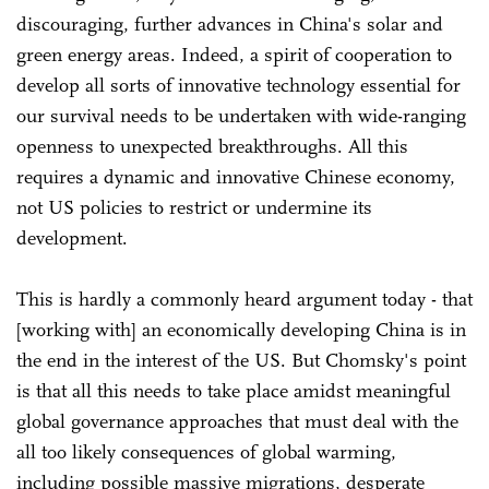
discouraging, further advances in China's solar and
green energy areas. Indeed, a spirit of cooperation to
develop all sorts of innovative technology essential for
our survival needs to be undertaken with wide-ranging
openness to unexpected breakthroughs. All this
requires a dynamic and innovative Chinese economy,
not US policies to restrict or undermine its
development.
This is hardly a commonly heard argument today - that
[working with] an economically developing China is in
the end in the interest of the US. But Chomsky's point
is that all this needs to take place amidst meaningful
global governance approaches that must deal with the
all too likely consequences of global warming,
including possible massive migrations, desperate