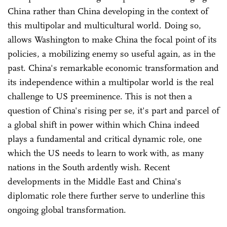
China rather than China developing in the context of
this multipolar and multicultural world. Doing so,
allows Washington to make China the focal point of its
policies, a mobilizing enemy so useful again, as in the
past. China's remarkable economic transformation and
its independence within a multipolar world is the real
challenge to US preeminence. This is not then a
question of China's rising per se, it's part and parcel of
a global shift in power within which China indeed
plays a fundamental and critical dynamic role, one
which the US needs to learn to work with, as many
nations in the South ardently wish. Recent
developments in the Middle East and China's
diplomatic role there further serve to underline this
ongoing global transformation.