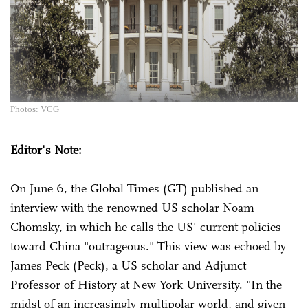
Photos: VCG
Editor's Note:
On June 6, the Global Times (GT) published an
interview with the renowned US scholar Noam
Chomsky, in which he calls the US' current policies
toward China "outrageous." This view was echoed by
James Peck (Peck), a US scholar and Adjunct
Professor of History at New York University. "In the
midst of an increasingly multipolar world, and given