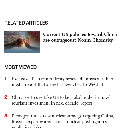
RELATED ARTICLES
Current US policies toward China
are outrageous: Noam Chomsky
MOST VIEWED
1
Exclusive: Pakistan military official dismisses Indian
media report that army has switched to WeChat
2
China set to overtake US to be global leader in travel,
tourism investment in next decade: report
3
Pentagon mulls new nuclear strategy targeting China,
Russia; expert warns tactical nuclear push ignores
retaliation risks