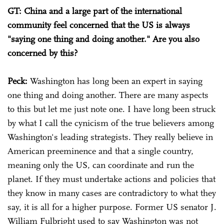
GT: China and a large part of the international
community feel concerned that the US is always
"saying one thing and doing another." Are you also
concerned by this?
Peck:
Washington has long been an expert in saying
one thing and doing another. There are many aspects
to this but let me just note one. I have long been struck
by what I call the cynicism of the true believers among
Washington's leading strategists. They really believe in
American preeminence and that a single country,
meaning only the US, can coordinate and run the
planet. If they must undertake actions and policies that
they know in many cases are contradictory to what they
say, it is all for a higher purpose. Former US senator J.
William Fulbright used to say Washington was not