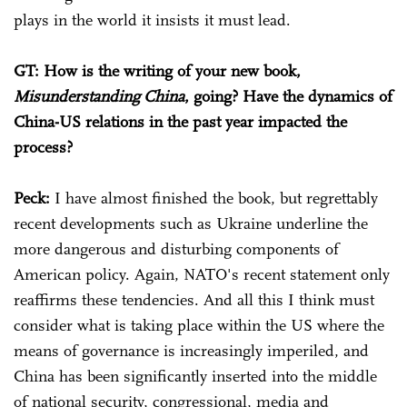
plays in the world it insists it must lead.
GT: How is the writing of your new book,
Misunderstanding China
, going? Have the dynamics of
China-US relations in the past year impacted the
process?
Peck:
I have almost finished the book, but regrettably
recent developments such as Ukraine underline the
more dangerous and disturbing components of
American policy. Again, NATO's recent statement only
reaffirms these tendencies. And all this I think must
consider what is taking place within the US where the
means of governance is increasingly imperiled, and
China has been significantly inserted into the middle
of national security, congressional, media and