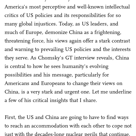
America's most perceptive and well-known intellectual
critics of US policies and its responsibilities for so
many global injustices. Today, as US leaders, and
much of Europe, demonize China as a frightening,
threatening force, his views again offer a stark contrast
and warning to prevailing US policies and the interests
they serve. As Chomsky's GT interview reveals, China
is central to how he sees humanity's evolving
possibilities and his message, particularly for
Americans and Europeans to change their views on
China, is a very stark and urgent one. Let me underline
a few of his critical insights that I share.
First, the US and China are going to have to find ways
to reach an accommodation with each other to cope not
just with the decades-long nuclear perils that continue,