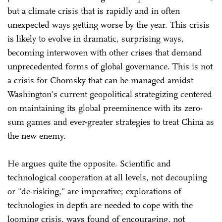
but a climate crisis that is rapidly and in often
unexpected ways getting worse by the year. This crisis
is likely to evolve in dramatic, surprising ways,
becoming interwoven with other crises that demand
unprecedented forms of global governance. This is not
a crisis for Chomsky that can be managed amidst
Washington's current geopolitical strategizing centered
on maintaining its global preeminence with its zero-
sum games and ever-greater strategies to treat China as
the new enemy.
He argues quite the opposite. Scientific and
technological cooperation at all levels, not decoupling
or "de-risking," are imperative; explorations of
technologies in depth are needed to cope with the
looming crisis, ways found of encouraging, not