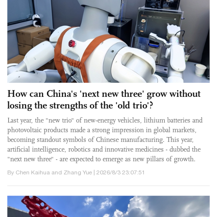
How can China's 'next new three' grow without
losing the strengths of the 'old trio'?
Last year, the "new trio" of new-energy vehicles, lithium batteries and
photovoltaic products made a strong impression in global markets,
becoming standout symbols of Chinese manufacturing. This year,
artificial intelligence, robotics and innovative medicines - dubbed the
"next new three" - are expected to emerge as new pillars of growth.
By Chen Kaihua and Zhang Yue | 2026/8/3 23:07:51