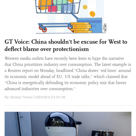
GT Voice: China shouldn't be excuse for West to
deflect blame over protectionism
Western media outlets have recently been keen to hype the narrative
that China prioritizes industry over consumption. The latest example is
a Reuters report on Monday, headlined "China draws 'red lines' around
its economic model ahead of EU, US trade talks," which claimed that
"China is energetically defending its economic policy mix that favors
advanced industries over consumption."
By Global Times | 2026/8/3 23:34:36