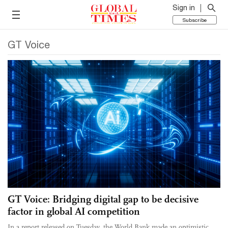
Sign in
Subscribe
GT Voice
GT Voice: Bridging digital gap to be decisive
factor in global AI competition
In a report released on Tuesday, the World Bank made an optimistic