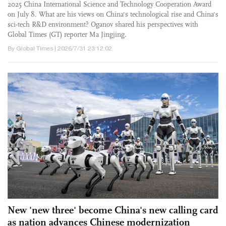
2025 China International Science and Technology Cooperation Award
on July 8. What are his views on China's technological rise and China's
sci-tech R&D environment? Oganov shared his perspectives with
Global Times (GT) reporter Ma Jingjing.
By Global Times | 2026/7/31 23:12:02
New 'new three' become China's new calling card
as nation advances Chinese modernization