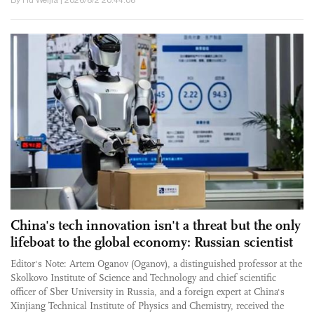
China's tech innovation isn't a threat but the only
lifeboat to the global economy: Russian scientist
Editor's Note: Artem Oganov (Oganov), a distinguished professor at the
Skolkovo Institute of Science and Technology and chief scientific
officer of Sber University in Russia, and a foreign expert at China's
Xinjiang Technical Institute of Physics and Chemistry, received the