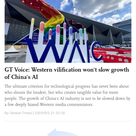
GT Voice: Western vilification won't slow growth
of China's AI
The ultimate criterion for technological progress has never been about
who shouts the loudest, but who creates tangible value for more
people. The growth of China's AI industry is not to be slowed down by
a few deeply biased Western media commentators.
By Global Times | 2026/8/2 21:22:02