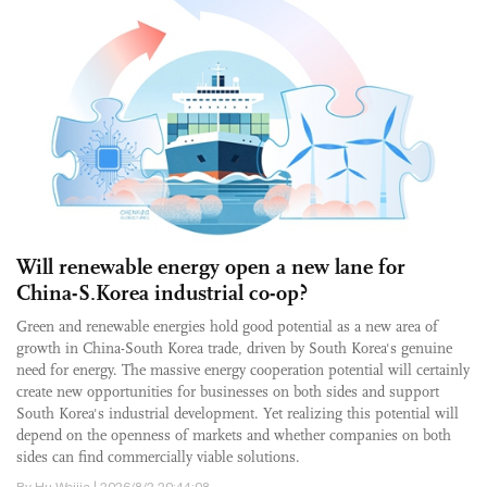
Will renewable energy open a new lane for
China-S.Korea industrial co-op?
Green and renewable energies hold good potential as a new area of
growth in China-South Korea trade, driven by South Korea's genuine
need for energy. The massive energy cooperation potential will certainly
create new opportunities for businesses on both sides and support
South Korea's industrial development. Yet realizing this potential will
depend on the openness of markets and whether companies on both
sides can find commercially viable solutions.
By Hu Weijia | 2026/8/2 20:44:08