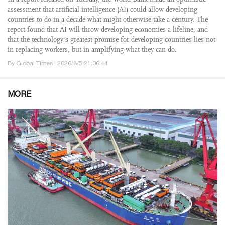
assessment that artificial intelligence (AI) could allow developing
countries to do in a decade what might otherwise take a century. The
report found that AI will throw developing economies a lifeline, and
that the technology's greatest promise for developing countries lies not
in replacing workers, but in amplifying what they can do.
By Global Times | 2026/8/5 21:06:44
MORE