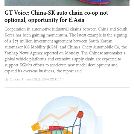
GT Voice: China-SK auto chain co-op not
optional, opportunity for E.Asia
Cooperation in automotive industrial chains between China and South
Korea has been gaining momentum. The latest example is the signing
of a $75 million investment agreement between South Korean
automaker KG Mobility (KGM) and China's Chery Automobile Co, the
Yonhap News Agency reported on Monday. The Chinese automaker's
global vehicle platforms and extensive supply chain are expected to
support KGM's efforts to accelerate new model development and
expand its overseas business, the report said.
By Global Times | 2026/8/4 23:07:17