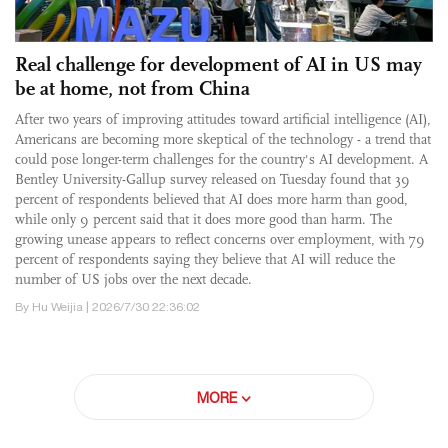
Real challenge for development of AI in US may
be at home, not from China
After two years of improving attitudes toward artificial intelligence (AI),
Americans are becoming more skeptical of the technology - a trend that
could pose longer-term challenges for the country's AI development. A
Bentley University-Gallup survey released on Tuesday found that 39
percent of respondents believed that AI does more harm than good,
while only 9 percent said that it does more good than harm. The
growing unease appears to reflect concerns over employment, with 79
percent of respondents saying they believe that AI will reduce the
number of US jobs over the next decade.
By Hu Weijia | 2026/7/30 22:36:02
MORE