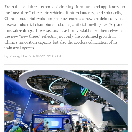
From the "old three" exports of clothing, furniture, and appliances, to
the "new three" of electric vehicles, lithium batteries, and solar cells,
China's industrial evolution has now entered a new era defined by its
newest industrial champions: robotics, artificial intelligence (AI), and
innovative drugs. These sectors have firmly established themselves as
the new "new three," reflecting not only the continued growth in
China's innovation capacity but also the accelerated iteration of its
industrial system.
By Zhang Hui | 2026/7/31 23:09:04