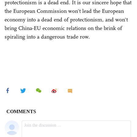
protectionism is a dead end. It is our sincere hope that
the European Commission won't lead the European
economy into a dead end of protectionism, and won't
bring China-EU economic relations on the brink of
spiraling into a dangerous trade row.