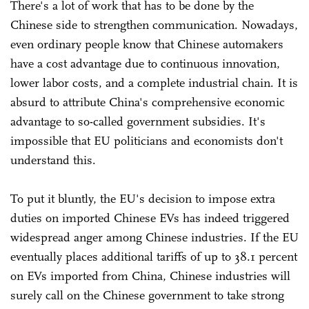
There's a lot of work that has to be done by the
Chinese side to strengthen communication. Nowadays,
even ordinary people know that Chinese automakers
have a cost advantage due to continuous innovation,
lower labor costs, and a complete industrial chain. It is
absurd to attribute China's comprehensive economic
advantage to so-called government subsidies. It's
impossible that EU politicians and economists don't
understand this.
To put it bluntly, the EU's decision to impose extra
duties on imported Chinese EVs has indeed triggered
widespread anger among Chinese industries. If the EU
eventually places additional tariffs of up to 38.1 percent
on EVs imported from China, Chinese industries will
surely call on the Chinese government to take strong