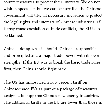
countermeasures to protect their interests. We do not
wish to speculate, but we can be sure that the Chinese
government will take all necessary measures to protect
the legal rights and interests of Chinese industries. If
it may cause escalation of trade conflicts, the EU is to
be blamed.
China is doing what it should. China is responsible
and principled and a major trade power with its own
strengths. If the EU was to break the basic trade rules
first, then China should fight back.
The US has announced a 100 percent tariff on
Chinese-made EVs as part of a package of measures
designed to suppress China's new-energy industries.
The additional tariffs in the EU are lower than those in