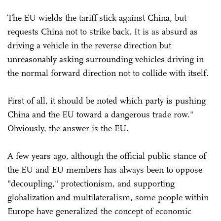
The EU wields the tariff stick against China, but
requests China not to strike back. It is as absurd as
driving a vehicle in the reverse direction but
unreasonably asking surrounding vehicles driving in
the normal forward direction not to collide with itself.
First of all, it should be noted which party is pushing
China and the EU toward a dangerous trade row."
Obviously, the answer is the EU.
A few years ago, although the official public stance of
the EU and EU members has always been to oppose
"decoupling," protectionism, and supporting
globalization and multilateralism, some people within
Europe have generalized the concept of economic