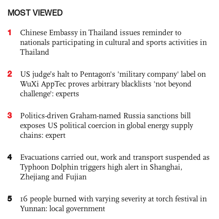
MOST VIEWED
1
Chinese Embassy in Thailand issues reminder to
nationals participating in cultural and sports activities in
Thailand
2
US judge’s halt to Pentagon's 'military company' label on
WuXi AppTec proves arbitrary blacklists 'not beyond
challenge': experts
3
Politics-driven Graham-named Russia sanctions bill
exposes US political coercion in global energy supply
chains: expert
4
Evacuations carried out, work and transport suspended as
Typhoon Dolphin triggers high alert in Shanghai,
Zhejiang and Fujian
5
16 people burned with varying severity at torch festival in
Yunnan: local government