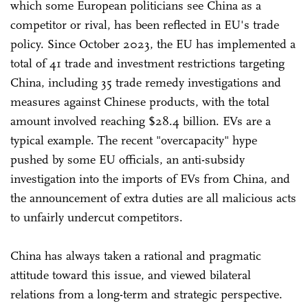
which some European politicians see China as a
competitor or rival, has been reflected in EU's trade
policy. Since October 2023, the EU has implemented a
total of 41 trade and investment restrictions targeting
China, including 35 trade remedy investigations and
measures against Chinese products, with the total
amount involved reaching $28.4 billion. EVs are a
typical example. The recent "overcapacity" hype
pushed by some EU officials, an anti-subsidy
investigation into the imports of EVs from China, and
the announcement of extra duties are all malicious acts
to unfairly undercut competitors.
China has always taken a rational and pragmatic
attitude toward this issue, and viewed bilateral
relations from a long-term and strategic perspective.