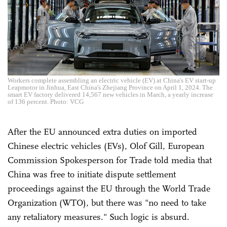
Workers complete assembling an electric vehicle (EV) at China's EV start-up
Leapmotor in Jinhua, East China's Zhejiang Province on April 1, 2024. The
smart EV factory delivered 14,567 new vehicles in March, a yearly increase
of 136 percent. Photo: VCG
After the EU announced extra duties on imported
Chinese electric vehicles (EVs), Olof Gill, European
Commission Spokesperson for Trade told media that
China was free to initiate dispute settlement
proceedings against the EU through the World Trade
Organization (WTO), but there was "no need to take
any retaliatory measures." Such logic is absurd.