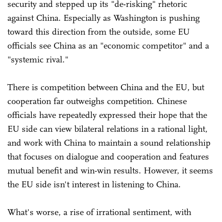
security and stepped up its "de-risking" rhetoric
against China. Especially as Washington is pushing
toward this direction from the outside, some EU
officials see China as an "economic competitor" and a
"systemic rival."
There is competition between China and the EU, but
cooperation far outweighs competition. Chinese
officials have repeatedly expressed their hope that the
EU side can view bilateral relations in a rational light,
and work with China to maintain a sound relationship
that focuses on dialogue and cooperation and features
mutual benefit and win-win results. However, it seems
the EU side isn't interest in listening to China.
What's worse, a rise of irrational sentiment, with