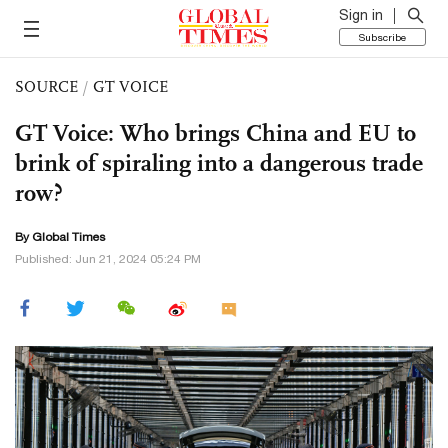
Sign in
Subscribe
SOURCE
/
GT VOICE
GT Voice: Who brings China and EU to
brink of spiraling into a dangerous trade
row?
By Global Times
Published: Jun 21, 2024 05:24 PM