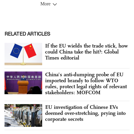
RELATED ARTICLES
If the EU wields the trade stick, how
could China take the hit?: Global
Times editorial
China’s anti-dumping probe of EU
imported brandy to follow WTO
rules, protect legal rights of relevant
stakeholders: MOFCOM
EU investigation of Chinese EVs
deemed over-stretching, prying into
corporate secrets