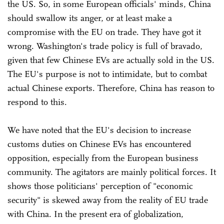
the US. So, in some European officials' minds, China
should swallow its anger, or at least make a
compromise with the EU on trade. They have got it
wrong. Washington's trade policy is full of bravado,
given that few Chinese EVs are actually sold in the US.
The EU's purpose is not to intimidate, but to combat
actual Chinese exports. Therefore, China has reason to
respond to this.
We have noted that the EU's decision to increase
customs duties on Chinese EVs has encountered
opposition, especially from the European business
community. The agitators are mainly political forces. It
shows those politicians' perception of "economic
security" is skewed away from the reality of EU trade
with China. In the present era of globalization,