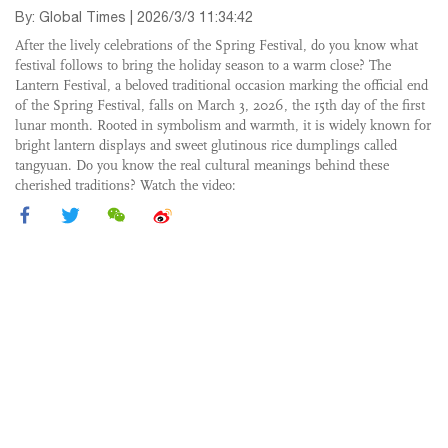
By: Global Times | 2026/3/3 11:34:42
After the lively celebrations of the Spring Festival, do you know what
festival follows to bring the holiday season to a warm close? The
Lantern Festival, a beloved traditional occasion marking the official end
of the Spring Festival, falls on March 3, 2026, the 15th day of the first
lunar month. Rooted in symbolism and warmth, it is widely known for
bright lantern displays and sweet glutinous rice dumplings called
tangyuan. Do you know the real cultural meanings behind these
cherished traditions? Watch the video: