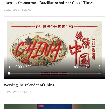
a sense of tomorrow': Brazilian scholar at Global Times
Annual Conference
2025/12/20 18:25:03
Weaving the splendor of China
2025/12/18 17:56:44