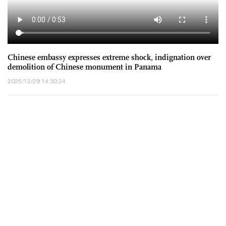
Chinese embassy expresses extreme shock, indignation over
demolition of Chinese monument in Panama
2025/12/29 14:30:24