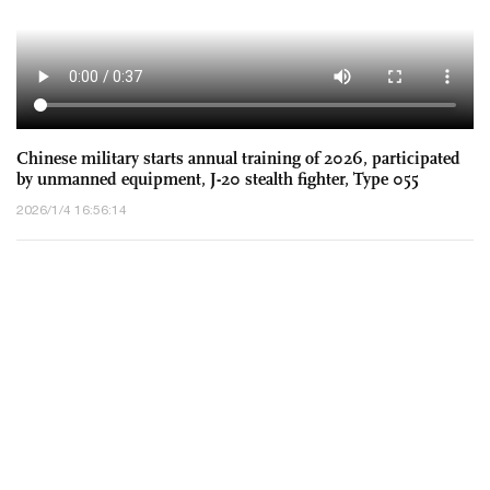
Chinese military starts annual training of 2026, participated
by unmanned equipment, J-20 stealth fighter, Type 055
destroyer, DF-17 hypersonic missile
2026/1/4 16:56:14