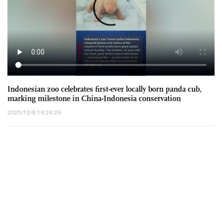
Chinese envoy to UN refutes erroneous remarks by certain
countries, reiterates China's position on South China Sea
2025/12/9 11:50:36