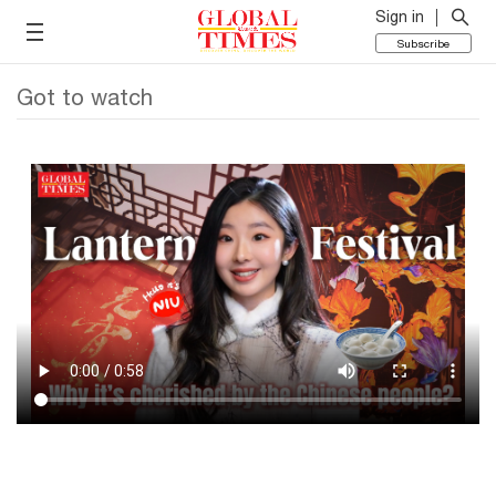
Sign in
Subscribe
Got to watch
What comes after Spring Festival? The Lantern
Festival is all about light, hope and togetherness