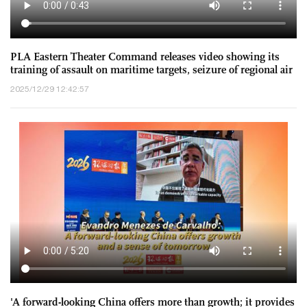
PLA Eastern Theater Command releases video showing its
training of assault on maritime targets, seizure of regional air
superiority, anti-sub ops to the east of Taiwan island
2025/12/29 12:42:57
'A forward-looking China offers more than growth; it provides