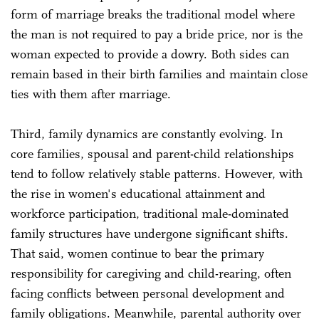
form of marriage breaks the traditional model where
the man is not required to pay a bride price, nor is the
woman expected to provide a dowry. Both sides can
remain based in their birth families and maintain close
ties with them after marriage.
Third, family dynamics are constantly evolving. In
core families, spousal and parent-child relationships
tend to follow relatively stable patterns. However, with
the rise in women's educational attainment and
workforce participation, traditional male-dominated
family structures have undergone significant shifts.
That said, women continue to bear the primary
responsibility for caregiving and child-rearing, often
facing conflicts between personal development and
family obligations. Meanwhile, parental authority over