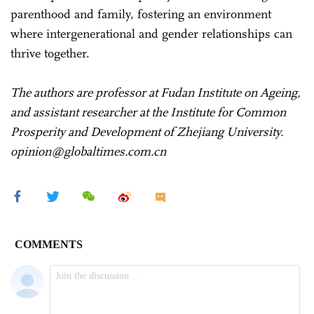
parenthood and family, fostering an environment
where intergenerational and gender relationships can
thrive together.
The authors are professor at Fudan Institute on Ageing,
and assistant researcher at the Institute for Common
Prosperity and Development of Zhejiang University.
opinion@globaltimes.com.cn