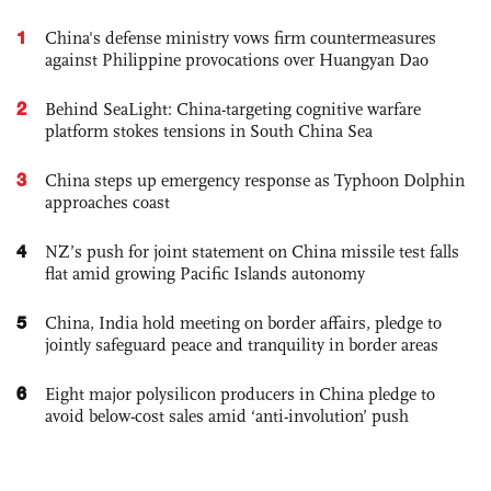
1
China's defense ministry vows firm countermeasures
against Philippine provocations over Huangyan Dao
2
Behind SeaLight: China-targeting cognitive warfare
platform stokes tensions in South China Sea
3
China steps up emergency response as Typhoon Dolphin
approaches coast
4
NZ’s push for joint statement on China missile test falls
flat amid growing Pacific Islands autonomy
5
China, India hold meeting on border affairs, pledge to
jointly safeguard peace and tranquility in border areas
6
Eight major polysilicon producers in China pledge to
avoid below-cost sales amid ‘anti-involution’ push