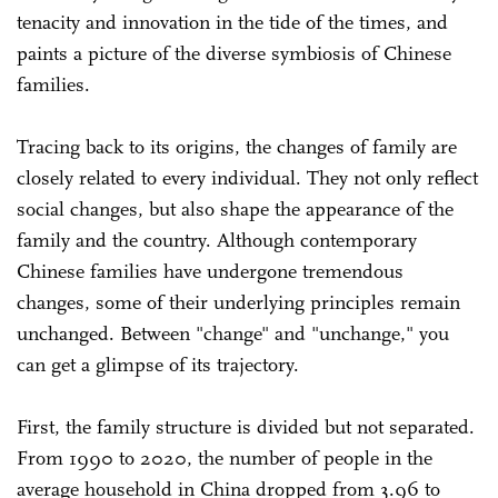
tenacity and innovation in the tide of the times, and
paints a picture of the diverse symbiosis of Chinese
families.
Tracing back to its origins, the changes of family are
closely related to every individual. They not only reflect
social changes, but also shape the appearance of the
family and the country. Although contemporary
Chinese families have undergone tremendous
changes, some of their underlying principles remain
unchanged. Between "change" and "unchange," you
can get a glimpse of its trajectory.
First, the family structure is divided but not separated.
From 1990 to 2020, the number of people in the
average household in China dropped from 3.96 to