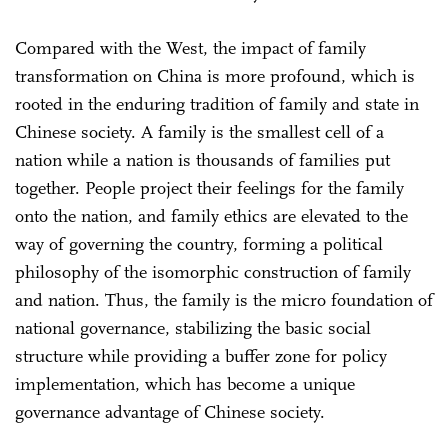
Compared with the West, the impact of family
transformation on China is more profound, which is
rooted in the enduring tradition of family and state in
Chinese society. A family is the smallest cell of a
nation while a nation is thousands of families put
together. People project their feelings for the family
onto the nation, and family ethics are elevated to the
way of governing the country, forming a political
philosophy of the isomorphic construction of family
and nation. Thus, the family is the micro foundation of
national governance, stabilizing the basic social
structure while providing a buffer zone for policy
implementation, which has become a unique
governance advantage of Chinese society.