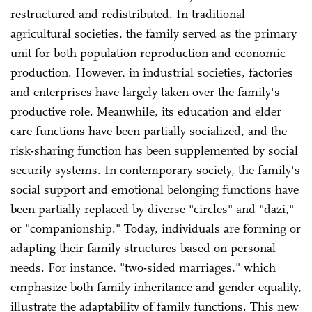
restructured and redistributed. In traditional
agricultural societies, the family served as the primary
unit for both population reproduction and economic
production. However, in industrial societies, factories
and enterprises have largely taken over the family's
productive role. Meanwhile, its education and elder
care functions have been partially socialized, and the
risk-sharing function has been supplemented by social
security systems. In contemporary society, the family's
social support and emotional belonging functions have
been partially replaced by diverse "circles" and "dazi,"
or "companionship." Today, individuals are forming or
adapting their family structures based on personal
needs. For instance, "two-sided marriages," which
emphasize both family inheritance and gender equality,
illustrate the adaptability of family functions. This new