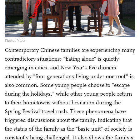
Photo: VCG
Contemporary Chinese families are experiencing many
contradictory situations: "Eating alone" is quietly
emerging in cities, and New Year's Eve dinners
attended by "four generations living under one roof" is
also common. Some young people choose to "escape
during the holidays," while other young people return
to their hometowns without hesitation during the
Spring Festival travel rush. These phenomena have
triggered discussions about the family, indicating that
the status of the family as the "basic unit" of society is
constantly being challenged. It also shows the family's