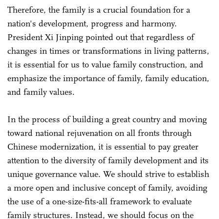
Therefore, the family is a crucial foundation for a
nation's development, progress and harmony.
President Xi Jinping pointed out that regardless of
changes in times or transformations in living patterns,
it is essential for us to value family construction, and
emphasize the importance of family, family education,
and family values.
In the process of building a great country and moving
toward national rejuvenation on all fronts through
Chinese modernization, it is essential to pay greater
attention to the diversity of family development and its
unique governance value. We should strive to establish
a more open and inclusive concept of family, avoiding
the use of a one-size-fits-all framework to evaluate
family structures. Instead, we should focus on the