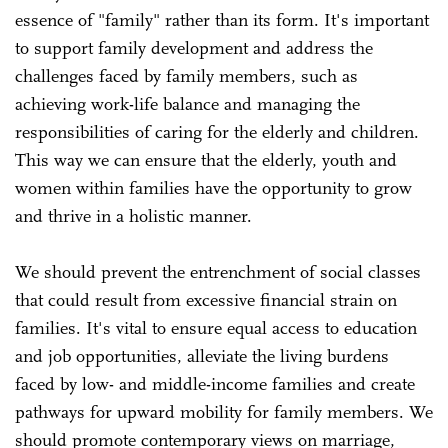
essence of "family" rather than its form. It's important
to support family development and address the
challenges faced by family members, such as
achieving work-life balance and managing the
responsibilities of caring for the elderly and children.
This way we can ensure that the elderly, youth and
women within families have the opportunity to grow
and thrive in a holistic manner.
We should prevent the entrenchment of social classes
that could result from excessive financial strain on
families. It's vital to ensure equal access to education
and job opportunities, alleviate the living burdens
faced by low- and middle-income families and create
pathways for upward mobility for family members. We
should promote contemporary views on marriage,