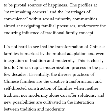
to be pivotal sources of happiness. The profiles at
"matchmaking corners" and the "marriages of
convenience" within sexual minority communities,
aimed at navigating familial pressures, underscore the
enduring influence of traditional family concept.
It's not hard to see that the transformation of Chinese
families is marked by the mutual adaptation and even
integration of tradition and modernity. This is closely
tied to China's rapid modernization process in the past
few decades. Essentially, the diverse practices of
Chinese families are the creative transformation and
self-directed construction of families when neither
tradition nor modernity alone can offer solutions, and
new possibilities are cultivated in the interaction
between tradition and modernity.