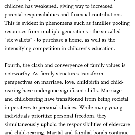
children has weakened, giving way to increased
parental responsibilities and financial contributions.
This is evident in phenomena such as families pooling
resources from multiple generations - the so-called
"six wallets" - to purchase a home, as well as the
intensifying competition in children's education.
Fourth, the clash and convergence of family values is
noteworthy. As family structures transform,
perspectives on marriage, love, childbirth and child-
rearing have undergone significant shifts. Marriage
and childbearing have transitioned from being societal
imperatives to personal choices. While many young
individuals prioritize personal freedom, they
simultaneously uphold the responsibilities of eldercare
and child-rearing. Marital and familial bonds continue