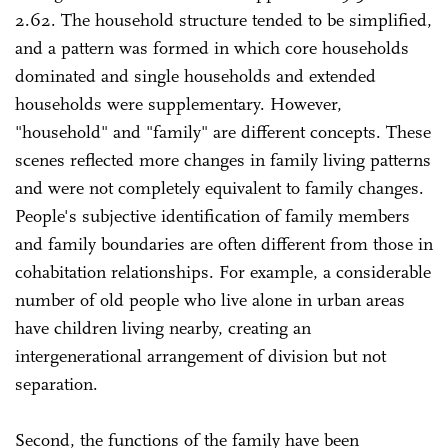
2.62. The household structure tended to be simplified,
and a pattern was formed in which core households
dominated and single households and extended
households were supplementary. However,
"household" and "family" are different concepts. These
scenes reflected more changes in family living patterns
and were not completely equivalent to family changes.
People's subjective identification of family members
and family boundaries are often different from those in
cohabitation relationships. For example, a considerable
number of old people who live alone in urban areas
have children living nearby, creating an
intergenerational arrangement of division but not
separation.
Second, the functions of the family have been