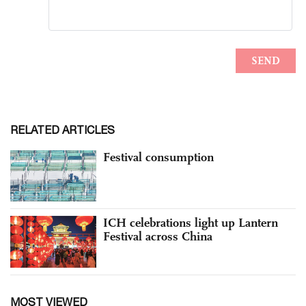
RELATED ARTICLES
Festival consumption
ICH celebrations light up Lantern
Festival across China
MOST VIEWED