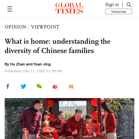
Sign in
Subscribe
OPINION
/
VIEWPOINT
What is home: understanding the
diversity of Chinese families
By Hu Zhan and Yuan Jing
Published: Feb 11, 2025 11:33 PM