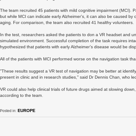
The team recruited 45 patients with mild cognitive impairment (MCI). P
but while MCI can indicate early Alzheimer's, it can also be caused by
aging. For comparison, the team also recruited 41 healthy volunteers.
In the test, researchers asked the patients to don a VR headset and und
simulated environment. Successful completion of the task requires intac
hypothesized that patients with early Alzheimer's disease would be disp
All of the patients with MCI performed worse on the navigation task tha
"These results suggest a VR test of navigation may be better at identif
present in clinic and in research studies," said Dr Dennis Chan, who le
VR could also help clinical trials of future drugs aimed at slowing down
according to the team.
EUROPE
Posted in: