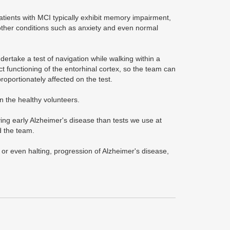
atients with MCI typically exhibit memory impairment,
 other conditions such as anxiety and even normal
ertake a test of navigation while walking within a
t functioning of the entorhinal cortex, so the team can
roportionately affected on the test.
n the healthy volunteers.
ying early Alzheimer's disease than tests we use at
d the team.
, or even halting, progression of Alzheimer's disease,