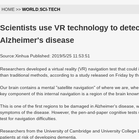
HOME >>
WORLD
,
SCI-TECH
Scientists use VR technology to dete
Alzheimer's disease
Source:Xinhua Published: 2019/5/25 11:53:51
Researchers developed a virtual reality (VR) navigation test that could
than traditional methods, according to a study released on Friday by t
Our brain contains a mental "satellite navigation" of where we are, w
key component of this internal navigation is a region of the brain known
This is one of the first regions to be damaged in Alzheimer's disease, wh
symptoms of the disease. However, the pen-and-paper cognitive tests us
test for navigation difficulties.
Researchers from the University of Cambridge and University College L
patients at risk of developing dementia.