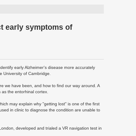
ct early symptoms of
 identify early Alzheimer's disease more accurately
he University of Cambridge.
here we have been, and how to find our way around. A
 as the entorhinal cortex.
ich may explain why "getting lost" is one of the first
ed in clinic to diagnose the condition are unable to
ondon, developed and trialed a VR navigation test in