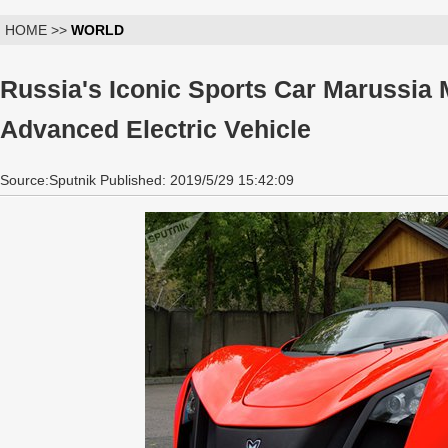
HOME >>
WORLD
Russia's Iconic Sports Car Marussia
Advanced Electric Vehicle
Source:Sputnik Published: 2019/5/29 15:42:09