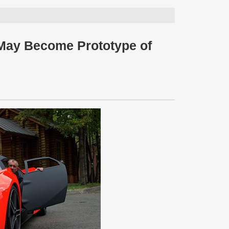
 May Become Prototype of