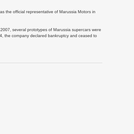
s the official representative of Marussia Motors in
007, several prototypes of Marussia supercars were
2014, the company declared bankruptcy and ceased to