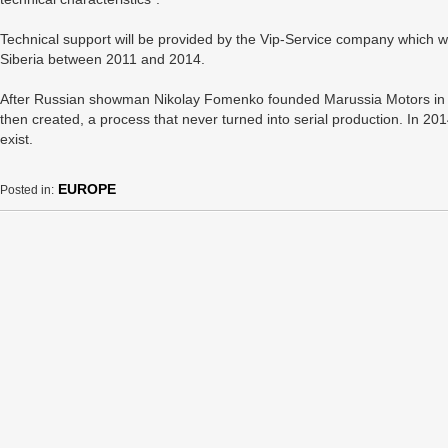
Technical support will be provided by the Vip-Service company which wa
Siberia between 2011 and 2014.
After Russian showman Nikolay Fomenko founded Marussia Motors in 2
then created, a process that never turned into serial production. In 
exist.
EUROPE
Posted in: