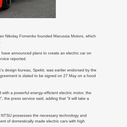
man Nikolay Fomenko founded Marussia Motors, which
.
 have announced plans to create an electric car on
rvice reported.
k's design bureau, Spektr, was earlier endorsed by the
 agreement is slated to be signed on 27 May on a hood
 with a powerful energy-efficient electric motor, the
, the press service said, adding that "it will take a
he NTSU possesses the necessary technology and
ment of domestically made electric cars with high