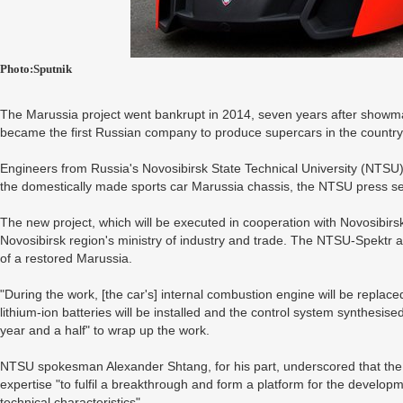
Photo:Sputnik
The Marussia project went bankrupt in 2014, seven years after show
became the first Russian company to produce supercars in the country
Engineers from Russia's Novosibirsk State Technical University (NTSU)
the domestically made sports car Marussia chassis, the NTSU press se
The new project, which will be executed in cooperation with Novosibirs
Novosibirsk region's ministry of industry and trade. The NTSU-Spektr
of a restored Marussia.
"During the work, [the car's] internal combustion engine will be replaced
lithium-ion batteries will be installed and the control system synthesised"
year and a half" to wrap up the work.
NTSU spokesman Alexander Shtang, for his part, underscored that t
expertise "to fulfil a breakthrough and form a platform for the develop
technical characteristics".