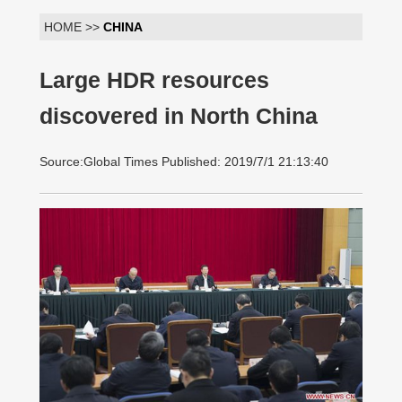
HOME >>
CHINA
Large HDR resources
discovered in North China
Source:Global Times Published: 2019/7/1 21:13:40