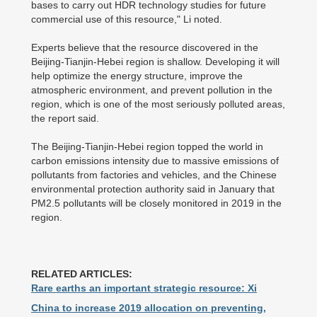
bases to carry out HDR technology studies for future
commercial use of this resource," Li noted.
Experts believe that the resource discovered in the
Beijing-Tianjin-Hebei region is shallow. Developing it will
help optimize the energy structure, improve the
atmospheric environment, and prevent pollution in the
region, which is one of the most seriously polluted areas,
the report said.
The Beijing-Tianjin-Hebei region topped the world in
carbon emissions intensity due to massive emissions of
pollutants from factories and vehicles, and the Chinese
environmental protection authority said in January that
PM2.5 pollutants will be closely monitored in 2019 in the
region.
RELATED ARTICLES:
Rare earths an important strategic resource: Xi
China to increase 2019 allocation on preventing,