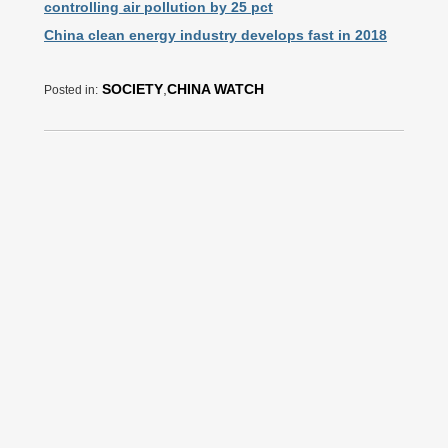
controlling air pollution by 25 pct
China clean energy industry develops fast in 2018
SOCIETY
,
CHINA WATCH
Posted in: