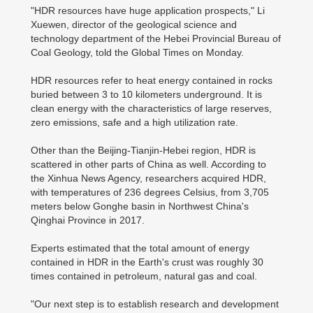
"HDR resources have huge application prospects," Li
Xuewen, director of the geological science and
technology department of the Hebei Provincial Bureau of
Coal Geology, told the Global Times on Monday.
HDR resources refer to heat energy contained in rocks
buried between 3 to 10 kilometers underground. It is
clean energy with the characteristics of large reserves,
zero emissions, safe and a high utilization rate.
Other than the Beijing-Tianjin-Hebei region, HDR is
scattered in other parts of China as well. According to
the Xinhua News Agency, researchers acquired HDR,
with temperatures of 236 degrees Celsius, from 3,705
meters below Gonghe basin in Northwest China's
Qinghai Province in 2017.
Experts estimated that the total amount of energy
contained in HDR in the Earth's crust was roughly 30
times contained in petroleum, natural gas and coal.
"Our next step is to establish research and development