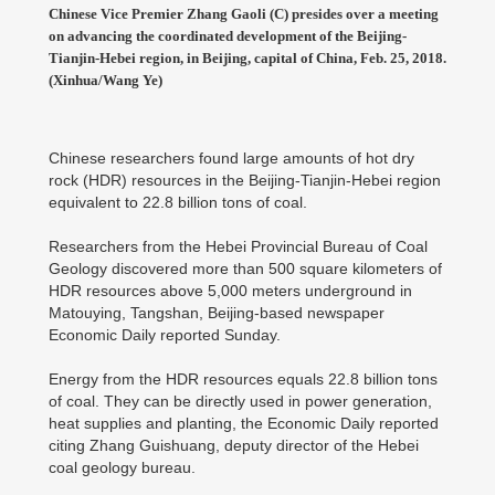
Chinese Vice Premier Zhang Gaoli (C) presides over a meeting
on advancing the coordinated development of the Beijing-
Tianjin-Hebei region, in Beijing, capital of China, Feb. 25, 2018.
(Xinhua/Wang Ye)
Chinese researchers found large amounts of hot dry
rock (HDR) resources in the Beijing-Tianjin-Hebei region
equivalent to 22.8 billion tons of coal.
Researchers from the Hebei Provincial Bureau of Coal
Geology discovered more than 500 square kilometers of
HDR resources above 5,000 meters underground in
Matouying, Tangshan, Beijing-based newspaper
Economic Daily reported Sunday.
Energy from the HDR resources equals 22.8 billion tons
of coal. They can be directly used in power generation,
heat supplies and planting, the Economic Daily reported
citing Zhang Guishuang, deputy director of the Hebei
coal geology bureau.