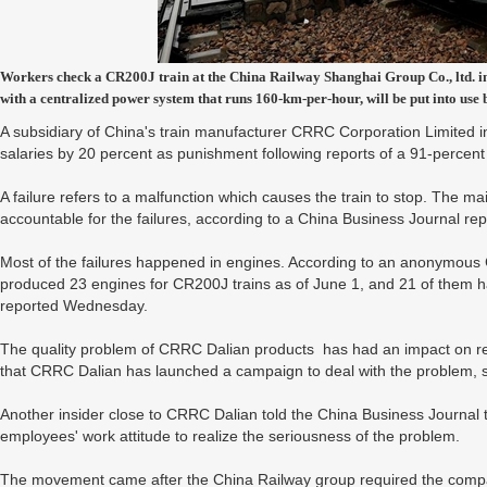
Workers check a CR200J train at the China Railway Shanghai Group Co., ltd. i
with a centralized power system that runs 160-km-per-hour, will be put into use 
A subsidiary of China's train manufacturer CRRC Corporation Limited i
salaries by 20 percent as punishment following reports of a 91-percent
A failure refers to a malfunction which causes the train to stop. The 
accountable for the failures, according to a China Business Journal r
Most of the failures happened in engines. According to an anonymou
produced 23 engines for CR200J trains as of June 1, and 21 of them ha
reported Wednesday.
The quality problem of CRRC Dalian products has had an impact on r
that CRRC Dalian has launched a campaign to deal with the problem, st
Another insider close to CRRC Dalian told the China Business Journal t
employees' work attitude to realize the seriousness of the problem.
The movement came after the China Railway group required the company