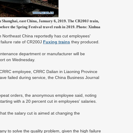
n Shanghai, east China, January 6, 2019. The CR200J train,
before the Spring Festival travel rush in 2019. Photo: Xinhua
n Northeast China reportedly has cut employees'
 failure rate of CR200J
Fuxing trains
they produced.
maintenance department or manufacturer will be
eport on Wednesday.
s CRRC employee, CRRC Dalian in Liaoning Province
ve failed during service, the China Business Journal
epeat orders, the anonymous employee said, noting
arting with a 20 percent cut in employees' salaries.
hat the salary cut is aimed at changing the
 to solve the quality problem, given the high failure