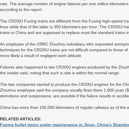
rate. The average number of engine failures per one million kilometers 
according to the report.
The CR200J Fuxing trains are different from the Fuxing high-speed trai
hour while that of the latter is 350 kilometers per hour. The CR200J t
trains in China and are supposed to replace most the standard trains in
An employee of the CRRC Zhuzhou subsidiary who requested anonymity
techniques for the CR200J trains are not difficult compared to those of 
more likely a result of negligent work attitude.
Failures also happened to two CR200J engines produced by the Zhuzho
the insider said, noting that such a rate is within the normal range.
The two companies started to produce the CR200J engines for the C
Zhuzhou employee said the company usually fines them 1,000 yuan ($14
demotions and suspensions, are possible if the failure results in accide
China has more than 100,000 kilometers of regular railways as of the
RELATED ARTICLES:
Fuxing bullet trains under maintenance in Jinan, China's Shand