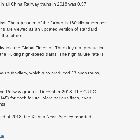
in all China Railway trains in 2018 was 0.97,
ns. The top speed of the former is 160 kilometers per
rains are viewed as an updated version of standard
 the future.
 told the Global Times on Thursday that production
the Fuxing high-speed trains. The high failure rate is
u subsidiary, which also produced 23 such trains,
hina Railway group in December 2018. The CRRC
5) for each failure. More serious fines, even
nts.
 end of 2018, the Xinhua News Agency reported.
ong