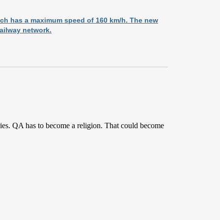
hich has a maximum speed of 160 km/h. The new
railway network.