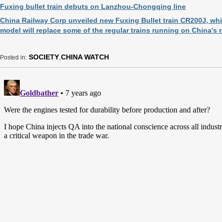
Fuxing bullet train debuts on Lanzhou-Chongqing line
China Railway Corp unveiled new Fuxing Bullet train CR200J, w
model will replace some of the regular trains running on China's 
SOCIETY
,
CHINA WATCH
Posted in: