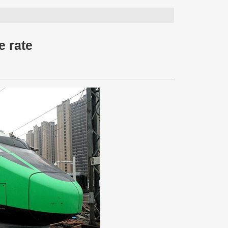
e rate