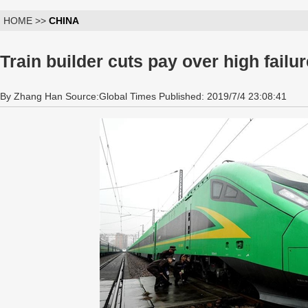
HOME >>
CHINA
Train builder cuts pay over high failur
By Zhang Han Source:Global Times Published: 2019/7/4 23:08:41