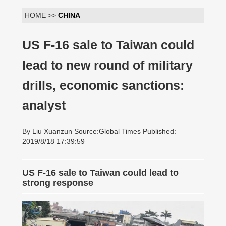
HOME >>
CHINA
US F-16 sale to Taiwan could
lead to new round of military
drills, economic sanctions:
analyst
By Liu Xuanzun Source:Global Times Published:
2019/8/18 17:39:59
US F-16 sale to Taiwan could lead to
strong response