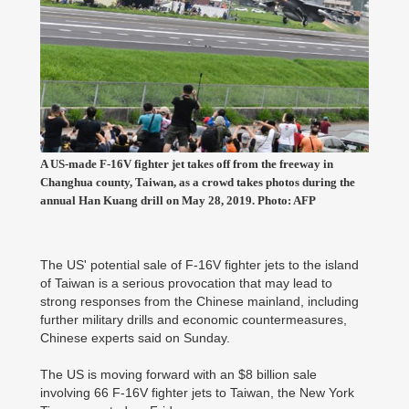
A US-made F-16V fighter jet takes off from the freeway in
Changhua county, Taiwan, as a crowd takes photos during the
annual Han Kuang drill on May 28, 2019. Photo: AFP
The US' potential sale of F-16V fighter jets to the island
of Taiwan is a serious provocation that may lead to
strong responses from the Chinese mainland, including
further military drills and economic countermeasures,
Chinese experts said on Sunday.
The US is moving forward with an $8 billion sale
involving 66 F-16V fighter jets to Taiwan, the New York