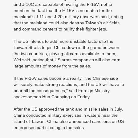
and J-10C are capable of rivaling the F-16V, not to
mention the fact that the F-16V is no match for the
mainland's J-11 and J-20, military observers said, noting
that the mainland could also destroy Taiwan's air fields
and command centers to nullify their fighter jets.
The US intends to add more unstable factors to the
Taiwan Straits to pin China down in the game between
the two countries, playing all cards available to them,
Wei said, noting that US arms companies will also earn
large amounts of money from the sales.
If the F-16V sales become a reality, "the Chinese side
will surely make strong reactions, and the US will have to
bear all the consequences," said Foreign Ministry
spokesperson Hua Chunying on Friday.
After the US approved the tank and missile sales in July,
China conducted military exercises in waters near the
island of Taiwan. China also announced sanctions on US
enterprises participating in the sales.