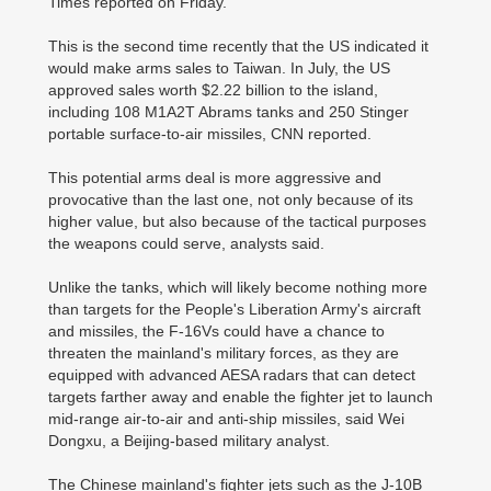
Times reported on Friday.
This is the second time recently that the US indicated it
would make arms sales to Taiwan. In July, the US
approved sales worth $2.22 billion to the island,
including 108 M1A2T Abrams tanks and 250 Stinger
portable surface-to-air missiles, CNN reported.
This potential arms deal is more aggressive and
provocative than the last one, not only because of its
higher value, but also because of the tactical purposes
the weapons could serve, analysts said.
Unlike the tanks, which will likely become nothing more
than targets for the People's Liberation Army's aircraft
and missiles, the F-16Vs could have a chance to
threaten the mainland's military forces, as they are
equipped with advanced AESA radars that can detect
targets farther away and enable the fighter jet to launch
mid-range air-to-air and anti-ship missiles, said Wei
Dongxu, a Beijing-based military analyst.
The Chinese mainland's fighter jets such as the J-10B