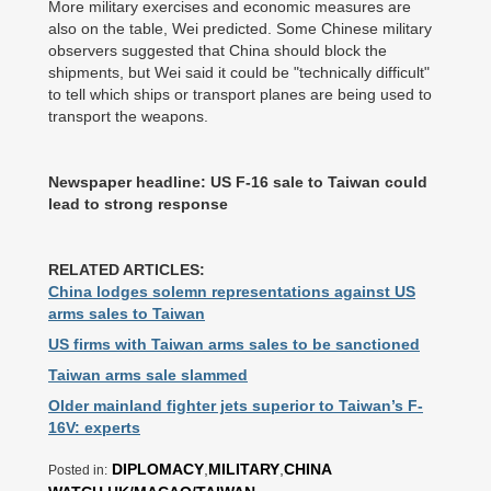
More military exercises and economic measures are
also on the table, Wei predicted. Some Chinese military
observers suggested that China should block the
shipments, but Wei said it could be "technically difficult"
to tell which ships or transport planes are being used to
transport the weapons.
Newspaper headline: US F-16 sale to Taiwan could
lead to strong response
RELATED ARTICLES:
China lodges solemn representations against US
arms sales to Taiwan
US firms with Taiwan arms sales to be sanctioned
Taiwan arms sale slammed
Older mainland fighter jets superior to Taiwan’s F-
16V: experts
DIPLOMACY
,
MILITARY
,
CHINA
Posted in: