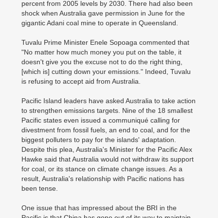
percent from 2005 levels by 2030. There had also been
shock when Australia gave permission in June for the
gigantic Adani coal mine to operate in Queensland.
Tuvalu Prime Minister Enele Sopoaga commented that
"No matter how much money you put on the table, it
doesn't give you the excuse not to do the right thing,
[which is] cutting down your emissions." Indeed, Tuvalu
is refusing to accept aid from Australia.
Pacific Island leaders have asked Australia to take action
to strengthen emissions targets. Nine of the 18 smallest
Pacific states even issued a communiqué calling for
divestment from fossil fuels, an end to coal, and for the
biggest polluters to pay for the islands' adaptation.
Despite this plea, Australia's Minister for the Pacific Alex
Hawke said that Australia would not withdraw its support
for coal, or its stance on climate change issues. As a
result, Australia's relationship with Pacific nations has
been tense.
One issue that has impressed about the BRI in the
Pacific is that China has gone out of its way to maintain