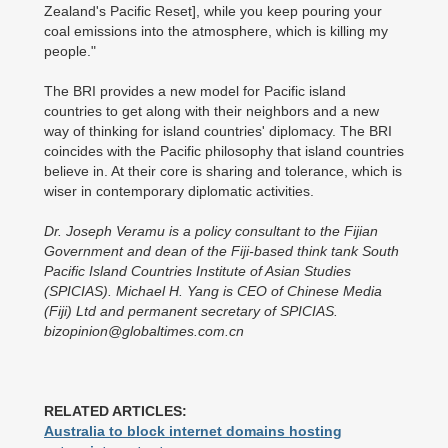
Zealand's Pacific Reset], while you keep pouring your
coal emissions into the atmosphere, which is killing my
people."
The BRI provides a new model for Pacific island
countries to get along with their neighbors and a new
way of thinking for island countries' diplomacy. The BRI
coincides with the Pacific philosophy that island countries
believe in. At their core is sharing and tolerance, which is
wiser in contemporary diplomatic activities.
Dr. Joseph Veramu is a policy consultant to the Fijian
Government and dean of the Fiji-based think tank South
Pacific Island Countries Institute of Asian Studies
(SPICIAS). Michael H. Yang is CEO of Chinese Media
(Fiji) Ltd and permanent secretary of SPICIAS.
bizopinion@globaltimes.com.cn
RELATED ARTICLES:
Australia to block internet domains hosting