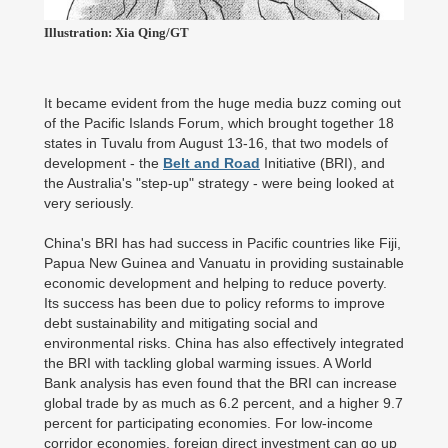
Illustration: Xia Qing/GT
It became evident from the huge media buzz coming out
of the Pacific Islands Forum, which brought together 18
states in Tuvalu from August 13-16, that two models of
development - the
Belt and Road
Initiative (BRI), and
the Australia's "step-up" strategy - were being looked at
very seriously.
China's BRI has had success in Pacific countries like Fiji,
Papua New Guinea and Vanuatu in providing sustainable
economic development and helping to reduce poverty.
Its success has been due to policy reforms to improve
debt sustainability and mitigating social and
environmental risks. China has also effectively integrated
the BRI with tackling global warming issues. A World
Bank analysis has even found that the BRI can increase
global trade by as much as 6.2 percent, and a higher 9.7
percent for participating economies. For low-income
corridor economies, foreign direct investment can go up