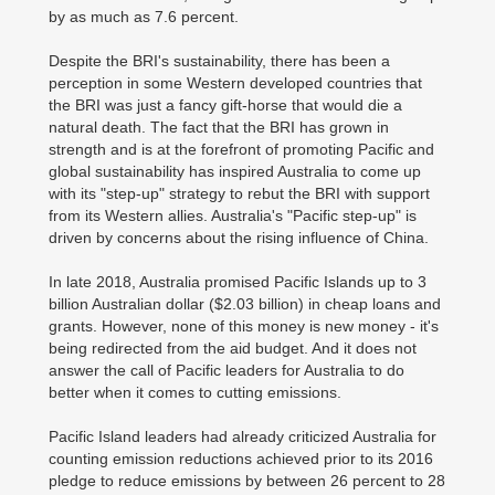
by as much as 7.6 percent.
Despite the BRI's sustainability, there has been a
perception in some Western developed countries that
the BRI was just a fancy gift-horse that would die a
natural death. The fact that the BRI has grown in
strength and is at the forefront of promoting Pacific and
global sustainability has inspired Australia to come up
with its "step-up" strategy to rebut the BRI with support
from its Western allies. Australia's "Pacific step-up" is
driven by concerns about the rising influence of China.
In late 2018, Australia promised Pacific Islands up to 3
billion Australian dollar ($2.03 billion) in cheap loans and
grants. However, none of this money is new money - it's
being redirected from the aid budget. And it does not
answer the call of Pacific leaders for Australia to do
better when it comes to cutting emissions.
Pacific Island leaders had already criticized Australia for
counting emission reductions achieved prior to its 2016
pledge to reduce emissions by between 26 percent to 28