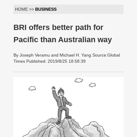
HOME >>
BUSINESS
BRI offers better path for
Pacific than Australian way
By Joseph Veramu and Michael H. Yang Source:Global
Times Published: 2019/8/25 18:58:39