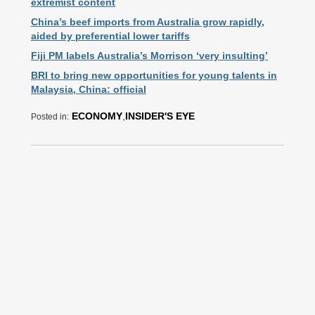
extremist content
China’s beef imports from Australia grow rapidly,
aided by preferential lower tariffs
Fiji PM labels Australia’s Morrison ‘very insulting’
BRI to bring new opportunities for young talents in
Malaysia, China: official
ECONOMY
,
INSIDER'S EYE
Posted in: