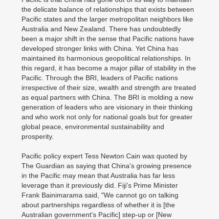
the delicate balance of relationships that exists between
Pacific states and the larger metropolitan neighbors like
Australia and New Zealand. There has undoubtedly
been a major shift in the sense that Pacific nations have
developed stronger links with China. Yet China has
maintained its harmonious geopolitical relationships. In
this regard, it has become a major pillar of stability in the
Pacific. Through the BRI, leaders of Pacific nations
irrespective of their size, wealth and strength are treated
as equal partners with China. The BRI is molding a new
generation of leaders who are visionary in their thinking
and who work not only for national goals but for greater
global peace, environmental sustainability and
prosperity.
Pacific policy expert Tess Newton Cain was quoted by
The Guardian as saying that China's growing presence
in the Pacific may mean that Australia has far less
leverage than it previously did. Fiji's Prime Minister
Frank Bainimarama said, "We cannot go on talking
about partnerships regardless of whether it is [the
Australian government's Pacific] step-up or [New