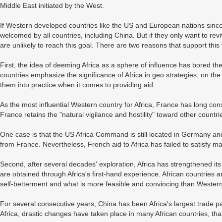
Middle East initiated by the West.
If Western developed countries like the US and European nations sincere
welcomed by all countries, including China. But if they only want to reviv
are unlikely to reach this goal. There are two reasons that support this 
First, the idea of deeming Africa as a sphere of influence has bored 
countries emphasize the significance of Africa in geo strategies; on the
them into practice when it comes to providing aid.
As the most influential Western country for Africa, France has long consi
France retains the "natural vigilance and hostility" toward other countri
One case is that the US Africa Command is still located in Germany an
from France. Nevertheless, French aid to Africa has failed to satisfy ma
Second, after several decades' exploration, Africa has strengthened it
are obtained through Africa's first-hand experience. African countries 
self-betterment and what is more feasible and convincing than Western 
For several consecutive years, China has been Africa's largest trade p
Africa, drastic changes have taken place in many African countries, th