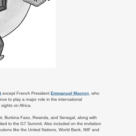
t
except French President
Emmanuel Macron
, who
nce to play a major role in the international
sights on Africa.
gypt, Burkina Faso, Rwanda, and Senegal, along with
ted to the G7 Summit. Also included on the invitation
stitutions like the United Nations, World Bank, IMF and
).