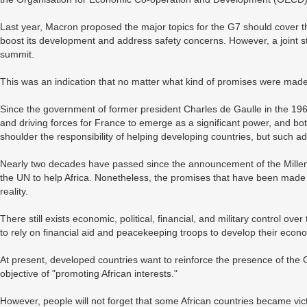
Last year, Macron proposed the major topics for the G7 should cover the
boost its development and address safety concerns. However, a joint st
summit.
This was an indication that no matter what kind of promises were made to
Since the government of former president Charles de Gaulle in the 196
and driving forces for France to emerge as a significant power, and b
shoulder the responsibility of helping developing countries, but such 
Nearly two decades have passed since the announcement of the Mill
the UN to help Africa. Nonetheless, the promises that have been mad
reality.
There still exists economic, political, financial, and military control o
to rely on financial aid and peacekeeping troops to develop their econ
At present, developed countries want to reinforce the presence of the 
objective of "promoting African interests."
However, people will not forget that some African countries became victi