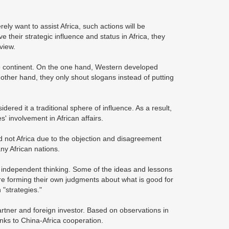
ly want to assist Africa, such actions will be
e their strategic influence and status in Africa, they
view.
the continent. On the one hand, Western developed
 other hand, they only shout slogans instead of putting
dered it a traditional sphere of influence. As a result,
es' involvement in African affairs.
d not Africa due to the objection and disagreement
ny African nations.
s independent thinking. Some of the ideas and lessons
are forming their own judgments about what is good for
"strategies."
artner and foreign investor. Based on observations in
anks to China-Africa cooperation.