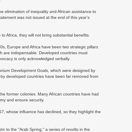
 elimination of inequality and African assistance to
atement was not issued at the end of this year's
 Africa, they will not bring substantial benefits.
0s, Europe and Africa have been two strategic pillars
oth are indispensable. Developed countries must
advocacy is only acknowledged verbally.
ennium Development Goals, which were designed by
e by developed countries have been far removed from
ver the former colonies. Many African countries have had
omy and ensure security.
G7, whose influence has declined, so they highlight the
m to the "Arab Spring," a series of revolts in the