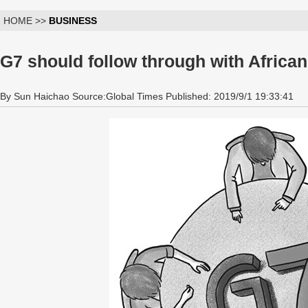
HOME >>
BUSINESS
G7 should follow through with Africa
By Sun Haichao Source:Global Times Published: 2019/9/1 19:33:41