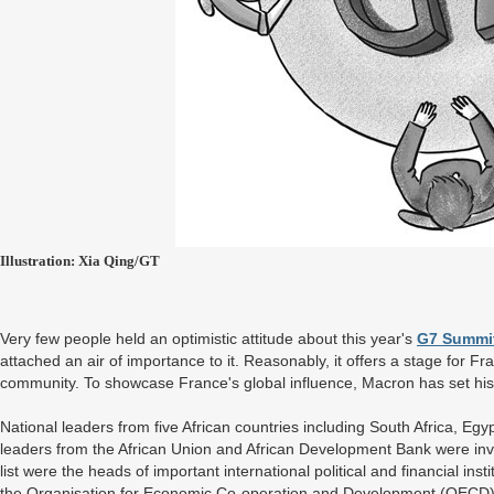
Illustration: Xia Qing/GT
Very few people held an optimistic attitude about this year's
G7 Summi
attached an air of importance to it. Reasonably, it offers a stage for Fra
community. To showcase France's global influence, Macron has set his 
National leaders from five African countries including South Africa, E
leaders from the African Union and African Development Bank were invi
list were the heads of important international political and financial in
the Organisation for Economic Co-operation and Development (OECD