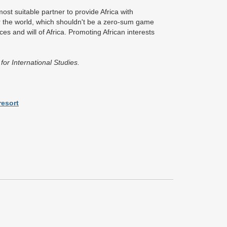
ost suitable partner to provide Africa with
r the world, which shouldn't be a zero-sum game
es and will of Africa. Promoting African interests
or International Studies.
resort