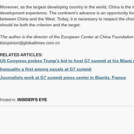
Moreover, as the largest developing country in the world, China is the m
development experience. The continent's advance is an opportunity fo
between China and the West. Today, it is necessary to respect the choic
should be both the criterion and the target.
The author is the director of the European Center at China Foundation f
bizopinion@globaltimes.com.cn
RELATED ARTICLES:
US Congress probes Trump’s bid to host G7 summit at his Miami 
Inequality a first among equals at G7 summit
Journalists work at G7 summit press center in Biarritz, France
INSIDER'S EYE
Posted in: