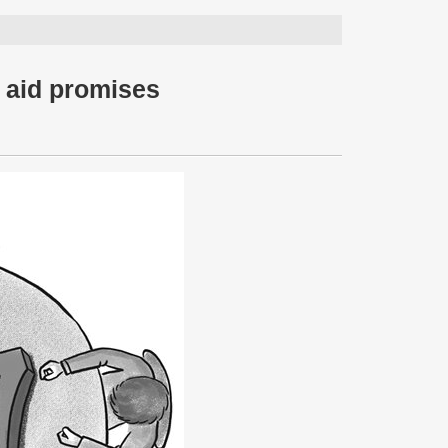
n aid promises