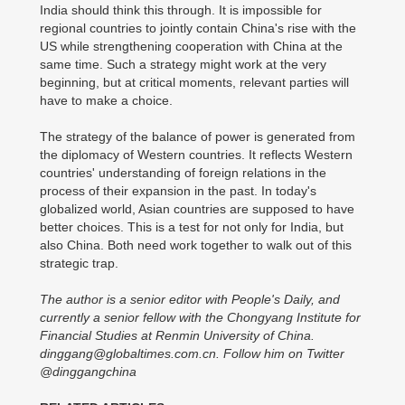
India should think this through. It is impossible for
regional countries to jointly contain China's rise with the
US while strengthening cooperation with China at the
same time. Such a strategy might work at the very
beginning, but at critical moments, relevant parties will
have to make a choice.
The strategy of the balance of power is generated from
the diplomacy of Western countries. It reflects Western
countries' understanding of foreign relations in the
process of their expansion in the past. In today's
globalized world, Asian countries are supposed to have
better choices. This is a test for not only for India, but
also China. Both need work together to walk out of this
strategic trap.
The author is a senior editor with People's Daily, and
currently a senior fellow with the Chongyang Institute for
Financial Studies at Renmin University of China.
dinggang@globaltimes.com.cn. Follow him on Twitter
@dinggangchina