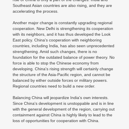
Southeast Asian countries are also rising, and they are
accelerating the process.
Another major change is constantly upgrading regional
cooperation. New Delhi is strengthening its cooperation
with its neighbors, and it has thus developed the Look
East policy. China's cooperation with neighboring
countries, including India, has also seen unprecedented
strengthening. Amid such changes, there is no
foundation for the outdated balance of power theory. No
force is able to stop the Chinese economy from
developing. China's rising strength will certainly change
the structure of the Asia-Pacific region, and cannot be
balanced by either outside forces or military powers.
Regional countries need to build a new order.
Balancing China will jeopardize India's own interests.
Since China's development is unstoppable and is in line
with the general development of the region, carrying out
containment against China is highly likely to lead to the
loss of opportunities for cooperation with China.