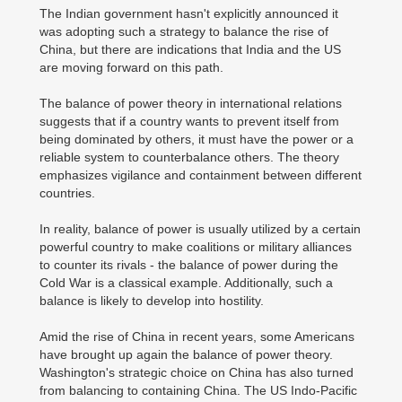
The Indian government hasn't explicitly announced it
was adopting such a strategy to balance the rise of
China, but there are indications that India and the US
are moving forward on this path.
The balance of power theory in international relations
suggests that if a country wants to prevent itself from
being dominated by others, it must have the power or a
reliable system to counterbalance others. The theory
emphasizes vigilance and containment between different
countries.
In reality, balance of power is usually utilized by a certain
powerful country to make coalitions or military alliances
to counter its rivals - the balance of power during the
Cold War is a classical example. Additionally, such a
balance is likely to develop into hostility.
Amid the rise of China in recent years, some Americans
have brought up again the balance of power theory.
Washington's strategic choice on China has also turned
from balancing to containing China. The US Indo-Pacific