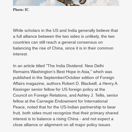
Photo: IC
While scholars in the US and India generally believe that
a full alliance between the two sides is unlikely, the two
countries can still reach a general consensus on
balancing the rise of China, since it is in their common
interest.
In an article titled "The India Dividend: New Delhi
Remains Washington's Best Hope in Asia," which was
published in the September/October edition of Foreign
Affairs magazine, authors Robert D. Blackwill, a Henry A.
Kissinger senior fellow for US foreign policy at the
Council on Foreign Relations, and Ashley J. Tellis, senior
fellow at the Carnegie Endowment for International
Peace, noted that for the US-Indian partnership to bear
fruit, both sides must recognize that their primary shared
interest is to balance a rising China - and not expect a
close alliance or alignment on all major policy issues.