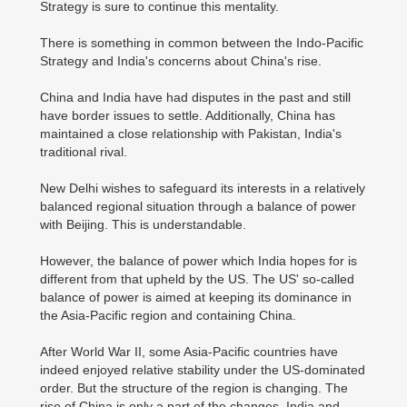
Strategy is sure to continue this mentality.
There is something in common between the Indo-Pacific
Strategy and India's concerns about China's rise.
China and India have had disputes in the past and still
have border issues to settle. Additionally, China has
maintained a close relationship with Pakistan, India's
traditional rival.
New Delhi wishes to safeguard its interests in a relatively
balanced regional situation through a balance of power
with Beijing. This is understandable.
However, the balance of power which India hopes for is
different from that upheld by the US. The US' so-called
balance of power is aimed at keeping its dominance in
the Asia-Pacific region and containing China.
After World War II, some Asia-Pacific countries have
indeed enjoyed relative stability under the US-dominated
order. But the structure of the region is changing. The
rise of China is only a part of the changes. India and