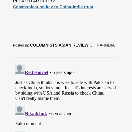
RELATED ARTICLES:
Communication key to China-India trust
COLUMNISTS
,
ASIAN REVIEW
,CHINA-INDIA
Posted in: