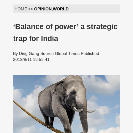
HOME >>
OPINION
,
WORLD
‘Balance of power’ a strategic
trap for India
By Ding Gang Source:Global Times Published:
2019/9/11 18:53:41