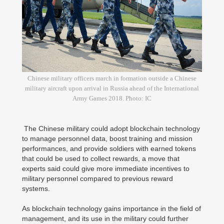
Chinese military officers march in formation outside a Chinese
military aircraft upon arrival in Russia ahead of the International
Army Games 2018. Photo: IC
The Chinese military could adopt blockchain technology
to manage personnel data, boost training and mission
performances, and provide soldiers with earned tokens
that could be used to collect rewards, a move that
experts said could give more immediate incentives to
military personnel compared to previous reward
systems.
As blockchain technology gains importance in the field of
management, and its use in the military could further