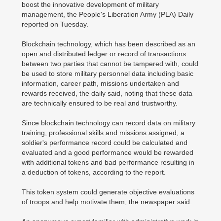
boost the innovative development of military
management, the People's Liberation Army (PLA) Daily
reported on Tuesday.
Blockchain technology, which has been described as an
open and distributed ledger or record of transactions
between two parties that cannot be tampered with, could
be used to store military personnel data including basic
information, career path, missions undertaken and
rewards received, the daily said, noting that these data
are technically ensured to be real and trustworthy.
Since blockchain technology can record data on military
training, professional skills and missions assigned, a
soldier's performance record could be calculated and
evaluated and a good performance would be rewarded
with additional tokens and bad performance resulting in
a deduction of tokens, according to the report.
This token system could generate objective evaluations
of troops and help motivate them, the newspaper said.