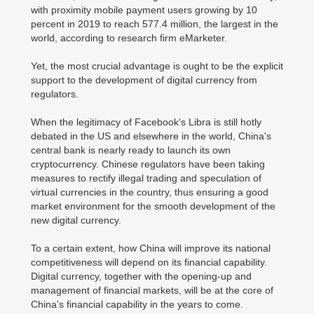
with proximity mobile payment users growing by 10
percent in 2019 to reach 577.4 million, the largest in the
world, according to research firm eMarketer.
Yet, the most crucial advantage is ought to be the explicit
support to the development of digital currency from
regulators.
When the legitimacy of Facebook's Libra is still hotly
debated in the US and elsewhere in the world, China's
central bank is nearly ready to launch its own
cryptocurrency. Chinese regulators have been taking
measures to rectify illegal trading and speculation of
virtual currencies in the country, thus ensuring a good
market environment for the smooth development of the
new digital currency.
To a certain extent, how China will improve its national
competitiveness will depend on its financial capability.
Digital currency, together with the opening-up and
management of financial markets, will be at the core of
China's financial capability in the years to come.