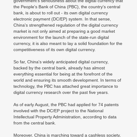
government's seriousness about the digital currency that
the People's Bank of China (PBC), the country's central
bank, is about to roll out - its own digital currency
electronic payment (DC/EP) system. In that sense,
China's strengthened regulation of the digital currency
market is not only aimed at preparing a good market
environment for the launch of the state-run digital
currency, it is also meant to lay a solid foundation for the
competitiveness of its own digital currency.
So far, China's widely anticipated digital currency,
backed by the central bank, already has almost
everything essential for being at the forefront of the
world and ensuring its smooth development. In terms of
technology, the PBC has attached great importance to
digital currency research over the past five years.
As of early August, the PBC had applied for 74 patents
involved with the DC/EP project to the National
Intellectual Property Administration, according to data
from the central bank.
Moreover, China is marching toward a cashless society,