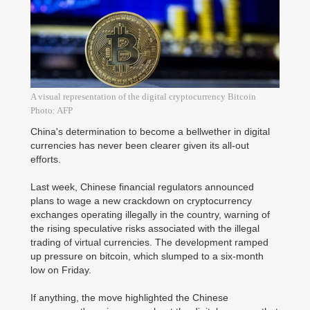
A visual representation of the digital cryptocurrency Bitcoin
Photo: AFP
China's determination to become a bellwether in digital
currencies has never been clearer given its all-out
efforts.
Last week, Chinese financial regulators announced
plans to wage a new crackdown on cryptocurrency
exchanges operating illegally in the country, warning of
the rising speculative risks associated with the illegal
trading of virtual currencies. The development ramped
up pressure on bitcoin, which slumped to a six-month
low on Friday.
If anything, the move highlighted the Chinese