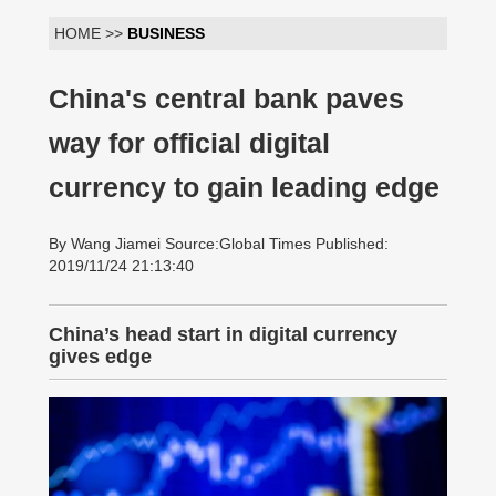
HOME >>
BUSINESS
China's central bank paves
way for official digital
currency to gain leading edge
By Wang Jiamei Source:Global Times Published:
2019/11/24 21:13:40
China’s head start in digital currency
gives edge