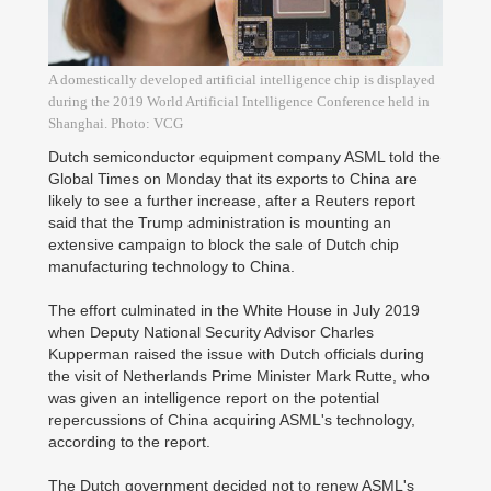
A domestically developed artificial intelligence chip is displayed
during the 2019 World Artificial Intelligence Conference held in
Shanghai. Photo: VCG
Dutch semiconductor equipment company ASML told the
Global Times on Monday that its exports to China are
likely to see a further increase, after a Reuters report
said that the Trump administration is mounting an
extensive campaign to block the sale of Dutch chip
manufacturing technology to China.
The effort culminated in the White House in July 2019
when Deputy National Security Advisor Charles
Kupperman raised the issue with Dutch officials during
the visit of Netherlands Prime Minister Mark Rutte, who
was given an intelligence report on the potential
repercussions of China acquiring ASML's technology,
according to the report.
The Dutch government decided not to renew ASML's