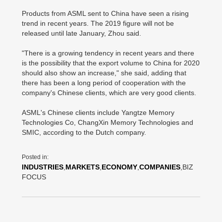
Products from ASML sent to China have seen a rising
trend in recent years. The 2019 figure will not be
released until late January, Zhou said.
"There is a growing tendency in recent years and there
is the possibility that the export volume to China for 2020
should also show an increase," she said, adding that
there has been a long period of cooperation with the
company's Chinese clients, which are very good clients.
ASML's Chinese clients include Yangtze Memory
Technologies Co, ChangXin Memory Technologies and
SMIC, according to the Dutch company.
Posted in:
INDUSTRIES
,
MARKETS
,
ECONOMY
,
COMPANIES
,BIZ
FOCUS