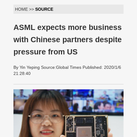
HOME >>
SOURCE
ASML expects more business
with Chinese partners despite
pressure from US
By Yin Yeping Source:Global Times Published: 2020/1/6
21:28:40