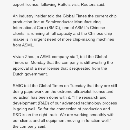
export license, following Rutte's visit, Reuters said.
An industry insider told the Global Times the current chip
production line at Semiconductor Manufacturing
International Corp (SMIC), one of ASML's Chinese
clients, is running at full capacity and the Chinese chip-
maker is in urgent need of more chip-making machines
from ASML.
Vivian Zhou, a ASML company staff, told the Global
Times on Monday that the company is still awaiting the
approval of a new license that it requested from the
Dutch government.
SMIC told the Global Times on Tuesday that they are still
doing paperwork on the extreme ultraviolet license and
no action has been done with it. "The research and
development (R&D) of our advanced technology process
is going well. So far the connection of production and
R&D is on the right track. We are working smoothly with
our clients and all equipment moving-in function well,"
the company said.