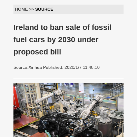
HOME >>
SOURCE
Ireland to ban sale of fossil
fuel cars by 2030 under
proposed bill
Source:Xinhua Published: 2020/1/7 11:48:10