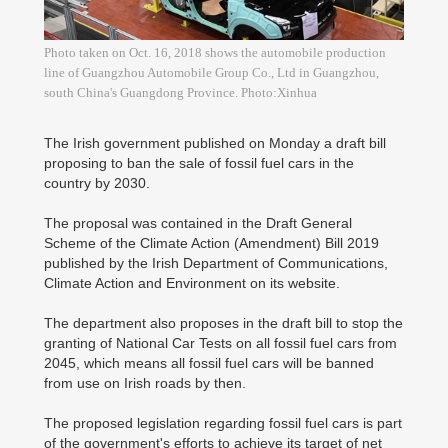
Photo taken on Oct. 16, 2018 shows the automobile production
line of Guangzhou Automobile Group Co., Ltd in Guangzhou,
south China's Guangdong Province. Photo:Xinhua
The Irish government published on Monday a draft bill
proposing to ban the sale of fossil fuel cars in the
country by 2030.
The proposal was contained in the Draft General
Scheme of the Climate Action (Amendment) Bill 2019
published by the Irish Department of Communications,
Climate Action and Environment on its website.
The department also proposes in the draft bill to stop the
granting of National Car Tests on all fossil fuel cars from
2045, which means all fossil fuel cars will be banned
from use on Irish roads by then.
The proposed legislation regarding fossil fuel cars is part
of the government's efforts to achieve its target of net