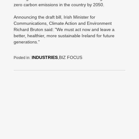
zero carbon emissions in the country by 2050.
Announcing the draft bill, Irish Minister for
Communications, Climate Action and Environment
Richard Bruton said: "We must act now and leave a
better, healthier, more sustainable Ireland for future
generations."
INDUSTRIES
,BIZ FOCUS
Posted in: