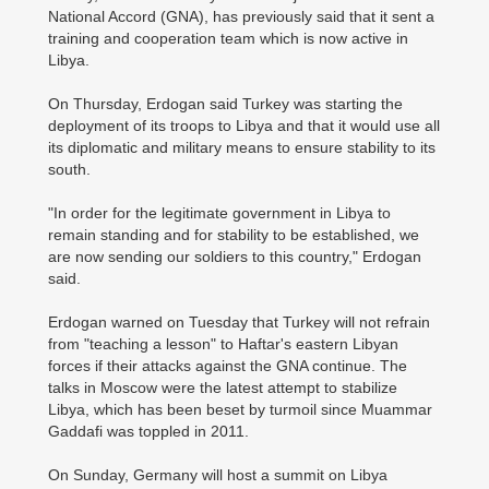
National Accord (GNA), has previously said that it sent a
training and cooperation team which is now active in
Libya.
On Thursday, Erdogan said Turkey was starting the
deployment of its troops to Libya and that it would use all
its diplomatic and military means to ensure stability to its
south.
"In order for the legitimate government in Libya to
remain standing and for stability to be established, we
are now sending our soldiers to this country," Erdogan
said.
Erdogan warned on Tuesday that Turkey will not refrain
from "teaching a lesson" to Haftar's eastern Libyan
forces if their attacks against the GNA continue. The
talks in Moscow were the latest attempt to ­stabilize
Libya, which has been beset by turmoil since Muammar
Gaddafi was toppled in 2011.
On Sunday, Germany will host a summit on Libya