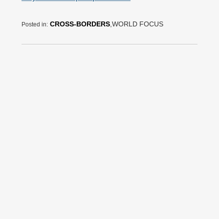
CROSS-BORDERS
,WORLD FOCUS
Posted in: