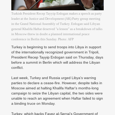
Turkish President Recep Tayyip Erdogan makes a speech as party
leader at the Justice and Development (AK) Party group meeting
in the Grand National Assembly of Turkey. Erdogan said Libyan
general Khalifa Haftar deserved "a lesson" as a breakdown of talks
in Moscow threw in doubt a planned international peace
conference in Berlin this Sunday. Photo: AFP
Turkey is beginning to send troops into Libya in support
of the internationally recognized government in Tripoli,
President Recep Tayyip Erdogan said on Thursday, days
before a summit in Berlin which will address the Libyan
conflict.
Last week, Turkey and Russia urged Libya's warring
parties to declare a cease-fire. However, despite talks in
Moscow aimed at halting Khalifa Haftar's months-long
campaign to seize the Libyan capital, the two sides were
unable to reach an agreement when Haftar failed to sign
a binding truce on Monday.
Turkey, which backs Fayez al-Serraj's Government of