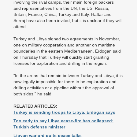
involving the rival camps, their main foreign backers
and ­representatives from the UN, the US, Russia,
Britain, France, China, Turkey and Italy. Haftar and
Serraj have also been invited, but it is unclear if they will
attend.
Turkey and Libya signed two agreements in November,
one on military cooperation and another on maritime
boundaries in the eastern Mediterranean. Erdogan said
on Thursday that Turkey will quickly start granting
licenses for exploration and drilling in the region.
"In the areas that remain between Turkey and Libya, it is
now legally impossible for there to be exploration and
drilling activities or a pipeline without the approval of
both sides," he said.
RELATED ARTICLES:
Turkey is sending troops to Libya, Erdogan says
Too early to say Libya cease-fire has collapsed:
Turkish defense minister
Libyan warlord quits peace talks