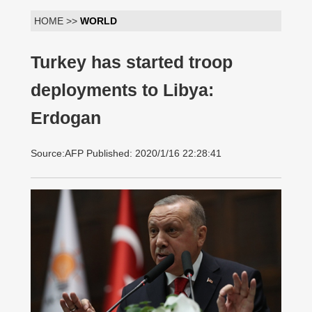
HOME >>
WORLD
Turkey has started troop
deployments to Libya:
Erdogan
Source:AFP Published: 2020/1/16 22:28:41