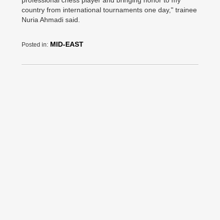
professional chess player and bringing honor to my
country from international tournaments one day," trainee
Nuria Ahmadi said.
MID-EAST
Posted in: