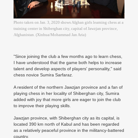
Photo taken on Jan. 3, 2020 shows Afghan girls learning chess at a
training center in Shiberghan city, capital of Jawzjan province,
Afghanistan. (Xinhua/Mohammad Jan Aria)
"Since joining the club a few months ago to learn chess,
I have understood that the game both helps to increase
talent and develop aspects of players' personality," said
chess novice Sumira Sarfaraz.
A resident of the northern Jawzjan province and a fan of
playing chess in her locality of Shiberghan city, Sumira
added with joy that more girls are eager to join the club
to improve their playing skills.
Jawzjan province, with Shiberghan city as its capital, is
located 390 km north of Kabul and has been regarded
as a relatively peaceful province in the militancy-battered
country.