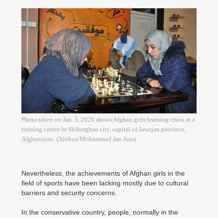
Photo taken on Jan. 3, 2020 shows Afghan girls learning chess at a
training center in Shiberghan city, capital of Jawzjan province,
Afghanistan. (Xinhua/Mohammad Jan Aria)
Nevertheless, the achievements of Afghan girls in the
field of sports have been lacking mostly due to cultural
barriers and security concerns.
In the conservative country, people, normally in the