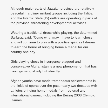
Although major parts of Jawzjan province are relatively
peaceful, hardliner militant groups including the Taliban
and the Islamic State (IS) outfits are operating in parts of
the province, threatening developmental activities.
Wearing a traditional dress while playing, the determined
Sarfaraz said, "Come what may, I have to learn chess
and will continue to play with a positive spirit as I dream
to earn the honor of bringing home a medal for our
country one day."
Girls playing chess in insurgency-plagued and
conservative Afghanistan is a new phenomenon that has
been growing slowly but steadily.
Afghan youths have made tremendous achievements in
the fields of sports over the past nearly two decades with
athletes bringing home medals from regional and
international games, including the Beijing 2008 Olympic
Games.