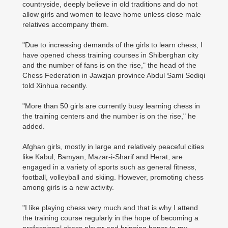
countryside, deeply believe in old traditions and do not
allow girls and women to leave home unless close male
relatives accompany them.
"Due to increasing demands of the girls to learn chess, I
have opened chess training courses in Shiberghan city
and the number of fans is on the rise," the head of the
Chess Federation in Jawzjan province Abdul Sami Sediqi
told Xinhua recently.
"More than 50 girls are currently busy learning chess in
the training centers and the number is on the rise," he
added.
Afghan girls, mostly in large and relatively peaceful cities
like Kabul, Bamyan, Mazar-i-Sharif and Herat, are
engaged in a variety of sports such as general fitness,
football, volleyball and skiing. However, promoting chess
among girls is a new activity.
"I like playing chess very much and that is why I attend
the training course regularly in the hope of becoming a