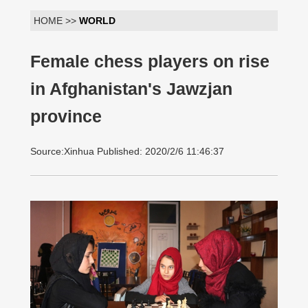
HOME >>
WORLD
Female chess players on rise
in Afghanistan's Jawzjan
province
Source:Xinhua Published: 2020/2/6 11:46:37