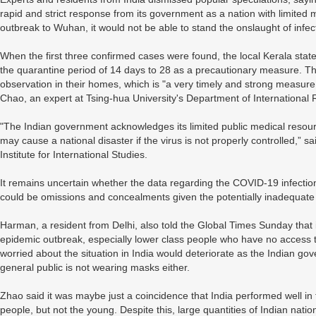
rapid and strict response from its government as a nation with limited me
outbreak to Wuhan, it would not be able to stand the onslaught of infec
When the first three confirmed cases were found, the local Kerala s
the quarantine period of 14 days to 28 as a precautionary measure. 
observation in their homes, which is "a very timely and strong measure 
Chao, an expert at Tsing-hua University's Department of International R
"The Indian government acknowledges its limited public medical resou
may cause a national disaster if the virus is not properly controlled,”
Institute for International Studies.
It remains uncertain whether the data regarding the COVID-19 infection
could be omissions and concealments given the potentially inadequate 
Harman, a resident from Delhi, also told the Global Times Sunday that it
epidemic outbreak, especially lower class people who have no access
worried about the situation in India would deteriorate as the Indian 
general public is not wearing masks either.
Zhao said it was maybe just a coincidence that India performed well in 
people, but not the young. Despite this, large quantities of Indian nat