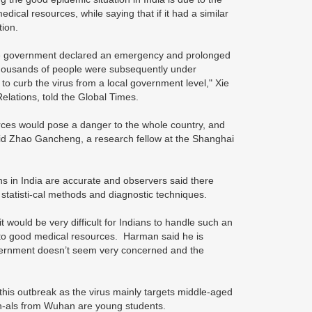
dical resources, while saying that if it had a similar
tion.
tate government declared an emergency and prolonged
Thousands of people were subsequently under
to curb the virus from a local government level," Xie
elations, told the Global Times.
rces would pose a danger to the whole country, and
 said Zhao Gancheng, a research fellow at the Shanghai
s in India are accurate and observers said there
statisti-cal methods and diagnostic techniques.
 would be very difficult for Indians to handle such an
 to good medical resources. Harman said he is
government doesn’t seem very concerned and the
this outbreak as the virus mainly targets middle-aged
ion-als from Wuhan are young students.