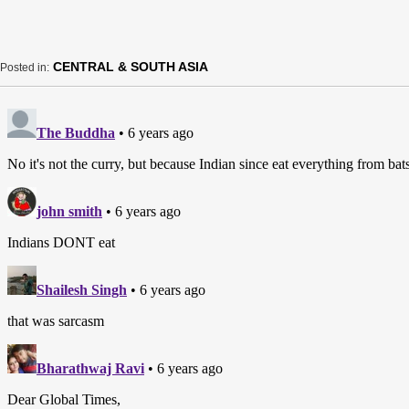
CENTRAL & SOUTH ASIA
Posted in: