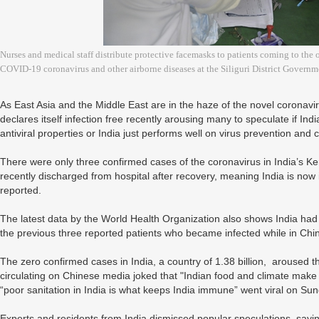
Nurses and medical staff distribute protective facemasks to patients coming to the
COVID-19 coronavirus and other airborne diseases at the Siliguri District Governme
As East Asia and the Middle East are in the haze of the novel coronavi
declares itself infection free recently arousing many to speculate if India
antiviral properties or India just performs well on virus prevention and 
There were only three confirmed cases of the coronavirus in India’s K
recently discharged from hospital after recovery, meaning India is now
reported.
The latest data by the World Health Organization also shows India ha
the previous three reported patients who became infected while in Chi
The zero confirmed cases in India, a country of 1.38 billion, aroused th
circulating on Chinese media joked that "Indian food and climate make it
“poor sanitation in India is what keeps India immune” went viral on Su
Experts and residents from India dismissed popular speculations, saying