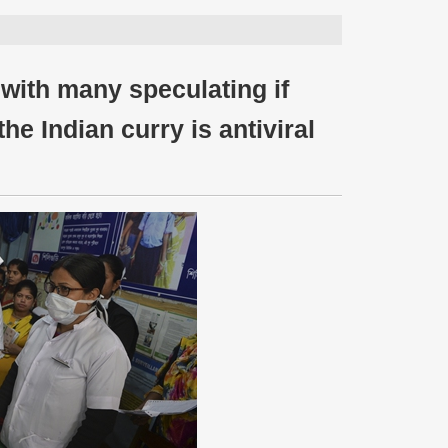
, with many speculating if
the Indian curry is antiviral