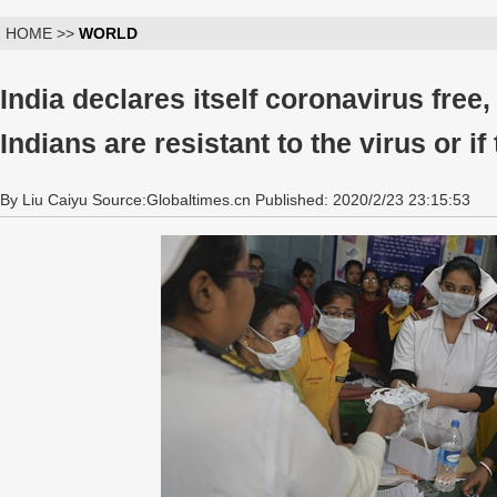
HOME >>
WORLD
India declares itself coronavirus free
Indians are resistant to the virus or if 
By Liu Caiyu Source:Globaltimes.cn Published: 2020/2/23 23:15:53