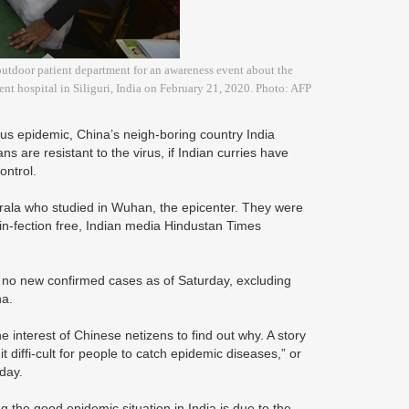
 outdoor patient department for an awareness event about the
nt hospital in Siliguri, India on February 21, 2020. Photo: AFP
rus epidemic, China’s neigh-boring country India
ns are resistant to the virus, if Indian curries have
control.
erala who studied in Wuhan, the epicenter. They were
 in-fection free, Indian media Hindustan Times
d no new confirmed cases as of Saturday, excluding
na.
e interest of Chinese netizens to find out why. A story
 diffi-cult for people to catch epidemic diseases,” or
nday.
 the good epidemic situation in India is due to the