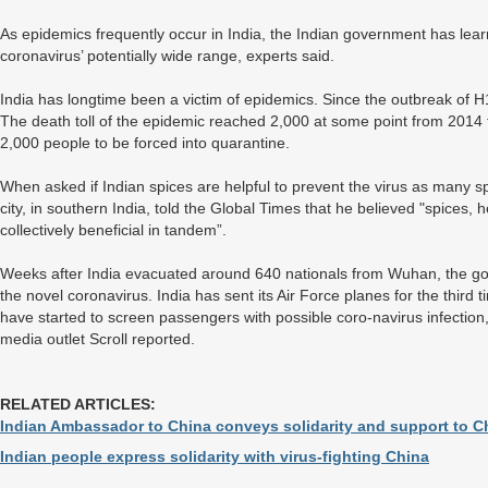
As epidemics frequently occur in India, the Indian government has lea
coronavirus’ potentially wide range, experts said.
India has longtime been a victim of epidemics. Since the outbreak of 
The death toll of the epidemic reached 2,000 at some point from 2014
2,000 people to be forced into quarantine.
When asked if Indian spices are helpful to prevent the virus as many
city, in southern India, told the Global Times that he believed "spices, 
collectively beneficial in tandem”.
Weeks after India evacuated around 640 nationals from Wuhan, the gov
the novel coronavirus. India has sent its Air Force planes for the third ti
have started to screen passengers with possible coro-navirus infectio
media outlet Scroll reported.
RELATED ARTICLES:
Indian Ambassador to China conveys solidarity and support to 
Indian people express solidarity with virus-fighting China