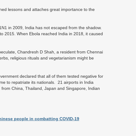
rned lessons and attaches great importance to the
H1N1 in 2009, India has not escaped from the shadow.
 to 2015. When Ebola reached India in 2018, it caused
 speculate, Chandresh D Shah, a resident from Chennai
herbs, religious rituals and vegetarianism might be
ernment declared that all of them tested negative for
me to repatriate its nationals. 21 airports in India
n, from China, Thailand, Japan and Singapore, Indian
Chinese people in combatting COVID-19