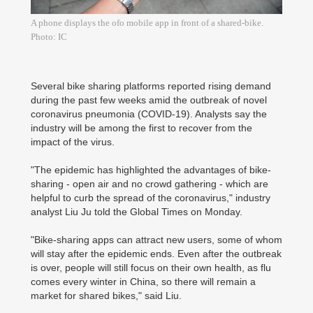
A phone displays the ofo mobile app in front of a shared-bike.
Photo: IC
Several bike sharing platforms reported rising demand
during the past few weeks amid the outbreak of novel
coronavirus pneumonia (COVID-19). Analysts say the
industry will be among the first to recover from the
impact of the virus.
"The epidemic has highlighted the advantages of bike-
sharing - open air and no crowd gathering - which are
helpful to curb the spread of the coronavirus," industry
analyst Liu Ju told the Global Times on Monday.
"Bike-sharing apps can attract new users, some of whom
will stay after the epidemic ends. Even after the outbreak
is over, people will still focus on their own health, as flu
comes every winter in China, so there will remain a
market for shared bikes," said Liu.