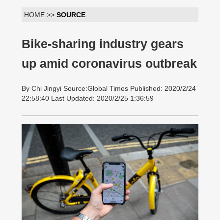
HOME >>
SOURCE
Bike-sharing industry gears
up amid coronavirus outbreak
By Chi Jingyi Source:Global Times Published: 2020/2/24
22:58:40 Last Updated: 2020/2/25 1:36:59