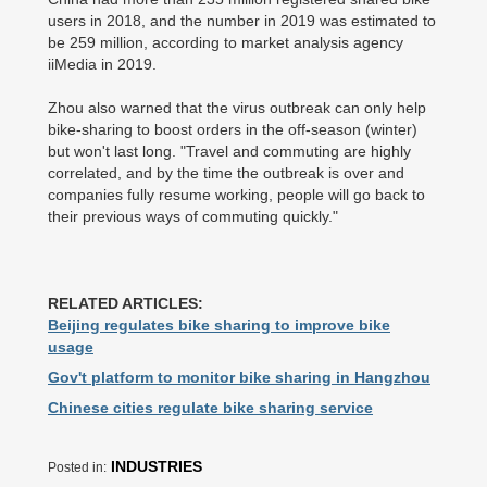
users in 2018, and the number in 2019 was estimated to
be 259 million, according to market analysis agency
iiMedia in 2019.
Zhou also warned that the virus outbreak can only help
bike-sharing to boost orders in the off-season (winter)
but won't last long. "Travel and commuting are highly
correlated, and by the time the outbreak is over and
companies fully resume working, people will go back to
their previous ways of commuting quickly."
RELATED ARTICLES:
Beijing regulates bike sharing to improve bike
usage
Gov't platform to monitor bike sharing in Hangzhou
Chinese cities regulate bike sharing service
INDUSTRIES
Posted in: