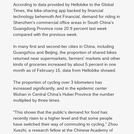
According to data provided by Hellobike to the Global
Times, the bike-sharing app backed by financial
technology behemoth Ant Financial, demand for riding in
Shenzhen's commercial office areas in South China's
Guangdong Province rose 20.9 percent last week
compared with the previous week.
In many first and second-tier cities in China, including
Guangzhou and Beijing, the proportion of shared bikes
returned near supermarkets, farmers' markets and other
kinds of groceries increased by about 5 percent in one
month as of February 15, data from Hellobike showed.
The proportion of cycling over 3 kilometers has
increased significantly, and in the epidemic center
Wuhan in Central China's Hubei Province the number
multiplied by three times.
"This shows that the public's demand for food has
recently risen to a higher level and that some people
have switched their way of commuting to cycling," Zhou
Xuezhi, a research fellow at the Chinese Academy of