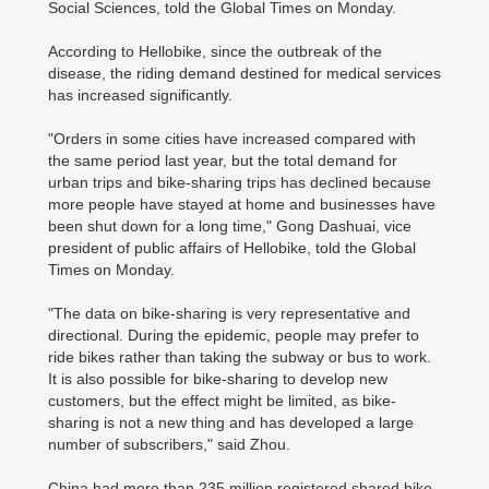
Social Sciences, told the Global Times on Monday.
According to Hellobike, since the outbreak of the
disease, the riding demand destined for medical services
has increased significantly.
"Orders in some cities have increased compared with
the same period last year, but the total demand for
urban trips and bike-sharing trips has declined because
more people have stayed at home and businesses have
been shut down for a long time," Gong Dashuai, vice
president of public affairs of Hellobike, told the Global
Times on Monday.
"The data on bike-sharing is very representative and
directional. During the epidemic, people may prefer to
ride bikes rather than taking the subway or bus to work.
It is also possible for bike-sharing to develop new
customers, but the effect might be limited, as bike-
sharing is not a new thing and has developed a large
number of subscribers," said Zhou.
China had more than 235 million registered shared bike