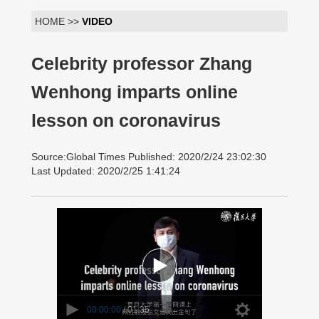
HOME >>
VIDEO
Celebrity professor Zhang
Wenhong imparts online
lesson on coronavirus
Source:Global Times Published: 2020/2/24 23:02:30
Last Updated: 2020/2/25 1:41:24
00:00:00
/ 01:35