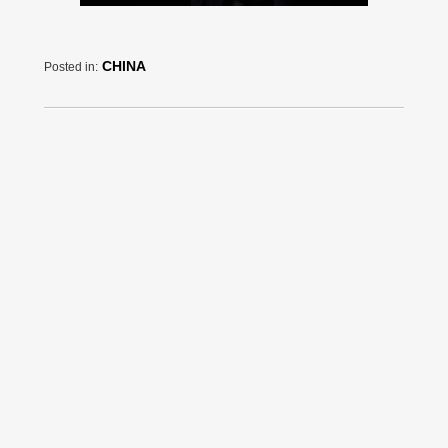
CHINA
Posted in: