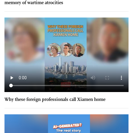
memory of wartime atrocities
Why these foreign professionals call Xiamen home