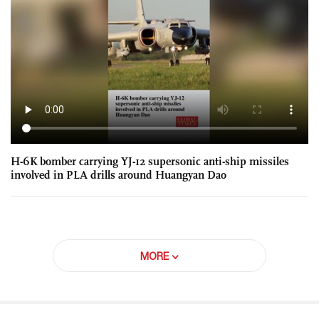
H-6K bomber carrying YJ-12 supersonic anti-ship missiles
involved in PLA drills around Huangyan Dao
MORE