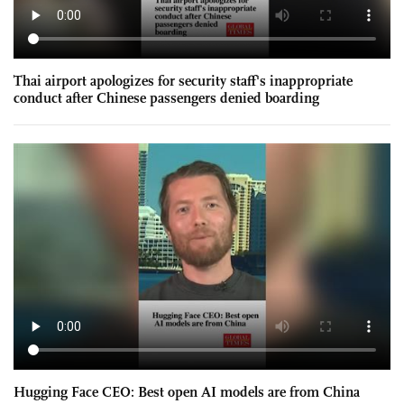
Thai airport apologizes for security staff's inappropriate
conduct after Chinese passengers denied boarding
Hugging Face CEO: Best open AI models are from China