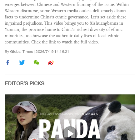
emerges between Chinese and Western framing of the issue. Within
Western discourse, some Western media outlets deliberately distort
facts to undermine China's ethnic governance. Let's set aside these
ingrained prejudices. This video brings you to Xishuangbanna in
Yunnan, the province home to China's richest diversity of ethnic
minorities, to showcase the authentic daily lives of local ethnic
communities. Click the link to watch the full video.
By Global Times | 2026/7/19 14:16:21
EDITOR’S PICKS