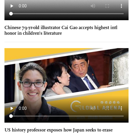
Chinese 79-yr-old illustrator Cai Gao accepts highest intl
honor in children's literature
US history professor exposes how Japan seeks to erase