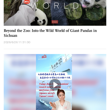
Beyond the Zoo: Into the Wild World of Giant Pandas in
Sichuan
2026/6/26 11:51:00