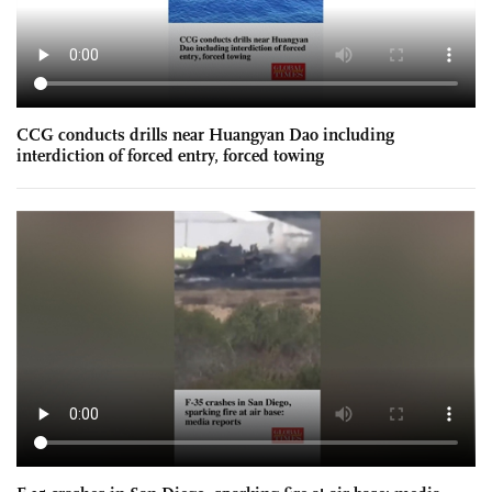
CCG conducts drills near Huangyan Dao including
interdiction of forced entry, forced towing