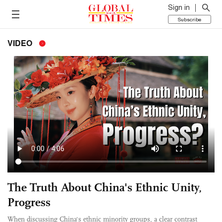
Sign in
Subscribe
VIDEO
The Truth About China's Ethnic Unity,
Progress
When discussing China's ethnic minority groups, a clear contrast