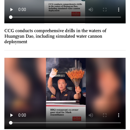
CCG conducts comprehensive drills in the waters of
Huangyan Dao, including simulated water cannon
deployment