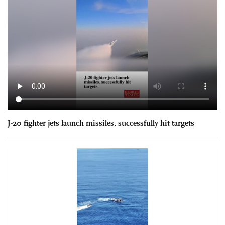
J-20 fighter jets launch missiles, successfully hit targets