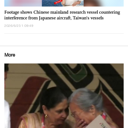
Footage shows Chinese mainland research vessel countering
interference from Japanese aircraft, Taiwan's vessels
2026/6/23 1:09:49
More