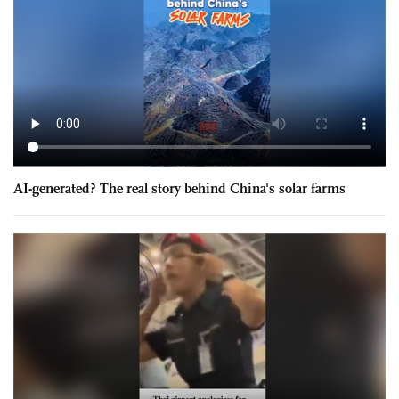
AI-generated? The real story behind China's solar farms