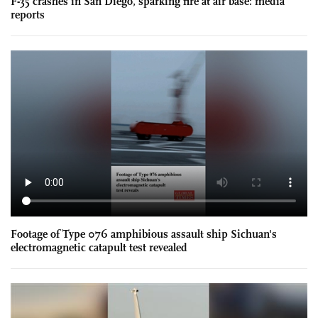
F-35 crashes in San Diego, sparking fire at air base: media
reports
Footage of Type 076 amphibious assault ship Sichuan's
electromagnetic catapult test revealed