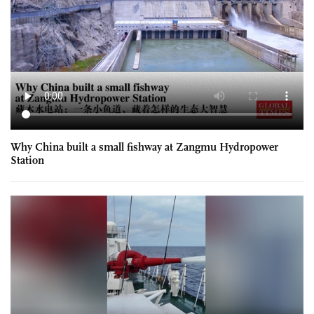
Why China built a small fishway at Zangmu Hydropower
Station