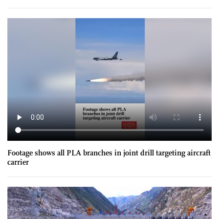
Footage shows all PLA branches in joint drill targeting aircraft
carrier