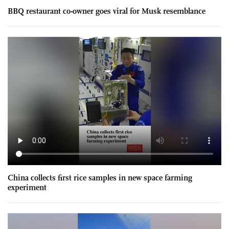
BBQ restaurant co-owner goes viral for Musk resemblance
China collects first rice samples in new space farming
experiment