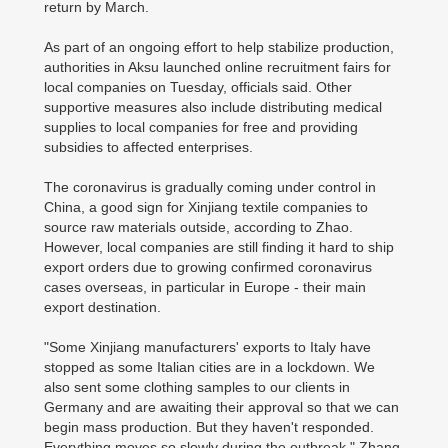
return by March.
As part of an ongoing effort to help stabilize production,
authorities in Aksu launched online recruitment fairs for
local companies on Tuesday, officials said. Other
supportive measures also include distributing medical
supplies to local companies for free and providing
subsidies to affected enterprises.
The coronavirus is gradually coming under control in
China, a good sign for Xinjiang textile companies to
source raw materials outside, according to Zhao.
However, local companies are still finding it hard to ship
export orders due to growing confirmed coronavirus
cases overseas, in particular in Europe - their main
export destination.
"Some Xinjiang manufacturers' exports to Italy have
stopped as some Italian cities are in a lockdown. We
also sent some clothing samples to our clients in
Germany and are awaiting their approval so that we can
begin mass production. But they haven't responded.
Everything moves so slowly during the outbreak," Zhang