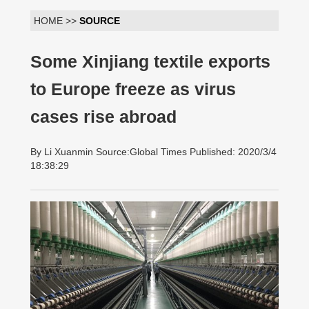
HOME >>
SOURCE
Some Xinjiang textile exports
to Europe freeze as virus
cases rise abroad
By Li Xuanmin Source:Global Times Published: 2020/3/4
18:38:29