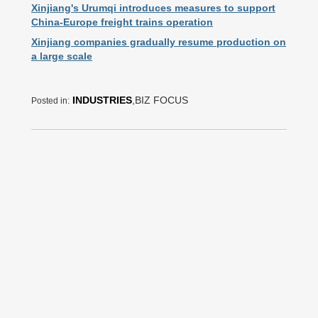
Xinjiang's Urumqi introduces measures to support
China-Europe freight trains operation
Xinjiang companies gradually resume production on
a large scale
INDUSTRIES
,BIZ FOCUS
Posted in: