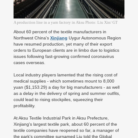
A production line in a yarn factory in Aksu Photo: Liu Xin/ GT
About 60 percent of the textile manufacturers in
Northwest China's
Xinjiang
Uygur Autonomous Region
have resumed production, yet many of their export
orders to European clients are in limbo due to logistics
issues following fast-growing confirmed coronavirus
cases overseas.
Local industry players lamented that the rising cost of
medical supplies - which sometimes mount to 8,000
yuan ($1,153.29) a day for big manufacturers - as well
as a delay in the delivery of spring and summer outfits,
could lead to rising stockpiles, squeezing their
profitability.
At Aksu Textile Industrial Park in Aksu Prefecture,
Xinjiang's largest textile park, about 60 percent of the
textile companies have reopened so far, a manager of
the park's committee surnamed Liu told the Global