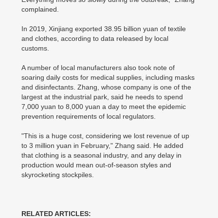
complained.
In 2019, Xinjiang exported 38.95 billion yuan of textile
and clothes, according to data released by local
customs.
A number of local manufacturers also took note of
soaring daily costs for medical supplies, including masks
and disinfectants. Zhang, whose company is one of the
largest at the industrial park, said he needs to spend
7,000 yuan to 8,000 yuan a day to meet the epidemic
prevention requirements of local regulators.
"This is a huge cost, considering we lost revenue of up
to 3 million yuan in February," Zhang said. He added
that clothing is a seasonal industry, and any delay in
production would mean out-of-season styles and
skyrocketing stockpiles.
RELATED ARTICLES: