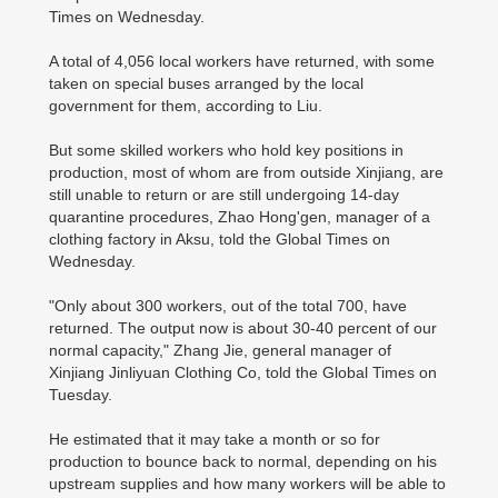
Times on Wednesday.
A total of 4,056 local workers have returned, with some
taken on special buses arranged by the local
government for them, according to Liu.
But some skilled workers who hold key positions in
production, most of whom are from outside Xinjiang, are
still unable to return or are still undergoing 14-day
quarantine procedures, Zhao Hong'gen, manager of a
clothing factory in Aksu, told the Global Times on
Wednesday.
"Only about 300 workers, out of the total 700, have
returned. The output now is about 30-40 percent of our
normal capacity," Zhang Jie, general manager of
Xinjiang Jinliyuan Clothing Co, told the Global Times on
Tuesday.
He estimated that it may take a month or so for
production to bounce back to normal, depending on his
upstream supplies and how many workers will be able to