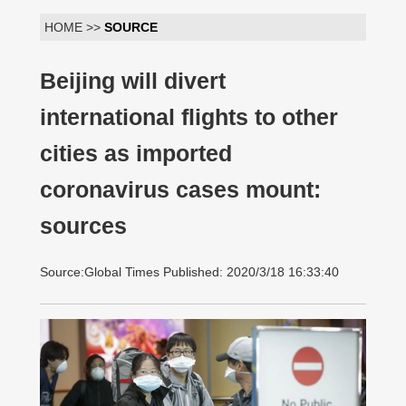
HOME >>
SOURCE
Beijing will divert
international flights to other
cities as imported
coronavirus cases mount:
sources
Source:Global Times Published: 2020/3/18 16:33:40