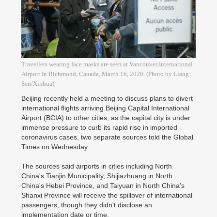
Travellers wearing face masks are seen at Vancouver International
Airport in Richmond, Canada, March 16, 2020. (Photo by Liang
Sen/Xinhua)
Beijing recently held a meeting to discuss plans to divert
international flights arriving Beijing Capital International
Airport (BCIA) to other cities, as the capital city is under
immense pressure to curb its rapid rise in imported
coronavirus cases, two separate sources told the Global
Times on Wednesday.
The sources said airports in cities including North
China's Tianjin Municipality, Shijiazhuang in North
China's Hebei Province, and Taiyuan in North China's
Shanxi Province will receive the spillover of international
passengers, though they didn't disclose an
implementation date or time.