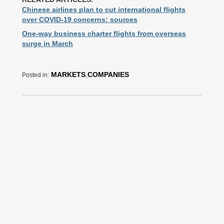
Chinese airlines plan to cut international flights
over COVID-19 concerns: sources
One-way business charter flights from overseas
surge in March
MARKETS
,
COMPANIES
Posted in: