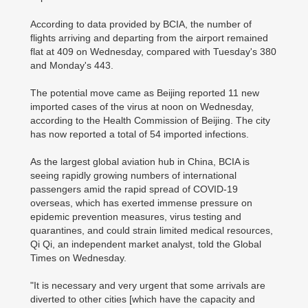
According to data provided by BCIA, the number of
flights arriving and departing from the airport remained
flat at 409 on Wednesday, compared with Tuesday's 380
and Monday's 443.
The potential move came as Beijing reported 11 new
imported cases of the virus at noon on Wednesday,
according to the Health Commission of Beijing. The city
has now reported a total of 54 imported infections.
As the largest global aviation hub in China, BCIA is
seeing rapidly growing numbers of international
passengers amid the rapid spread of COVID-19
overseas, which has exerted immense pressure on
epidemic prevention measures, virus testing and
quarantines, and could strain limited medical resources,
Qi Qi, an independent market analyst, told the Global
Times on Wednesday.
"It is necessary and very urgent that some arrivals are
diverted to other cities [which have the capacity and