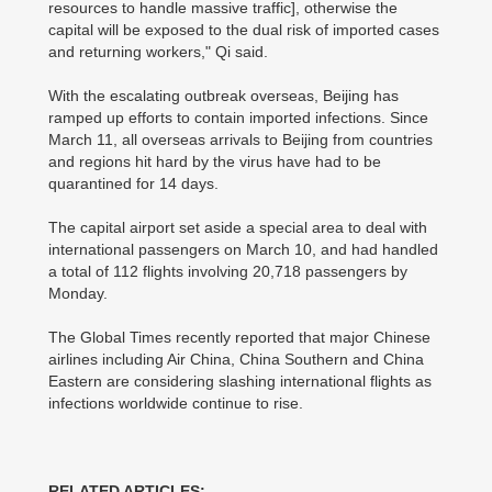
resources to handle massive traffic], otherwise the
capital will be exposed to the dual risk of imported cases
and returning workers," Qi said.
With the escalating outbreak overseas, Beijing has
ramped up efforts to contain imported infections. Since
March 11, all overseas arrivals to Beijing from countries
and regions hit hard by the virus have had to be
quarantined for 14 days.
The capital airport set aside a special area to deal with
international passengers on March 10, and had handled
a total of 112 flights involving 20,718 passengers by
Monday.
The Global Times recently reported that major Chinese
airlines including Air China, China Southern and China
Eastern are considering slashing international flights as
infections worldwide continue to rise.
RELATED ARTICLES: