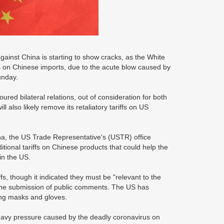
ainst China is starting to show cracks, as the White
s on Chinese imports, due to the acute blow caused by
unday.
ured bilateral relations, out of consideration for both
also likely remove its retaliatory tariffs on US
China, the US Trade Representative's (USTR) office
tional tariffs on Chinese products that could help the
in the US.
, though it indicated they must be "relevant to the
r the submission of public comments. The US has
ing masks and gloves.
eavy pressure caused by the deadly coronavirus on