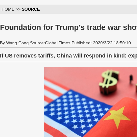
HOME >>
SOURCE
Foundation for Trump’s trade war sh
By Wang Cong Source:Global Times Published: 2020/3/22 18:50:10
If US removes tariffs, China will respond in kind: ex