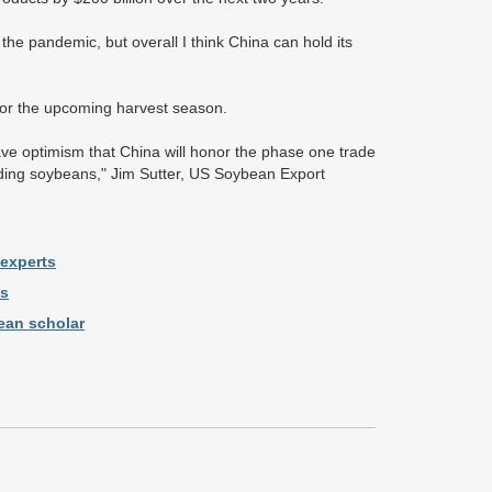
he pandemic, but overall I think China can hold its
for the upcoming harvest season.
ave optimism that China will honor the phase one trade
uding soybeans," Jim Sutter, US Soybean Export
 experts
ns
ean scholar