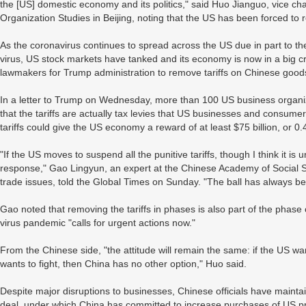
the [US] domestic economy and its politics," said Huo Jianguo, vice ch
Organization Studies in Beijing, noting that the US has been forced to re
As the coronavirus continues to spread across the US due in part to th
virus, US stock markets have tanked and its economy is now in a big cr
lawmakers for Trump administration to remove tariffs on Chinese good
In a letter to Trump on Wednesday, more than 100 US business organiz
that the tariffs are actually tax levies that US businesses and consumers 
tariffs could give the US economy a reward of at least $75 billion, or 0
"If the US moves to suspend all the punitive tariffs, though I think it is un
response," Gao Lingyun, an expert at the Chinese Academy of Social
trade issues, told the Global Times on Sunday. "The ball has always bee
Gao noted that removing the tariffs in phases is also part of the phas
virus pandemic "calls for urgent actions now."
From the Chinese side, "the attitude will remain the same: if the US wan
wants to fight, then China has no other option," Huo said.
Despite major disruptions to businesses, Chinese officials have maintai
deal, under which China has committed to increase purchases of US pro