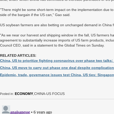
"There might be some short-term impact on the implementation due to t
side of the bargain if the US can," Gao said.
US soybean farmers are also betting on unchanged demand in China 
"As we near our harvest and shipping window in the fall, US farmers h
agreement to substantially increase imports of US farm products, incl
Council CEO, said in a statement to the Global Times on Sunday.
RELATED ARTICLES:
China, US to prioritize fighting coronavirus over phase two talks:
China, US move to carry out phase one deal despite complicatio
Epidemic, trade, governance issues test China, US ties: Singapor
ECONOMY
,CHINA-US FOCUS
Posted in: