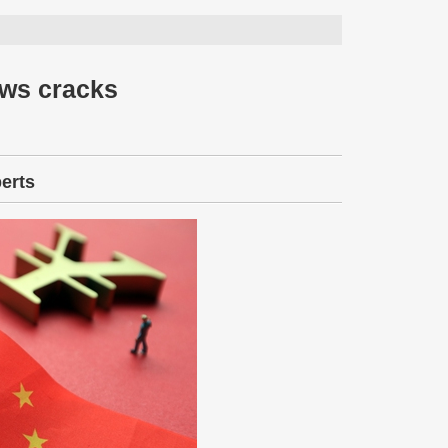
ows cracks
perts