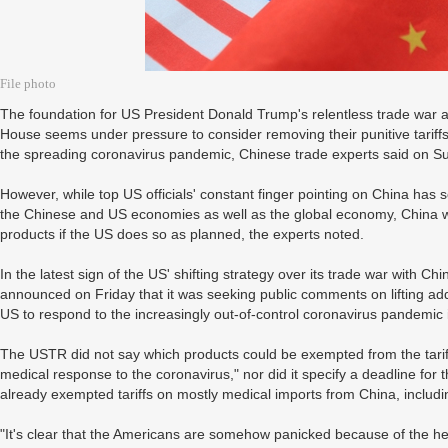
File photo
The foundation for US President Donald Trump's relentless trade war ag
House seems under pressure to consider removing their punitive tariff
the spreading coronavirus pandemic, Chinese trade experts said on S
However, while top US officials' constant finger pointing on China has so
the Chinese and US economies as well as the global economy, China will 
products if the US does so as planned, the experts noted.
In the latest sign of the US' shifting strategy over its trade war with 
announced on Friday that it was seeking public comments on lifting addi
US to respond to the increasingly out-of-control coronavirus pandemic 
The USTR did not say which products could be exempted from the tariffs
medical response to the coronavirus," nor did it specify a deadline fo
already exempted tariffs on mostly medical imports from China, includ
"It's clear that the Americans are somehow panicked because of the h