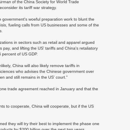
airman of the China Society for World Trade
consider its tariff war strategy.
e government's woeful preparation work to blunt the
isis, fueling calls from US businesses and some of the
s.
ations in sectors such as retail and apparel argued
pay, and lifting the US' tariffs and China's retaliatory
.4 percent of US GDP.
likely, China will also likely remove tariffs in
 Sciences who advises the Chinese government over
n and still remains in the US' court."
e one trade agreement reached in January and that the
ts to cooperate, China will cooperate, but if the US
ned they will try their best to implement the phase one
ducts by $200 billion over the next two years.