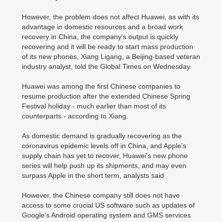
However, the problem does not affect Huawei, as with its
advantage in domestic resources and a broad work
recovery in China, the company's output is quickly
recovering and it will be ready to start mass production
of its new phones, Xiang Ligang, a Beijing-based veteran
industry analyst, told the Global Times on Wednesday.
Huawei was among the first Chinese companies to
resume production after the extended Chinese Spring
Festival holiday - much earlier than most of its
counterparts - according to Xiang.
As domestic demand is gradually recovering as the
coronavirus epidemic levels off in China, and Apple's
supply chain has yet to recover, Huawei's new phone
series will help push up its shipments, and may even
surpass Apple in the short term, analysts said.
However, the Chinese company still does not have
access to some crucial US software such as updates of
Google's Android operating system and GMS services