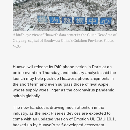
A bird's-eye view of Huawei's data center in the Guian New Area of
Guiyang, capital of Southwest China's Guizhou Province. Photo:
VCG
Huawei will release its P40 phone series in Paris at an
online event on Thursday, and industry analysts said the
launch may help push up Huawei's phone shipments in
the short term and even surpass those of rival Apple,
whose supply woes linger as the coronavirus pandemic
spirals globally.
The new handset is drawing much attention in the
industry, as the next P series devices are expected to
come with an updated version of Emotion UI, EMUI10.1,
backed up by Huawei's self-developed ecosystem.