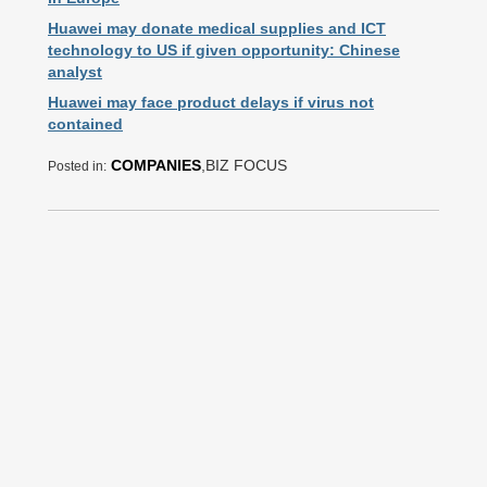
Huawei may donate medical supplies and ICT
technology to US if given opportunity: Chinese
analyst
Huawei may face product delays if virus not
contained
COMPANIES
,BIZ FOCUS
Posted in: