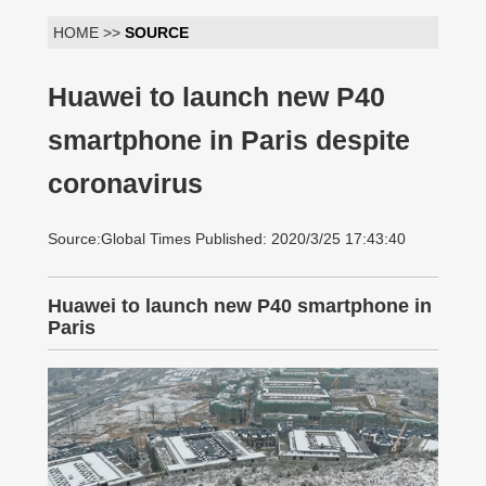
HOME >>
SOURCE
Huawei to launch new P40
smartphone in Paris despite
coronavirus
Source:Global Times Published: 2020/3/25 17:43:40
Huawei to launch new P40 smartphone in
Paris