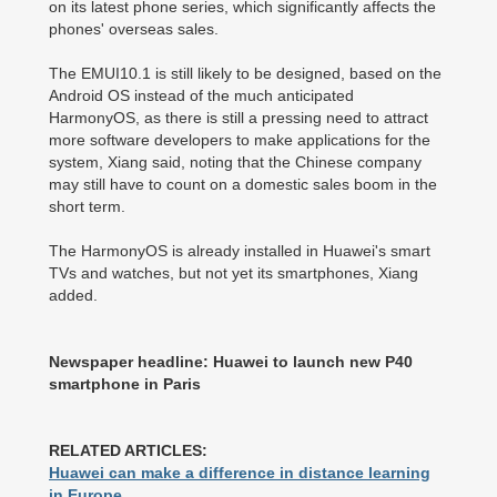
on its latest phone series, which significantly affects the
phones' overseas sales.
The EMUI10.1 is still likely to be designed, based on the
Android OS instead of the much anticipated
HarmonyOS, as there is still a pressing need to attract
more software developers to make applications for the
system, Xiang said, noting that the Chinese company
may still have to count on a domestic sales boom in the
short term.
The HarmonyOS is already installed in Huawei's smart
TVs and watches, but not yet its smartphones, Xiang
added.
Newspaper headline: Huawei to launch new P40
smartphone in Paris
RELATED ARTICLES:
Huawei can make a difference in distance learning
in Europe