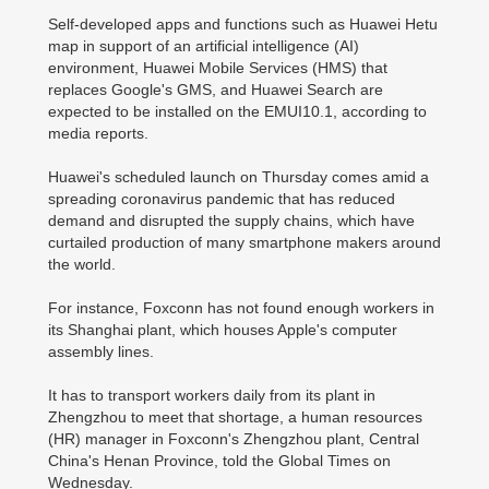
Self-developed apps and functions such as Huawei Hetu
map in support of an artificial intelligence (AI)
environment, Huawei Mobile Services (HMS) that
replaces Google's GMS, and Huawei Search are
expected to be installed on the EMUI10.1, according to
media reports.
Huawei's scheduled launch on Thursday comes amid a
spreading coronavirus pandemic that has reduced
demand and disrupted the supply chains, which have
curtailed production of many smartphone makers around
the world.
For instance, Foxconn has not found enough workers in
its Shanghai plant, which houses Apple's computer
assembly lines.
It has to transport workers daily from its plant in
Zhengzhou to meet that shortage, a human resources
(HR) manager in Foxconn's Zhengzhou plant, Central
China's Henan Province, told the Global Times on
Wednesday.