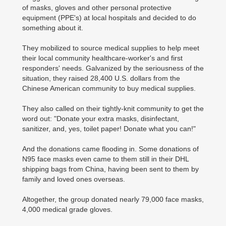
of masks, gloves and other personal protective
equipment (PPE's) at local hospitals and decided to do
something about it.
They mobilized to source medical supplies to help meet
their local community healthcare-worker's and first
responders' needs. Galvanized by the seriousness of the
situation, they raised 28,400 U.S. dollars from the
Chinese American community to buy medical supplies.
They also called on their tightly-knit community to get the
word out: "Donate your extra masks, disinfectant,
sanitizer, and, yes, toilet paper! Donate what you can!"
And the donations came flooding in. Some donations of
N95 face masks even came to them still in their DHL
shipping bags from China, having been sent to them by
family and loved ones overseas.
Altogether, the group donated nearly 79,000 face masks,
4,000 medical grade gloves.