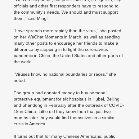
officials and other first responders have to respond to
the community's needs. We should and must support
them," said Mingli.
"Love spreads more rapidly than the virus," she posted
on her WeChat Moments in March, as well as sending
many other posts to encourage her friends to make a
difference by stepping in to fight the coronavirus
pandemic in China, the United States and other parts of
the world.
"Viruses know no national boundaries or races," she
noted.
The group had donated money to buy personal
protective equipment for six hospitals in Hubei, Beijing
and Shandong in February after the outbreak of COVID-
19 in China. Little did they know then that just two
months later they would find themselves in a similar
crisis in America.
It turns out that for many Chinese Americans, public