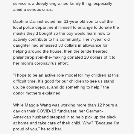
service is a deeply engrained family thing, especially
amid a serious crisis.
Daphne Dai instructed her 11-year old son to call the
local police department himself to arrange to donate the
masks they'd bought so the boy would learn how to
actively contribute to his community. Her 7-year old
daughter had amassed 30 dollars in allowance for
helping around the house, then the tenderhearted
philanthropist-in-the-making donated 20 dollars of it to
her mom's coronavirus effort.
"I hope to be an active role model for my children at this
difficult time. It's good for our children to see us stand
up, be courageous, and do something to help," the
donor mothers explained.
While Maggie Wang was working more than 12 hours a
day on their COVID-19 fundraiser, her German-
American husband stepped in to help pick up the slack
at home and take care of their child. Why? "Because I'm
proud of you," he told her.