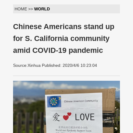
HOME >>
WORLD
Chinese Americans stand up
for S. California community
amid COVID-19 pandemic
Source:Xinhua Published: 2020/4/6 10:23:04