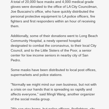
A total of 20,000 face masks and 4,000 medical grade
gloves were donated to the office of LA City Councilman,
Joe Buscaino's office, who have quickly distributed the
personal protective equipment to LA police officers, fire
fighters and first responders within an hour of receiving
them.
Additionally, some of their donations went to Long Beach
Community Hospital, a newly opened hospital
designated to combat the coronavirus, to their local City
Council, and to the Little Sisters of the Poor, a senior
center for low income seniors in nearby city of San
Pedro.
Some masks have been distributed to local post offices,
supermarkets and police stations.
"Normally we might mind our own business, but not with
a crisis on our hands that is spreading so rapidly and
affects everyone," said Mingli Wang, another organizer
of the social media group.
"We can stay home, but police officers, firefighters, city