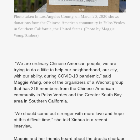
Photo taken in Los Angeles County, on March 26, 2020 shows
donations from the Chinese-American community in Palos Verdes
in Southern California, the United States. (Photo by Maggie
Wang/Xinhua)
"We are ordinary Chinese American people, we are
trying to do a little to help our neighborhood, our city,
with our ability, during COVID-19 pandemic," said
Maggie Wang, one of the organizers of a Wechat group
that has 218 members from the Chinese-American
community in Palos Verdes and the Greater South Bay
area in Southern California.
"We should come out stronger with more love and hope
at this difficult time," she told Xinhua in a recent
interview.
Maggie and her friends heard about the drastic shortage