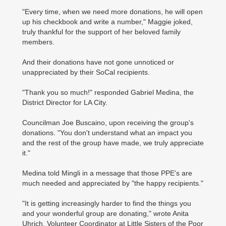
"Every time, when we need more donations, he will open
up his checkbook and write a number," Maggie joked,
truly thankful for the support of her beloved family
members.
And their donations have not gone unnoticed or
unappreciated by their SoCal recipients.
"Thank you so much!" responded Gabriel Medina, the
District Director for LA City.
Councilman Joe Buscaino, upon receiving the group's
donations. "You don't understand what an impact you
and the rest of the group have made, we truly appreciate
it."
Medina told Mingli in a message that those PPE's are
much needed and appreciated by "the happy recipients."
"It is getting increasingly harder to find the things you
and your wonderful group are donating," wrote Anita
Uhrich, Volunteer Coordinator at Little Sisters of the Poor