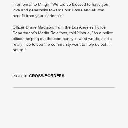
in an email to Mingli. "We are so blessed to have your
love and generosity towards our Home and all who
benefit from your kindness."
Officer Drake Madison, from the Los Angeles Police
Department's Media Relations, told Xinhua, "As a police
officer, helping out the community is what we do, so it's
really nice to see the community want to help us out in
return."
CROSS-BORDERS
Posted in: