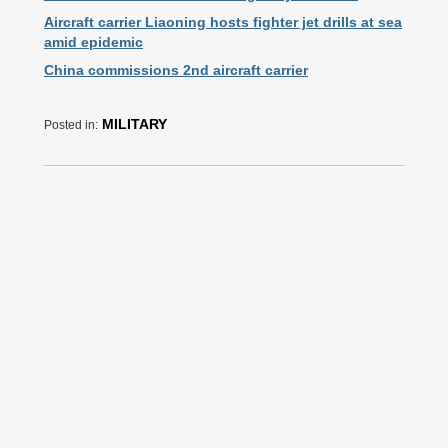
Aircraft carrier Liaoning hosts fighter jet drills at sea
amid epidemic
China commissions 2nd aircraft carrier
MILITARY
Posted in: