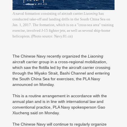
A naval formation consisting of aircraft carrier
Liaoning
has
conducted take-off and landing drills in the South China Sea on
Jan. 1, 2017. The formation, which is on a "cross-sea area" training
exercise, involved J-15 fighter jets, as well as several ship-borne
helicopters. (Photo source: Navy.81.cn)
The Chinese Navy recently organized the
Liaoning
aircraft carrier group in a cross-regional mobilization,
which saw the flotilla led by the aircraft carrier crossing
through the Miyako Strait, Bashi Channel and entering
the South China Sea for exercises, the PLA Navy
announced on Monday.
This is a routine arrangement in accordance with the
annual plan and is in line with international law and
conventional practice, PLA Navy spokesperson Gao
Xiucheng said on Monday.
The Chinese Navy will continue to regularly organize