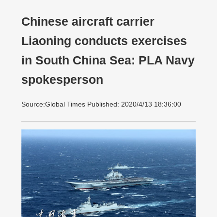
Chinese aircraft carrier
Liaoning conducts exercises
in South China Sea: PLA Navy
spokesperson
Source:Global Times Published: 2020/4/13 18:36:00