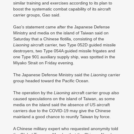
similar training and exercises according to its plan to
boost the systematic combat capability of its aircraft
carrier groups, Gao said.
Gao's statement came after the Japanese Defense
Ministry and media on the island of Taiwan said on
Saturday that a Chinese flotilla, consisting of the
Liaoning
aircraft carrier, two Type 052D guided missile
destroyers, two Type 054A guided missile frigates and
one Type 901 auxiliary supply ship, was spotted in the
Miyako Strait on Friday evening.
The Japanese Defense Ministry said the
Liaoning
carrier
group headed toward the Pacific Ocean.
The operation by the
Liaoning
aircraft carrier group also
caused speculations on the island of Taiwan, as some
media on the island said the absence of US aircraft
carriers due to the COVID-19 may give the Chinese
mainland a good chance to reunify Taiwan by force.
A Chinese military expert who requested anonymity told