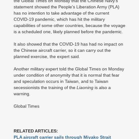
the Global Times on Monday that the Chinese Navy's
statement showed the People's Liberation Army (PLA)
has no intention to take advantage of the current
COVID-19 pandemic, which has hit the military
capabilities of some other countries, because the voyage
is a scheduled one, likely planned before the pandemic.
It also showed that the COVID-19 has had no impact on
the Chinese aircraft carrier, so it can carry out the
planned exercise, the expert said.
Another military expert told the Global Times on Monday
under condition of anonymity that it is normal that fear
and speculation occurs in Taiwan, and to Taiwan
secessionists the training of the
Liaoning
is also a
warning.
Global Times
RELATED ARTICLES:
PLA aircraft carrier sails through Miyako Strait