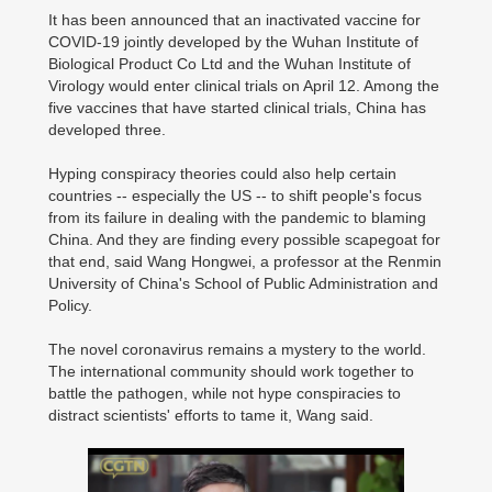
It has been announced that an inactivated vaccine for
COVID-19 jointly developed by the Wuhan Institute of
Biological Product Co Ltd and the Wuhan Institute of
Virology would enter clinical trials on April 12. Among the
five vaccines that have started clinical trials, China has
developed three.
Hyping conspiracy theories could also help certain
countries -- especially the US -- to shift people's focus
00:00:00
/ 05:32
from its failure in dealing with the pandemic to blaming
China. And they are finding every possible scapegoat for
that end, said Wang Hongwei, a professor at the Renmin
University of China's School of Public Administration and
Policy.
The novel coronavirus remains a mystery to the world.
The international community should work together to
battle the pathogen, while not hype conspiracies to
distract scientists' efforts to tame it, Wang said.