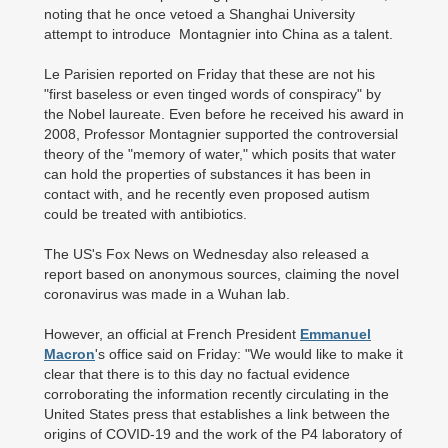
noting that he once vetoed a Shanghai University
attempt to introduce Montagnier into China as a talent.
Le Parisien reported on Friday that these are not his
"first baseless or even tinged words of conspiracy" by
the Nobel laureate. Even before he received his award in
2008, Professor Montagnier supported the controversial
theory of the "memory of water," which posits that water
can hold the properties of substances it has been in
contact with, and he recently even proposed autism
could be treated with antibiotics.
The US's Fox News on Wednesday also released a
report based on anonymous sources, claiming the novel
coronavirus was made in a Wuhan lab.
However, an official at French President
Emmanuel
Macron
's office said on Friday: "We would like to make it
clear that there is to this day no factual evidence
corroborating the information recently circulating in the
United States press that establishes a link between the
origins of COVID-19 and the work of the P4 laboratory of