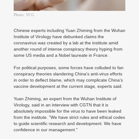
Photo: VCG
Chinese experts including Yuan Zhiming from the Wuhan
Institute of Virology have debunked claims the
coronavirus was created by a lab at the institute amid
another round of intense conspiracy theory hyping from
some US media and a Nobel laureate in France.
For political purposes, some forces have colluded to fan
conspiracy theories slandering China's anti-virus efforts
in order to deflect blame, which may complicate China's
vaccine development at the current stage, experts said.
Yuan Zhiming, an expert from the Wuhan Institute of
Virology, said in an interview with CGTN that it is
absolutely impossible for the virus to have been leaked
from the institute. "We have strict rules and ethical codes
to guide scientific research and development. We have
confidence in our management."