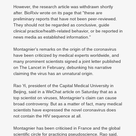
However, the research article was withdrawn shortly
after. BioRxiv wrote on its page that "these are
preliminary reports that have not been peer-reviewed.
They should not be regarded as conclusive, guide
clinical practice/health-related behavior, or be reported in
news media as established information."
Montagnier's remarks on the origin of the coronavirus
have been criticized by medical experts worldwide, and
many prominent scientists signed a joint letter published
on The Lancet in February, debunking his narrative
claiming the virus has an unnatural origin.
Rao Yi, president of the Capital Medical University in
Beijing, said in a WeChat article on Saturday that as a
top scientist on viruses, Montagnier's claim can cause
broad controversy. But as a matter of fact, many medical
scientists have expressed the novel coronavirus does
not contain the HIV sequence at all.
Montagnier has been criticised in France and the global
scientific circle for practicing pseudoscience, Rao said,