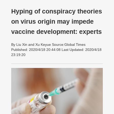
Hyping of conspiracy theories
on virus origin may impede
vaccine development: experts
By Liu Xin and Xu Keyue Source:Global Times
Published: 2020/4/18 20:44:08 Last Updated: 2020/4/18
23:19:20