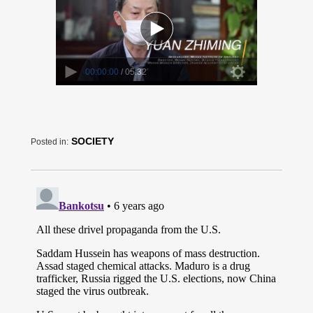
SOCIETY
Posted in: