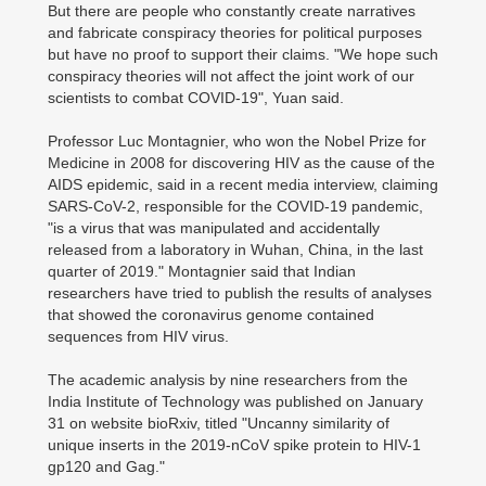
But there are people who constantly create narratives
and fabricate conspiracy theories for political purposes
but have no proof to support their claims. "We hope such
conspiracy theories will not affect the joint work of our
scientists to combat COVID-19", Yuan said.
Professor Luc Montagnier, who won the Nobel Prize for
Medicine in 2008 for discovering HIV as the cause of the
AIDS epidemic, said in a recent media interview, claiming
SARS-CoV-2, responsible for the COVID-19 pandemic,
"is a virus that was manipulated and accidentally
released from a laboratory in Wuhan, China, in the last
quarter of 2019." Montagnier said that Indian
researchers have tried to publish the results of analyses
that showed the coronavirus genome contained
sequences from HIV virus.
The academic analysis by nine researchers from the
India Institute of Technology was published on January
31 on website bioRxiv, titled "Uncanny similarity of
unique inserts in the 2019-nCoV spike protein to HIV-1
gp120 and Gag."