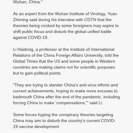
Wuhan, China."
As an expert from the Wuhan Institute of Virology, Yuan
Zhiming said during his interview with CGTN that the
theories being cooked by some foreigners may aspire to
shift public focus and disturb the global unified battle
against COVID-19.
Li Haidong, a professor at the Institute of International
Relations of the China Foreign Affairs University, told the
Global Times that the US and some people in Western
countries are making claims not for scientific purposes
but to gain political points.
"They are trying to slander China's anti-virus efforts and
current achievements, hoping to make more excuses to
badmouth China after the end of the pandemic, including
forcing China to make 'compensations,'" said Li.
Some forces hyping the conspiracy theories targeting
China may aim to disturb the country's current COVID-
19 vaccine development.